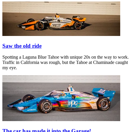
Saw the old ride
Spotting a Laguna Blue Tahoe with unique 20s on the way to work.
Traffic in California was rough, but the Tahoe at Chaminade caught
my eye.
The car has made it into the Garage!