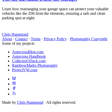
Learn how rearranging your garage space can protect your valuable
vehicles like the Z06 from the elements, ensuring a safe and clean
parking spot at night.
Chris Hammond
About
·
Contact
·
Terms
·
Privacy Policy
·
Photography Copyright
Some of my projects
AutocrossBlog.com
Autocross Handbook
CollectorOfJack.com
RainbowMarks Photography
ProjectVW.com
Made by
Chris Hammond
· All rights reserved.