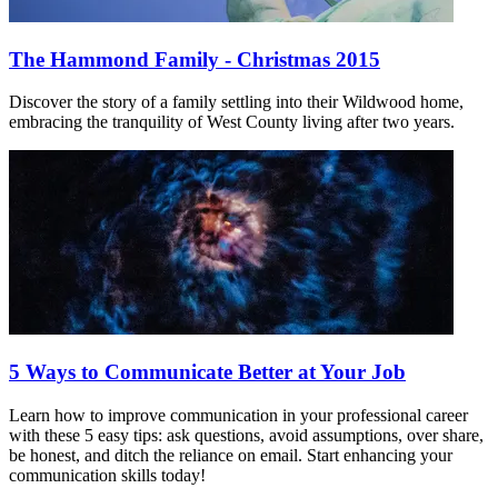
The Hammond Family - Christmas 2015
Discover the story of a family settling into their Wildwood home,
embracing the tranquility of West County living after two years.
5 Ways to Communicate Better at Your Job
Learn how to improve communication in your professional career
with these 5 easy tips: ask questions, avoid assumptions, over share,
be honest, and ditch the reliance on email. Start enhancing your
communication skills today!