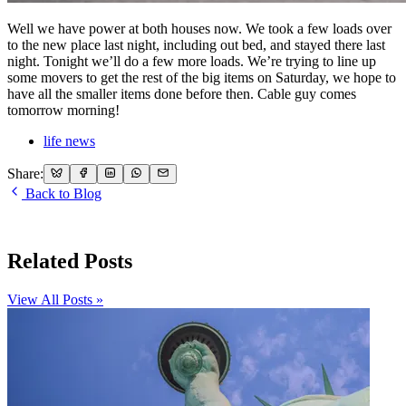
Well we have power at both houses now. We took a few loads over
to the new place last night, including out bed, and stayed there last
night. Tonight we’ll do a few more loads. We’re trying to line up
some movers to get the rest of the big items on Saturday, we hope to
have all the smaller items done before then. Cable guy comes
tomorrow morning!
life news
Share:
Back to Blog
Related Posts
View All Posts »