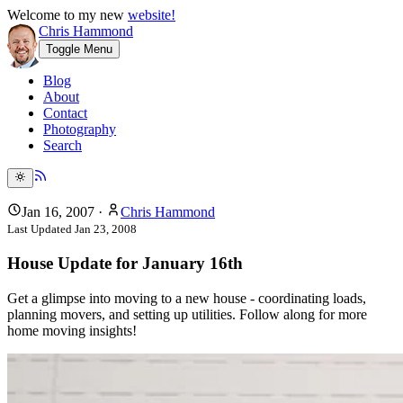
Welcome to my new
website!
Chris Hammond
Toggle Menu
Blog
About
Contact
Photography
Search
Jan 16, 2007
·
Chris Hammond
Last Updated
Jan 23, 2008
House Update for January 16th
Get a glimpse into moving to a new house - coordinating loads,
planning movers, and setting up utilities. Follow along for more
home moving insights!