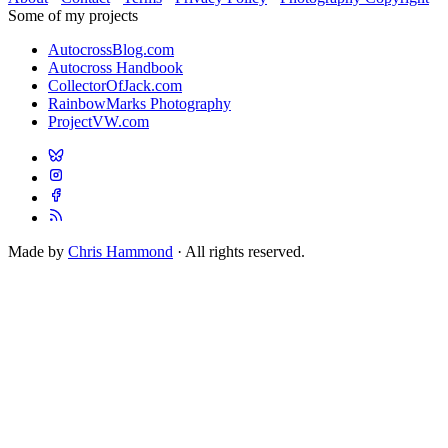
Some of my projects
AutocrossBlog.com
Autocross Handbook
CollectorOfJack.com
RainbowMarks Photography
ProjectVW.com
Made by
Chris Hammond
· All rights reserved.