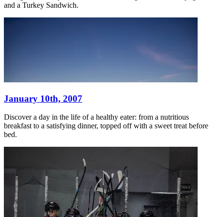
and a Turkey Sandwich.
January 10th, 2007
Discover a day in the life of a healthy eater: from a nutritious
breakfast to a satisfying dinner, topped off with a sweet treat before
bed.