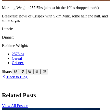
Morning Weight: 257.5lbs (almost hit the 10lbs dropped mark)
Breakfast: Bowl of Crispex with Skim Milk, some half and half, and
some sugar.
Lunch:
Dinner:
Bedtime Weight:
2575lbs
Cereal
Crispex
Share:
Back to Blog
Related Posts
View All Posts »