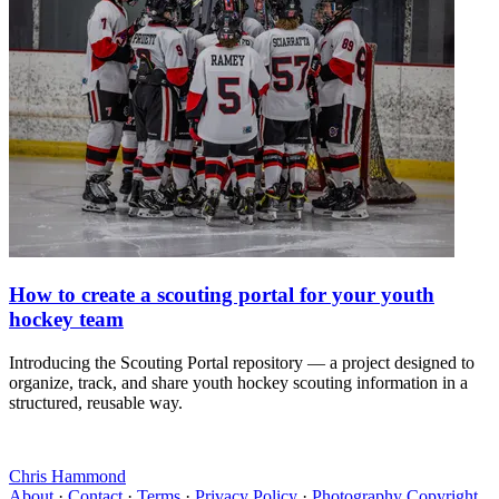
How to create a scouting portal for your youth
hockey team
Introducing the Scouting Portal repository — a project designed to
organize, track, and share youth hockey scouting information in a
structured, reusable way.
Chris Hammond
About
·
Contact
·
Terms
·
Privacy Policy
·
Photography Copyright