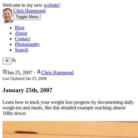
Welcome to my new
website!
Chris Hammond
Toggle Menu
Blog
About
Contact
Photography
Search
Jan 25, 2007
·
Chris Hammond
Last Updated
Jan 23, 2008
January 25th, 2007
Learn how to track your weight loss progress by documenting daily
weigh-ins and meals, like this detailed example reaching almost
10lbs down.