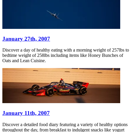
January 27th, 2007
Discover a day of healthy eating with a morning weight of 257lbs to
bedtime weight of 258lbs including items like Honey Bunches of
Oats and Lean Cuisine.
January 11th, 2007
Discover a detailed food diary featuring a variety of healthy options
throughout the day, from breakfast to indulgent snacks like yogurt