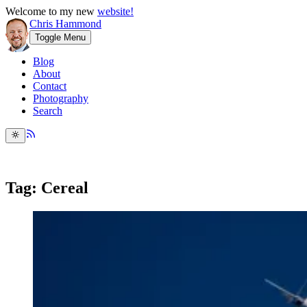
Welcome to my new
website!
Chris Hammond
Toggle Menu
Blog
About
Contact
Photography
Search
Tag: Cereal