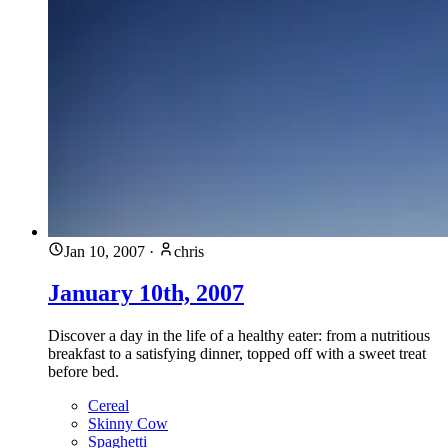
Jan 10, 2007
·
chris
January 10th, 2007
Discover a day in the life of a healthy eater: from a nutritious
breakfast to a satisfying dinner, topped off with a sweet treat
before bed.
Cereal
Skinny Cow
Spaghetti