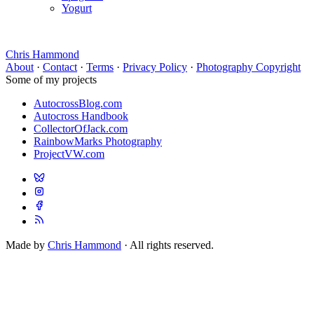
Yogurt
Chris Hammond
About
·
Contact
·
Terms
·
Privacy Policy
·
Photography Copyright
Some of my projects
AutocrossBlog.com
Autocross Handbook
CollectorOfJack.com
RainbowMarks Photography
ProjectVW.com
Made by
Chris Hammond
· All rights reserved.