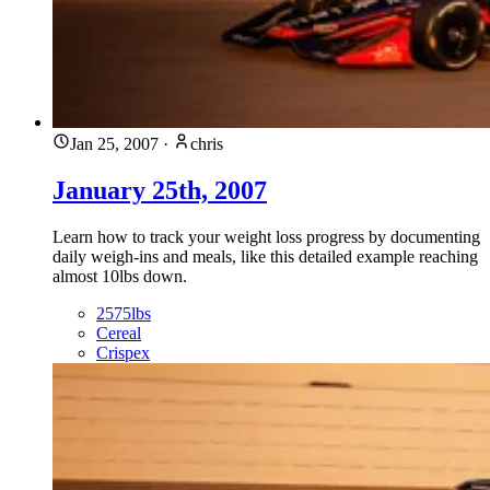
Jan 25, 2007
·
chris
January 25th, 2007
Learn how to track your weight loss progress by documenting
daily weigh-ins and meals, like this detailed example reaching
almost 10lbs down.
2575lbs
Cereal
Crispex