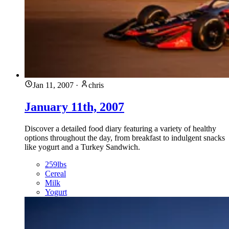
Jan 11, 2007
·
chris
January 11th, 2007
Discover a detailed food diary featuring a variety of healthy
options throughout the day, from breakfast to indulgent snacks
like yogurt and a Turkey Sandwich.
259lbs
Cereal
Milk
Yogurt