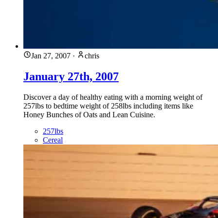
Jan 27, 2007
·
chris
January 27th, 2007
Discover a day of healthy eating with a morning weight of
257lbs to bedtime weight of 258lbs including items like
Honey Bunches of Oats and Lean Cuisine.
257lbs
Cereal