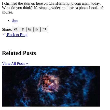
I changed the skin up here on ChrisHammond.com again today.
What do you think? It’s simple, wider, and uses a photo I took, of
course.
dnn
Share:
Back to Blog
Related Posts
View All Posts »