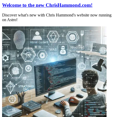
Welcome to the new ChrisHammond.com!
Discover what's new with Chris Hammond's website now running
on Astro!