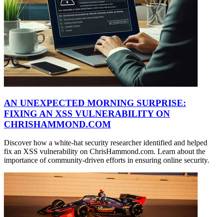
AN UNEXPECTED MORNING SURPRISE:
FIXING AN XSS VULNERABILITY ON
CHRISHAMMOND.COM
Discover how a white-hat security researcher identified and helped
fix an XSS vulnerability on ChrisHammond.com. Learn about the
importance of community-driven efforts in ensuring online security.