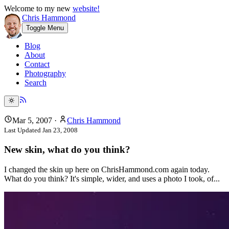
Welcome to my new
website!
Chris Hammond
Toggle Menu
Blog
About
Contact
Photography
Search
Mar 5, 2007
·
Chris Hammond
Last Updated
Jan 23, 2008
New skin, what do you think?
I changed the skin up here on ChrisHammond.com again today.
What do you think? It's simple, wider, and uses a photo I took, of...