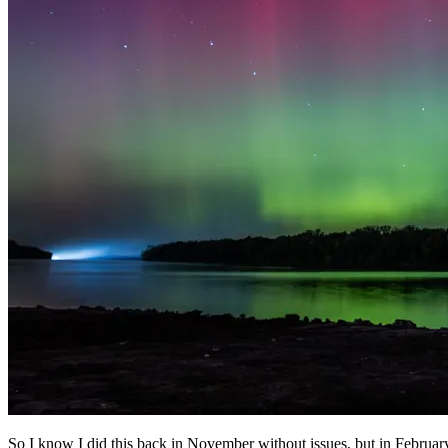
So I know I did this back in November without issues, but in Februar