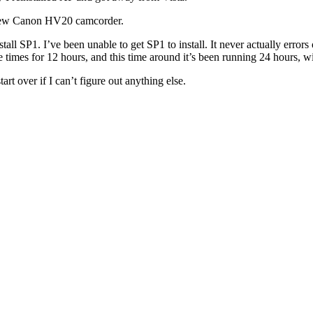
y new Canon HV20 camcorder.
all SP1. I’ve been unable to get SP1 to install. It never actually errors ou
le times for 12 hours, and this time around it’s been running 24 hours, w
t over if I can’t figure out anything else.