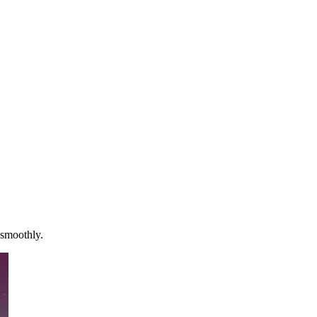
 smoothly.