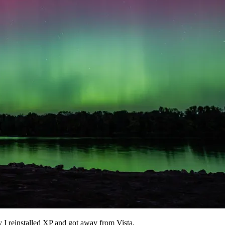
y I reinstalled XP and got away from Vista.