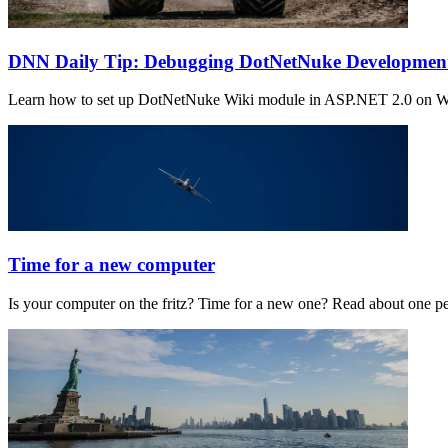
DNN Daily Tip: Debugging DotNetNuke Development 
Learn how to set up DotNetNuke Wiki module in ASP.NET 2.0 on Wind
Time for a new computer
Is your computer on the fritz? Time for a new one? Read about one 