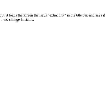
t, it loads the screen that says “extracting” in the title bar, and says it
ith no change in status.