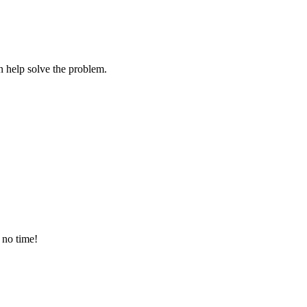
 help solve the problem.
 no time!