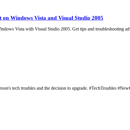
on Windows Vista and Visual Studio 2005
ows Vista with Visual Studio 2005. Get tips and troubleshooting adv
person's tech troubles and the decision to upgrade. #TechTroubles #Ne