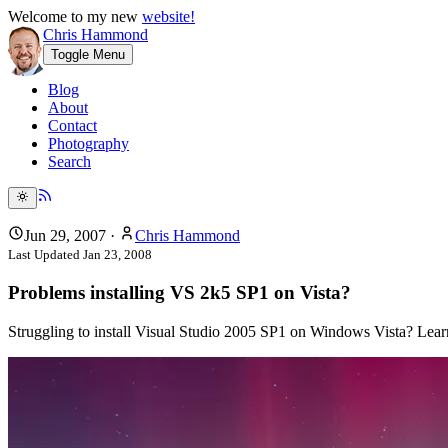
Welcome to my new
website!
Chris Hammond
Toggle Menu
Blog
About
Contact
Photography
Search
Jun 29, 2007
·
Chris Hammond
Last Updated
Jan 23, 2008
Problems installing VS 2k5 SP1 on Vista?
Struggling to install Visual Studio 2005 SP1 on Windows Vista? Learn 