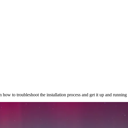
how to troubleshoot the installation process and get it up and running