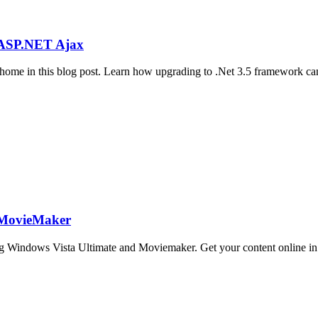
h ASP.NET Ajax
ome in this blog post. Learn how upgrading to .Net 3.5 framework can
 MovieMaker
 Windows Vista Ultimate and Moviemaker. Get your content online in