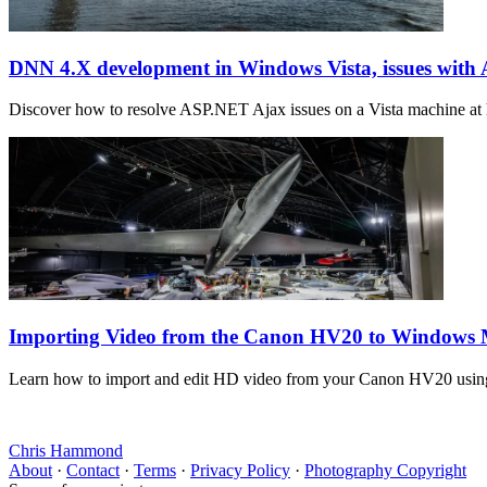
DNN 4.X development in Windows Vista, issues wit
Discover how to resolve ASP.NET Ajax issues on a Vista machine at h
Importing Video from the Canon HV20 to Windows
Learn how to import and edit HD video from your Canon HV20 using
Chris Hammond
About
·
Contact
·
Terms
·
Privacy Policy
·
Photography Copyright