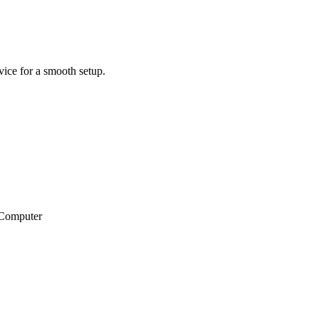
ice for a smooth setup.
wComputer