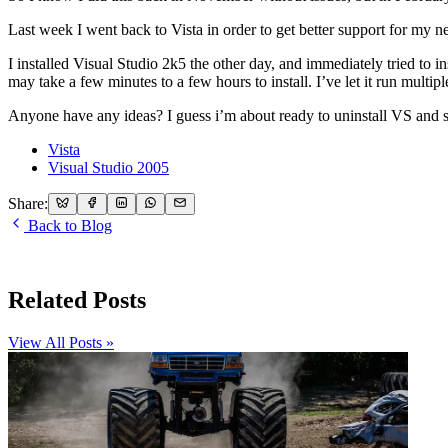
Last week I went back to Vista in order to get better support for m
I installed Visual Studio 2k5 the other day, and immediately tried to inst
may take a few minutes to a few hours to install. I’ve let it run multip
Anyone have any ideas? I guess i’m about ready to uninstall VS and star
Vista
Visual Studio 2005
Share:
Back to Blog
Related Posts
View All Posts »