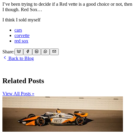
I’ve been trying to decide if a Red vette is a good choice or not, then
I though. Red Sox…
I think I sold myself
cars
corvette
red sox
Share:
Back to Blog
Related Posts
View All Posts »