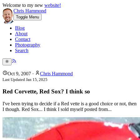
Welcome to my new
website!
Chris Hammond
Toggle Menu
Blog
About
Contact
Photography
Search
Oct 9, 2007
·
Chris Hammond
Last Updated
Jan 15, 2025
Red Corvette, Red Sox? I think so
I've been trying to decide if a Red vette is a good choice or not, then
I though. Red Sox... I think I sold myself posted from...