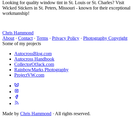
Looking for quality window tint in St. Louis or St. Charles? Visit
Wicked Stickers in St. Peters, Missouri - known for their exceptional
workmanship!
Chris Hammond
About
·
Contact
·
Terms
·
Privacy Policy
·
Photography Copyright
Some of my projects
AutocrossBlog.com
Autocross Handbook
CollectorOfJack.com
RainbowMarks Photography
ProjectVW.com
Made by
Chris Hammond
· All rights reserved.