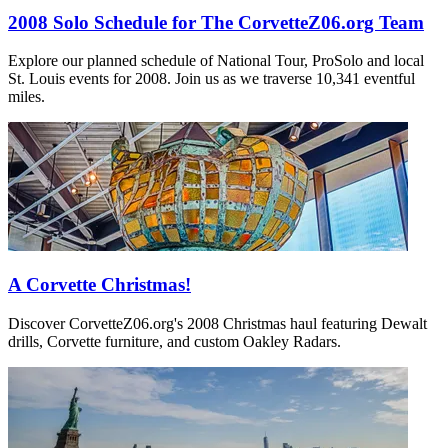
2008 Solo Schedule for The CorvetteZ06.org Team
Explore our planned schedule of National Tour, ProSolo and local
St. Louis events for 2008. Join us as we traverse 10,341 eventful
miles.
A Corvette Christmas!
Discover CorvetteZ06.org's 2008 Christmas haul featuring Dewalt
drills, Corvette furniture, and custom Oakley Radars.