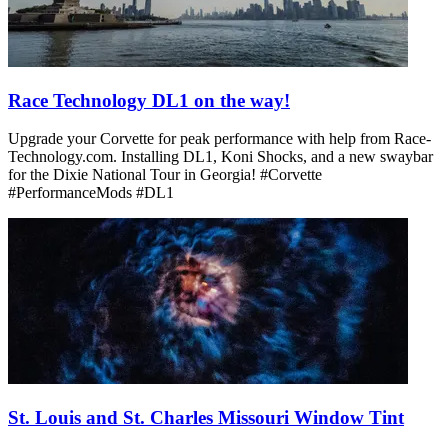
Race Technology DL1 on the way!
Upgrade your Corvette for peak performance with help from Race-
Technology.com. Installing DL1, Koni Shocks, and a new swaybar
for the Dixie National Tour in Georgia! #Corvette
#PerformanceMods #DL1
St. Louis and St. Charles Missouri Window Tint