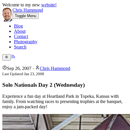
Welcome to my new
website!
Chris Hammond
Toggle Menu
Blog
About
Contact
Photography
Search
Sep 26, 2007
·
Chris Hammond
Last Updated
Jan 23, 2008
Solo Nationals Day 2 (Wednesday)
Experience a fun day at Heartland Park in Topeka, Kansas with
family. From watching races to presenting trophies at the banquet,
enjoy a jam-packed day!