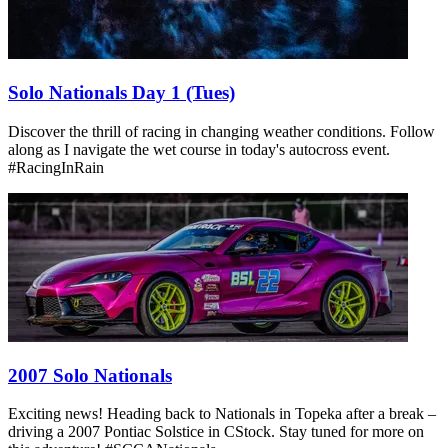
Solo Nationals Day 1 (Tues)
Discover the thrill of racing in changing weather conditions. Follow
along as I navigate the wet course in today's autocross event.
#RacingInRain
2007 Solo Nationals
Exciting news! Heading back to Nationals in Topeka after a break –
driving a 2007 Pontiac Solstice in CStock. Stay tuned for more on