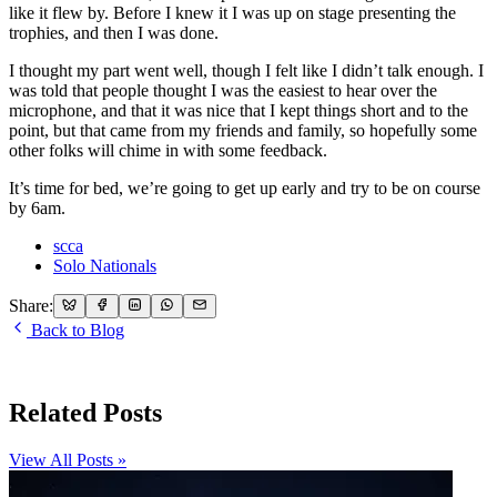
like it flew by. Before I knew it I was up on stage presenting the
trophies, and then I was done.
I thought my part went well, though I felt like I didn’t talk enough. I
was told that people thought I was the easiest to hear over the
microphone, and that it was nice that I kept things short and to the
point, but that came from my friends and family, so hopefully some
other folks will chime in with some feedback.
It’s time for bed, we’re going to get up early and try to be on course
by 6am.
scca
Solo Nationals
Share:
Back to Blog
Related Posts
View All Posts »