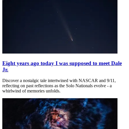
Eight years ago today I was supposed to meet Dale
Jr.
Discover a nostalgic tale intertwined with NASCAR and 9/11,
reflecting on past reflections as the Solo Nationals evolve - a
whirlwind of memories unfolds.