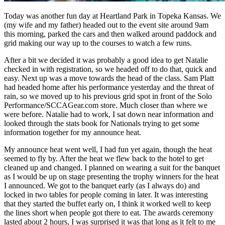
Today was another fun day at Heartland Park in Topeka Kansas. We
(my wife and my father) headed out to the event site around 9am
this morning, parked the cars and then walked around paddock and
grid making our way up to the courses to watch a few runs.
After a bit we decided it was probably a good idea to get Natalie
checked in with registration, so we headed off to do that, quick and
easy. Next up was a move towards the head of the class. Sam Platt
had headed home after his performance yesterday and the threat of
rain, so we moved up to his previous grid spot in front of the Solo
Performance/SCCAGear.com store. Much closer than where we
were before. Natalie had to work, I sat down near information and
looked through the stats book for Nationals trying to get some
information together for my announce heat.
My announce heat went well, I had fun yet again, though the heat
seemed to fly by. After the heat we flew back to the hotel to get
cleaned up and changed. I planned on wearing a suit for the banquet
as I would be up on stage presenting the trophy winners for the heat
I announced. We got to the banquet early (as I always do) and
locked in two tables for people coming in later. It was interesting
that they started the buffet early on, I think it worked well to keep
the lines short when people got there to eat. The awards ceremony
lasted about 2 hours, I was surprised it was that long as it felt to me