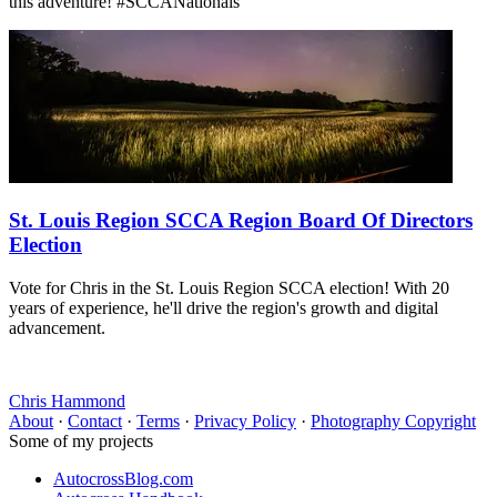
this adventure! #SCCANationals
St. Louis Region SCCA Region Board Of Directors
Election
Vote for Chris in the St. Louis Region SCCA election! With 20
years of experience, he'll drive the region's growth and digital
advancement.
Chris Hammond
About
·
Contact
·
Terms
·
Privacy Policy
·
Photography Copyright
Some of my projects
AutocrossBlog.com