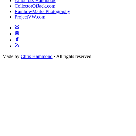
Autocross Handbook
CollectorOfJack.com
RainbowMarks Photography
ProjectVW.com
Made by
Chris Hammond
· All rights reserved.