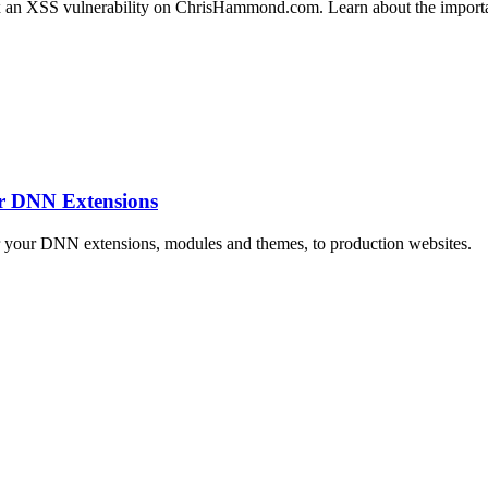
ix an XSS vulnerability on ChrisHammond.com. Learn about the importan
ur DNN Extensions
r your DNN extensions, modules and themes, to production websites.