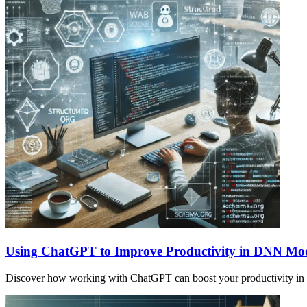
Using ChatGPT to Improve Productivity in DNN Mo
Discover how working with ChatGPT can boost your productivity in s