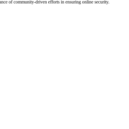
ce of community-driven efforts in ensuring online security.