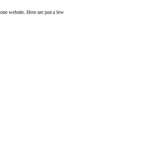
one website. Here are just a few