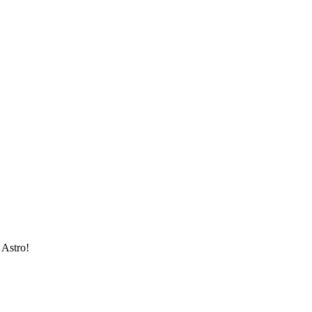
 Astro!