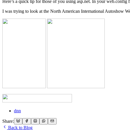
Here’s a quick tip for those of you using asp.net. In your web.confi
I was trying to look at the North American International Autoshow We
dnn
Share:
Back to Blog