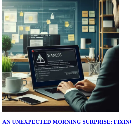
AN UNEXPECTED MORNING SURPRISE: FIXI