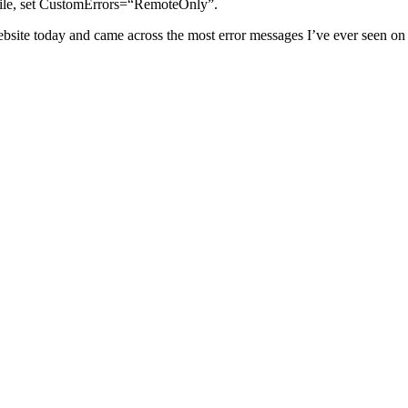
g file, set CustomErrors=“RemoteOnly”.
bsite today and came across the most error messages I’ve ever seen on 