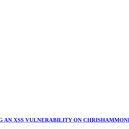
NG AN XSS VULNERABILITY ON CHRISHAMMO