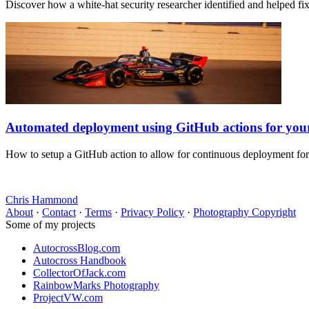
Discover how a white-hat security researcher identified and helped f
Automated deployment using GitHub actions for yo
How to setup a GitHub action to allow for continuous deployment fo
Chris Hammond
About
·
Contact
·
Terms
·
Privacy Policy
·
Photography Copyright
Some of my projects
AutocrossBlog.com
Autocross Handbook
CollectorOfJack.com
RainbowMarks Photography
ProjectVW.com