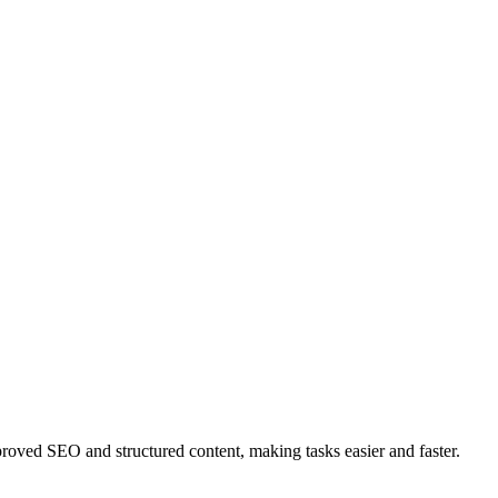
ved SEO and structured content, making tasks easier and faster.