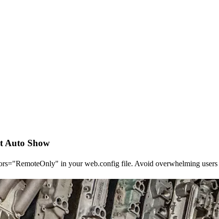
it Auto Show
rors="RemoteOnly" in your web.config file. Avoid overwhelming users