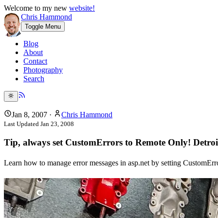
Welcome to my new
website!
Chris Hammond
Toggle Menu
Blog
About
Contact
Photography
Search
Jan 8, 2007
·
Chris Hammond
Last Updated
Jan 23, 2008
Tip, always set CustomErrors to Remote Only! Detro
Learn how to manage error messages in asp.net by setting CustomEr