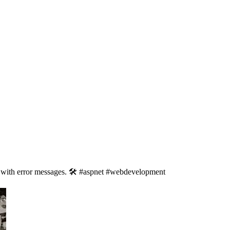
 with error messages. 🛠️ #aspnet #webdevelopment