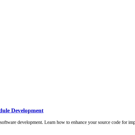
dule Development
oftware development. Learn how to enhance your source code for impro