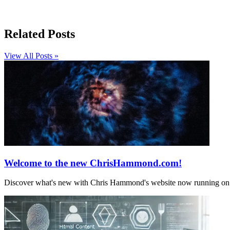
Related Posts
View All Posts »
Welcome to the new ChrisHammond.com!
Discover what's new with Chris Hammond's website now running on