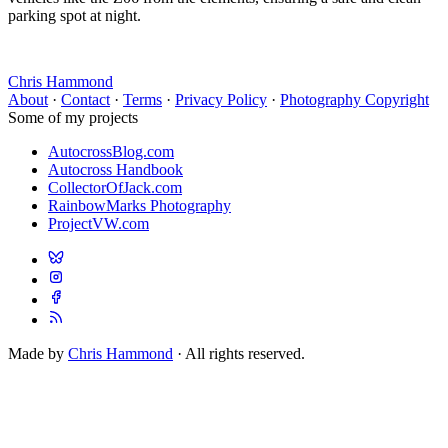
parking spot at night.
Chris Hammond
About
·
Contact
·
Terms
·
Privacy Policy
·
Photography Copyright
Some of my projects
AutocrossBlog.com
Autocross Handbook
CollectorOfJack.com
RainbowMarks Photography
ProjectVW.com
Made by
Chris Hammond
· All rights reserved.