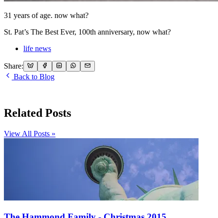
31 years of age. now what?
St. Pat’s The Best Ever, 100th anniversary, now what?
life news
Share:
Back to Blog
Related Posts
View All Posts »
The Hammond Family - Christmas 2015