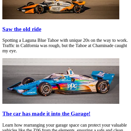
Saw the old ride
Spotting a Laguna Blue Tahoe with unique 20s on the way to work.
Traffic in California was rough, but the Tahoe at Chaminade caught
my eye.
The car has made it into the Garage!
Learn how rearranging your garage space can protect your valuable
vehicles like the Z06 from the elements, ensuring a safe and clean