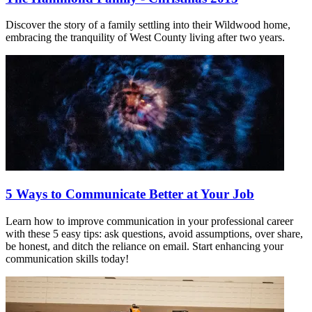
Discover the story of a family settling into their Wildwood home,
embracing the tranquility of West County living after two years.
5 Ways to Communicate Better at Your Job
Learn how to improve communication in your professional career
with these 5 easy tips: ask questions, avoid assumptions, over share,
be honest, and ditch the reliance on email. Start enhancing your
communication skills today!