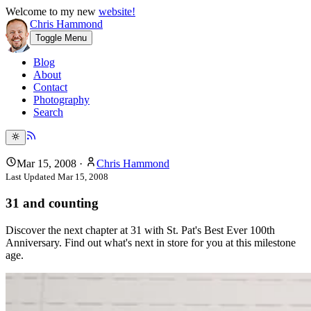
Welcome to my new
website!
Chris Hammond
Toggle Menu
Blog
About
Contact
Photography
Search
Mar 15, 2008
·
Chris Hammond
Last Updated
Mar 15, 2008
31 and counting
Discover the next chapter at 31 with St. Pat's Best Ever 100th
Anniversary. Find out what's next in store for you at this milestone
age.