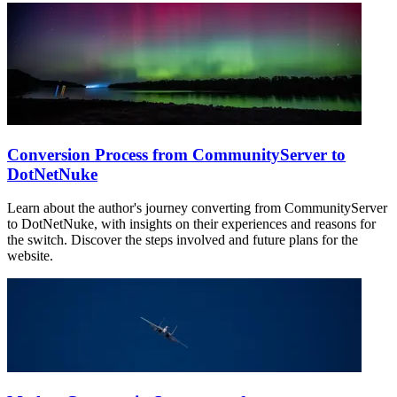
Conversion Process from CommunityServer to
DotNetNuke
Learn about the author's journey converting from CommunityServer
to DotNetNuke, with insights on their experiences and reasons for
the switch. Discover the steps involved and future plans for the
website.