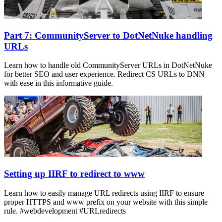
Part 7: CommunityServer to DotNetNuke handling
URLs
Learn how to handle old CommunityServer URLs in DotNetNuke
for better SEO and user experience. Redirect CS URLs to DNN
with ease in this informative guide.
Setting up IIRF to redirect to www
Learn how to easily manage URL redirects using IIRF to ensure
proper HTTPS and www prefix on your website with this simple
rule. #webdevelopment #URLredirects