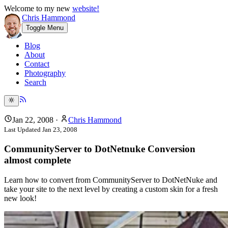
Welcome to my new
website!
Chris Hammond
Toggle Menu
Blog
About
Contact
Photography
Search
Jan 22, 2008
·
Chris Hammond
Last Updated
Jan 23, 2008
CommunityServer to DotNetnuke Conversion
almost complete
Learn how to convert from CommunityServer to DotNetNuke and
take your site to the next level by creating a custom skin for a fresh
new look!