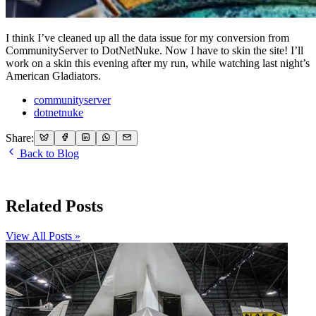
I think I’ve cleaned up all the data issue for my conversion from
CommunityServer to DotNetNuke. Now I have to skin the site! I’ll
work on a skin this evening after my run, while watching last night’s
American Gladiators.
communityserver
dotnetnuke
Share:
Back to Blog
Related Posts
View All Posts »