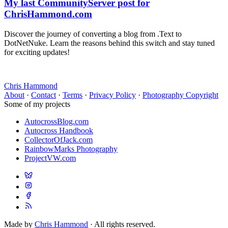
My last CommunityServer post for
ChrisHammond.com
Discover the journey of converting a blog from .Text to
DotNetNuke. Learn the reasons behind this switch and stay tuned
for exciting updates!
Chris Hammond
About
·
Contact
·
Terms
·
Privacy Policy
·
Photography Copyright
Some of my projects
AutocrossBlog.com
Autocross Handbook
CollectorOfJack.com
RainbowMarks Photography
ProjectVW.com
Made by
Chris Hammond
· All rights reserved.