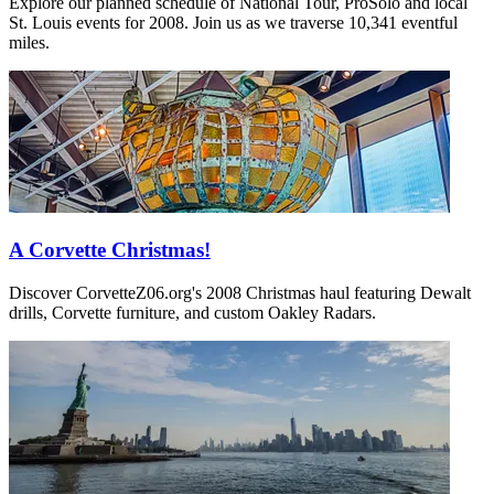
Explore our planned schedule of National Tour, ProSolo and local
St. Louis events for 2008. Join us as we traverse 10,341 eventful
miles.
A Corvette Christmas!
Discover CorvetteZ06.org's 2008 Christmas haul featuring Dewalt
drills, Corvette furniture, and custom Oakley Radars.