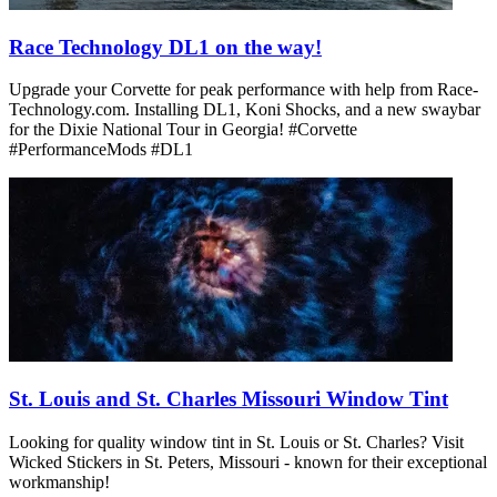
Race Technology DL1 on the way!
Upgrade your Corvette for peak performance with help from Race-
Technology.com. Installing DL1, Koni Shocks, and a new swaybar
for the Dixie National Tour in Georgia! #Corvette
#PerformanceMods #DL1
St. Louis and St. Charles Missouri Window Tint
Looking for quality window tint in St. Louis or St. Charles? Visit
Wicked Stickers in St. Peters, Missouri - known for their exceptional
workmanship!