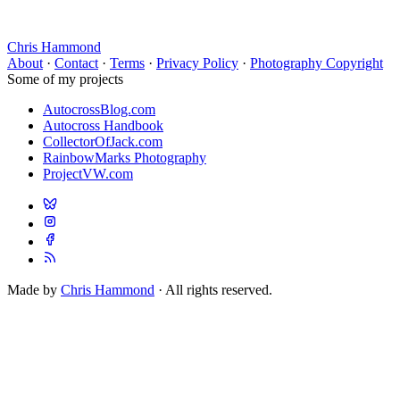
Chris Hammond
About
·
Contact
·
Terms
·
Privacy Policy
·
Photography Copyright
Some of my projects
AutocrossBlog.com
Autocross Handbook
CollectorOfJack.com
RainbowMarks Photography
ProjectVW.com
Made by
Chris Hammond
· All rights reserved.