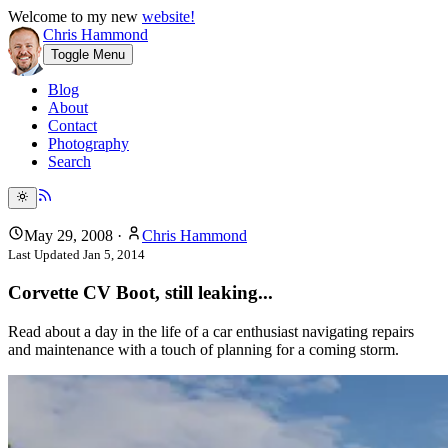
Welcome to my new
website!
Chris Hammond
Toggle Menu
Blog
About
Contact
Photography
Search
May 29, 2008
·
Chris Hammond
Last Updated
Jan 5, 2014
Corvette CV Boot, still leaking...
Read about a day in the life of a car enthusiast navigating repairs
and maintenance with a touch of planning for a coming storm.