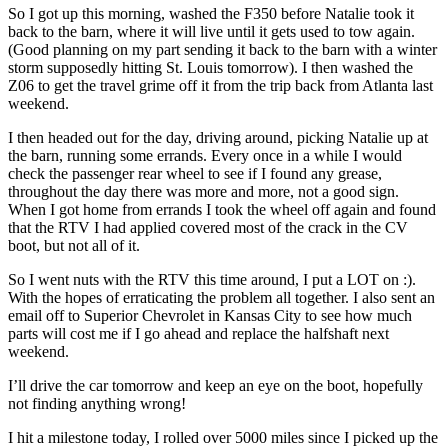
So I got up this morning, washed the F350 before Natalie took it
back to the barn, where it will live until it gets used to tow again.
(Good planning on my part sending it back to the barn with a winter
storm supposedly hitting St. Louis tomorrow). I then washed the
Z06 to get the travel grime off it from the trip back from Atlanta last
weekend.
I then headed out for the day, driving around, picking Natalie up at
the barn, running some errands. Every once in a while I would
check the passenger rear wheel to see if I found any grease,
throughout the day there was more and more, not a good sign.
When I got home from errands I took the wheel off again and found
that the RTV I had applied covered most of the crack in the CV
boot, but not all of it.
So I went nuts with the RTV this time around, I put a LOT on :).
With the hopes of erraticating the problem all together. I also sent an
email off to Superior Chevrolet in Kansas City to see how much
parts will cost me if I go ahead and replace the halfshaft next
weekend.
I’ll drive the car tomorrow and keep an eye on the boot, hopefully
not finding anything wrong!
I hit a milestone today, I rolled over 5000 miles since I picked up the