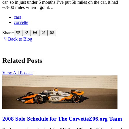
car, so in just under 5 months I’ve put 5k miles on the car, it had
~7800 miles when I got it…
cars
corvette
Share:
Back to Blog
Related Posts
View All Posts »
2008 Solo Schedule for The CorvetteZ06.org Team