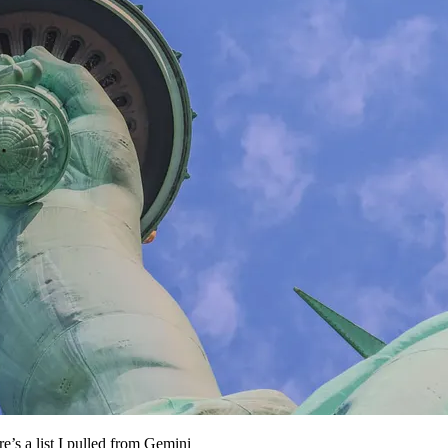
s a list I pulled from Gemini