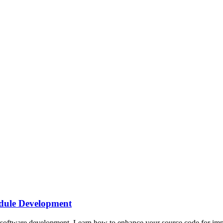
dule Development
oftware development. Learn how to enhance your source code for impro