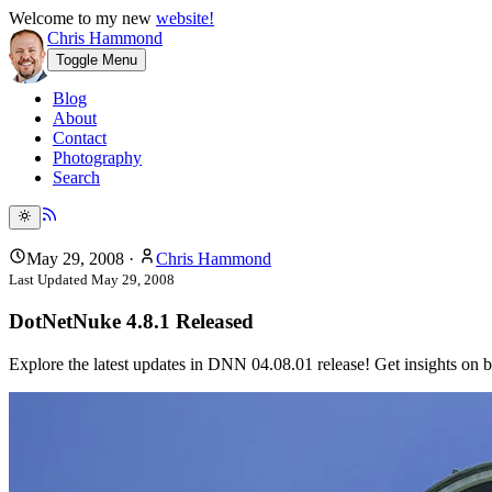
Welcome to my new
website!
Chris Hammond
Toggle Menu
Blog
About
Contact
Photography
Search
May 29, 2008
·
Chris Hammond
Last Updated
May 29, 2008
DotNetNuke 4.8.1 Released
Explore the latest updates in DNN 04.08.01 release! Get insights on