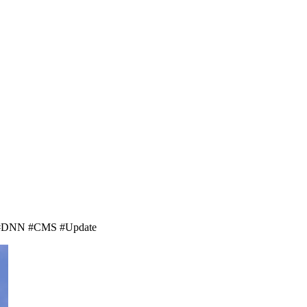
net. #DNN #CMS #Update