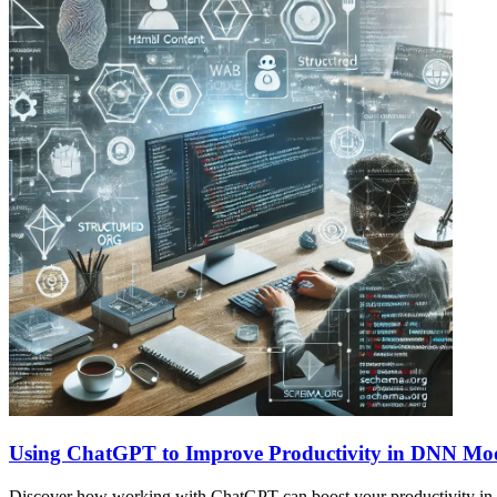
Using ChatGPT to Improve Productivity in DNN Mo
Discover how working with ChatGPT can boost your productivity in s