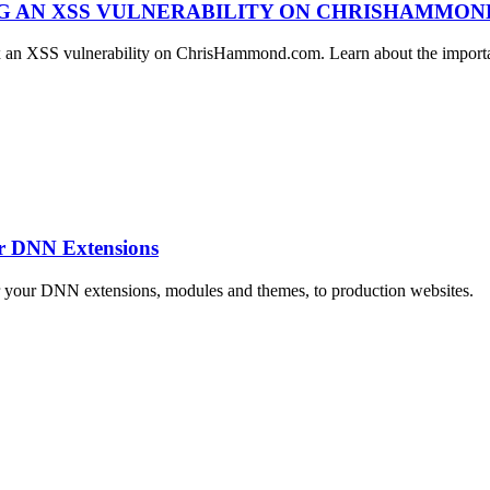
NG AN XSS VULNERABILITY ON CHRISHAMMO
ix an XSS vulnerability on ChrisHammond.com. Learn about the importan
ur DNN Extensions
r your DNN extensions, modules and themes, to production websites.