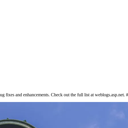
 bug fixes and enhancements. Check out the full list at weblogs.asp.