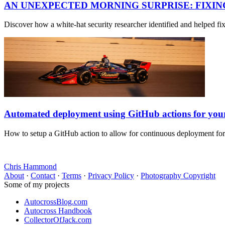
AN UNEXPECTED MORNING SURPRISE: FIXI
Discover how a white-hat security researcher identified and helped f
Automated deployment using GitHub actions for yo
How to setup a GitHub action to allow for continuous deployment fo
Chris Hammond
About
·
Contact
·
Terms
·
Privacy Policy
·
Photography Copyright
Some of my projects
AutocrossBlog.com
Autocross Handbook
CollectorOfJack.com