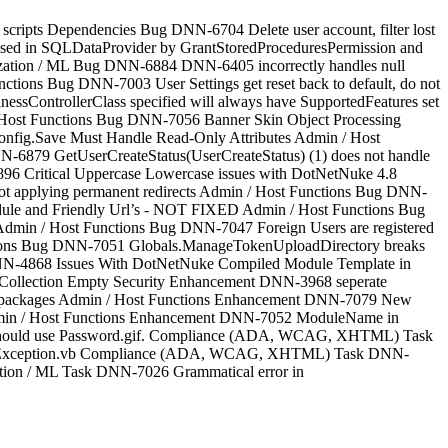
cripts Dependencies Bug DNN-6704 Delete user account, filter lost
ed in SQLDataProvider by GrantStoredProceduresPermission and
zation / ML Bug DNN-6884 DNN-6405 incorrectly handles null
unctions Bug DNN-7003 User Settings get reset back to default, do not
sControllerClass specified will always have SupportedFeatures set
 / Host Functions Bug DNN-7056 Banner Skin Object Processing
nfig.Save Must Handle Read-Only Attributes Admin / Host
N-6879 GetUserCreateStatus(UserCreateStatus) (1) does not handle
6896 Critical Uppercase Lowercase issues with DotNetNuke 4.8
t applying permanent redirects Admin / Host Functions Bug DNN-
dule and Friendly Url’s - NOT FIXED Admin / Host Functions Bug
dmin / Host Functions Bug DNN-7047 Foreign Users are registered
ctions Bug DNN-7051 Globals.ManageTokenUploadDirectory breaks
 DNN-4868 Issues With DotNetNuke Compiled Module Template in
 Collection Empty Security Enhancement DNN-3968 seperate
 skin packages Admin / Host Functions Enhancement DNN-7079 New
min / Host Functions Enhancement DNN-7052 ModuleName in
. Should use Password.gif. Compliance (ADA, WCAG, XHTML) Task
eLoadException.vb Compliance (ADA, WCAG, XHTML) Task DNN-
zation / ML Task DNN-7026 Grammatical error in