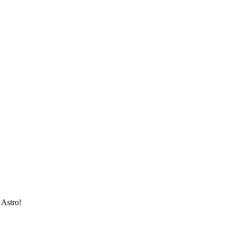
 Astro!