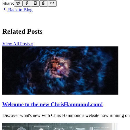
Share:
Back to Blog
Related Posts
View All Posts »
Welcome to the new ChrisHammond.com!
Discover what's new with Chris Hammond's website now running on