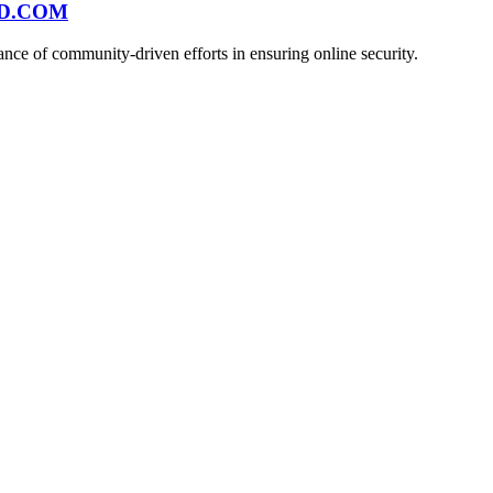
ND.COM
ce of community-driven efforts in ensuring online security.