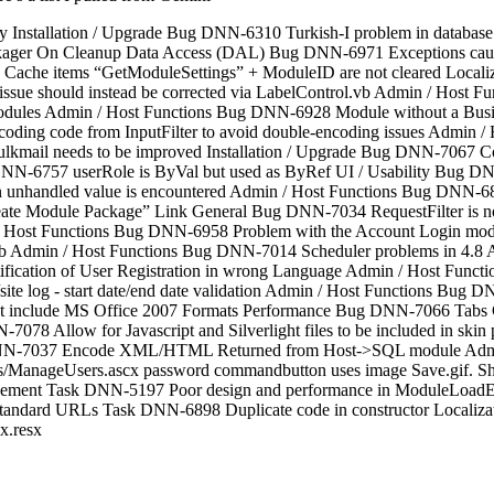
nstallation / Upgrade Bug DNN-6310 Turkish-I problem in database s
kager On Cleanup Data Access (DAL) Bug DNN-6971 Exceptions caus
ache items “GetModuleSettings” + ModuleID are not cleared Locali
e, issue should instead be corrected via LabelControl.vb Admin / Host F
odules Admin / Host Functions Bug DNN-6928 Module without a Busines
ncoding code from InputFilter to avoid double-encoding issues Admin
mail needs to be improved Installation / Upgrade Bug DNN-7067 Co
DNN-6757 userRole is ByVal but used as ByRef UI / Usability Bug DN
n an unhandled value is encountered Admin / Host Functions Bug DNN-
te Module Package” Link General Bug DNN-7034 RequestFilter is no
n / Host Functions Bug DNN-6958 Problem with the Account Login mo
 Admin / Host Functions Bug DNN-7014 Scheduler problems in 4.8 A
ication of User Registration in wrong Language Admin / Host Fun
 log - start date/end date validation Admin / Host Functions Bug
 not include MS Office 2007 Formats Performance Bug DNN-7066 Tabs
-7078 Allow for Javascript and Silverlight files to be included in
nt DNN-7037 Encode XML/HTML Returned from Host->SQL module Ad
rs/ManageUsers.ascx password commandbutton uses image Save.gif
Management Task DNN-5197 Poor design and performance in Modul
 / Standard URLs Task DNN-6898 Duplicate code in constructor Locali
x.resx