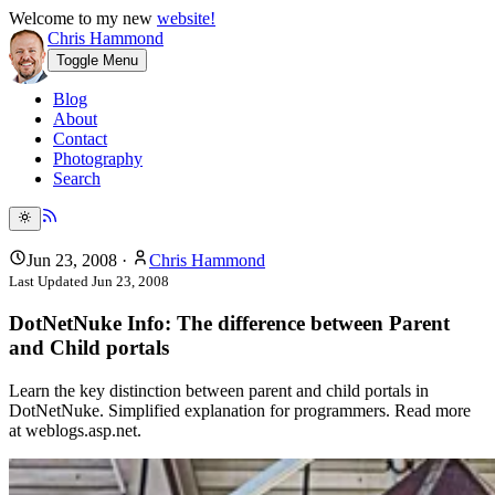
Welcome to my new
website!
Chris Hammond
Toggle Menu
Blog
About
Contact
Photography
Search
Jun 23, 2008
·
Chris Hammond
Last Updated
Jun 23, 2008
DotNetNuke Info: The difference between Parent
and Child portals
Learn the key distinction between parent and child portals in
DotNetNuke. Simplified explanation for programmers. Read more
at weblogs.asp.net.