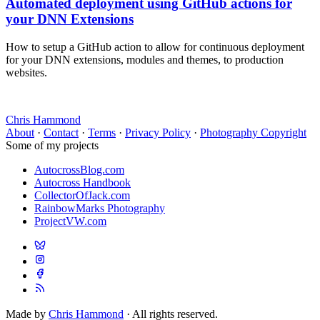
Automated deployment using GitHub actions for
your DNN Extensions
How to setup a GitHub action to allow for continuous deployment
for your DNN extensions, modules and themes, to production
websites.
Chris Hammond
About
·
Contact
·
Terms
·
Privacy Policy
·
Photography Copyright
Some of my projects
AutocrossBlog.com
Autocross Handbook
CollectorOfJack.com
RainbowMarks Photography
ProjectVW.com
Made by
Chris Hammond
· All rights reserved.