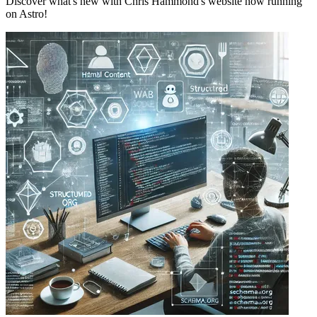
Discover what's new with Chris Hammond's website now running
on Astro!