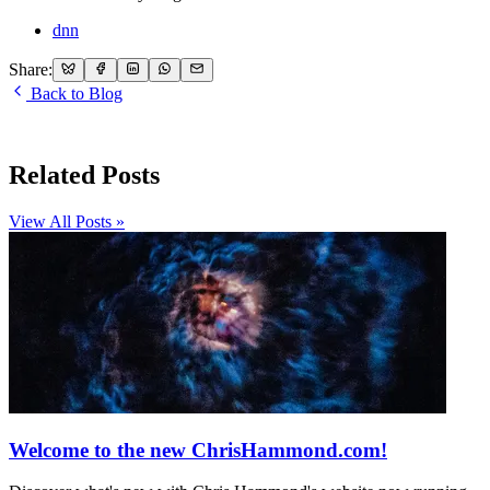
dnn
Share:
Back to Blog
Related Posts
View All Posts »
Welcome to the new ChrisHammond.com!