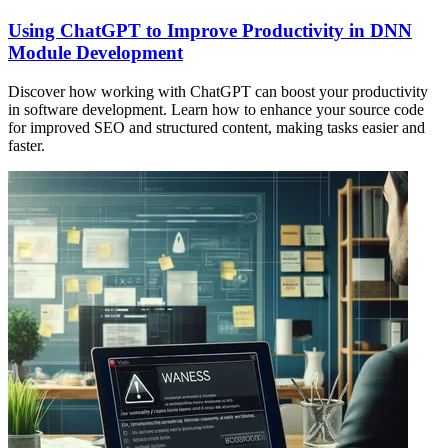
Using ChatGPT to Improve Productivity in DNN
Module Development
Discover how working with ChatGPT can boost your productivity
in software development. Learn how to enhance your source code
for improved SEO and structured content, making tasks easier and
faster.