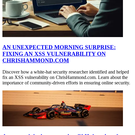
AN UNEXPECTED MORNING SURPRISE:
FIXING AN XSS VULNERABILITY ON
CHRISHAMMOND.COM
Discover how a white-hat security researcher identified and helped
fix an XSS vulnerability on ChrisHammond.com. Learn about the
importance of community-driven efforts in ensuring online security.