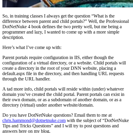
So, in training classes I always get the question “What is the
difference between parent and child portals?” Well, the Professional
DotNetNuke 4 book defines the two pretty well, but me being a
programmer and lazy, I wanted to come up with a more simple
description.
Here’s what I’ve come up with:
Parent portals require configuration in IIS, either though the
configuration of a virtual directory, or a website. Child portals will
create a directory in the root of your DNN website, placing a
default.aspx file in the directory, and then handling URL requests
through the URL handler.
A tad more info, child portals will reside within (under) whatever
domain you’ve created the child portal. Parent portals can exist in
their own domain, or as a subdomain of another domain, or as a
directory (virtual) under another website/domain.
Do you have DotNetNuke questions? Email them to me at
chris.hammond@dotnetnuke.com
with the subject of “DotNetNuke
Tips and Tricks Questions” and I will try to post questions and
answers here on my blog.