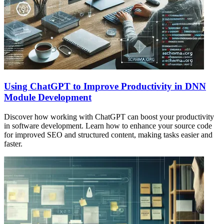
Using ChatGPT to Improve Productivity in DNN
Module Development
Discover how working with ChatGPT can boost your productivity
in software development. Learn how to enhance your source code
for improved SEO and structured content, making tasks easier and
faster.