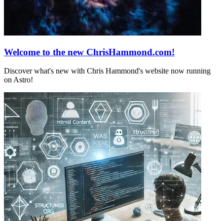
Welcome to the new ChrisHammond.com!
Discover what's new with Chris Hammond's website now running
on Astro!