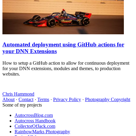
Automated deployment using GitHub actions for
your DNN Extensions
How to setup a GitHub action to allow for continuous deployment
for your DNN extensions, modules and themes, to production
websites.
Chris Hammond
About
·
Contact
·
Terms
·
Privacy Policy
·
Photography Copyright
Some of my projects
AutocrossBlog.com
Autocross Handbook
CollectorOfJack.com
RainbowMarks Photography