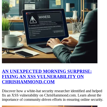
AN UNEXPECTED MORNING SURPRISE:
FIXING AN XSS VULNERABILITY ON
CHRISHAMMOND.COM
Discover how a white-hat security researcher identified and helped
fix an XSS vulnerability on ChrisHammond.com. Learn about the
importance of community-driven efforts in ensuring online security.