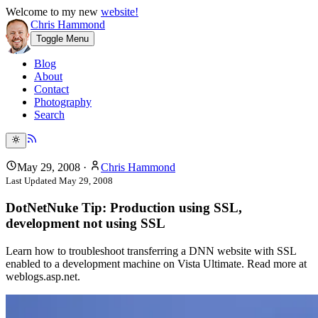
Welcome to my new
website!
Chris Hammond
Toggle Menu
Blog
About
Contact
Photography
Search
May 29, 2008
·
Chris Hammond
Last Updated
May 29, 2008
DotNetNuke Tip: Production using SSL,
development not using SSL
Learn how to troubleshoot transferring a DNN website with SSL
enabled to a development machine on Vista Ultimate. Read more at
weblogs.asp.net.