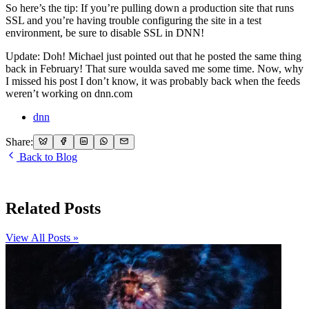
So here’s the tip: If you’re pulling down a production site that runs
SSL and you’re having trouble configuring the site in a test
environment, be sure to disable SSL in DNN!
Update: Doh! Michael just pointed out that he posted the same thing
back in February! That sure woulda saved me some time. Now, why
I missed his post I don’t know, it was probably back when the feeds
weren’t working on dnn.com
dnn
Share:
Back to Blog
Related Posts
View All Posts »