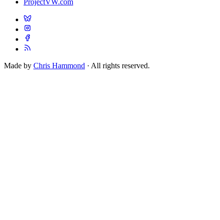
ProjectVW.com
Made by
Chris Hammond
· All rights reserved.