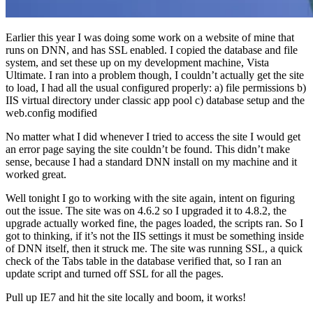
Earlier this year I was doing some work on a website of mine that
runs on DNN, and has SSL enabled. I copied the database and file
system, and set these up on my development machine, Vista
Ultimate. I ran into a problem though, I couldn’t actually get the site
to load, I had all the usual configured properly: a) file permissions b)
IIS virtual directory under classic app pool c) database setup and the
web.config modified
No matter what I did whenever I tried to access the site I would get
an error page saying the site couldn’t be found. This didn’t make
sense, because I had a standard DNN install on my machine and it
worked great.
Well tonight I go to working with the site again, intent on figuring
out the issue. The site was on 4.6.2 so I upgraded it to 4.8.2, the
upgrade actually worked fine, the pages loaded, the scripts ran. So I
got to thinking, if it’s not the IIS settings it must be something inside
of DNN itself, then it struck me. The site was running SSL, a quick
check of the Tabs table in the database verified that, so I ran an
update script and turned off SSL for all the pages.
Pull up IE7 and hit the site locally and boom, it works!