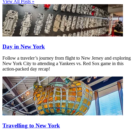
View All Posts »
Day in New York
Follow a traveler’s journey from flight to New Jersey and exploring
New York City to attending a Yankees vs. Red Sox game in this
action-packed day recap!
Travelling to New York