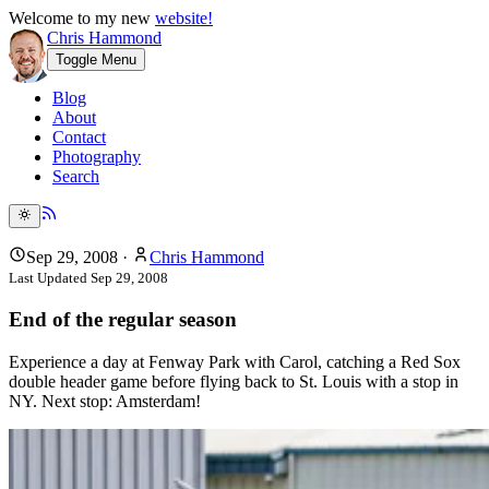
Welcome to my new
website!
Chris Hammond
Toggle Menu
Blog
About
Contact
Photography
Search
Sep 29, 2008
·
Chris Hammond
Last Updated
Sep 29, 2008
End of the regular season
Experience a day at Fenway Park with Carol, catching a Red Sox
double header game before flying back to St. Louis with a stop in
NY. Next stop: Amsterdam!