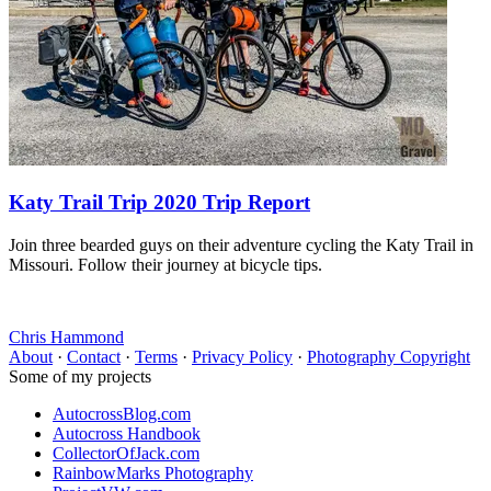
Katy Trail Trip 2020 Trip Report
Join three bearded guys on their adventure cycling the Katy Trail in
Missouri. Follow their journey at bicycle tips.
Chris Hammond
About
·
Contact
·
Terms
·
Privacy Policy
·
Photography Copyright
Some of my projects
AutocrossBlog.com
Autocross Handbook
CollectorOfJack.com
RainbowMarks Photography