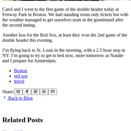
Carol and I went to the first game of the double header today at
Fenway Park in Boston. We had standing room only tickets but with
the weather managed to get ourselves seats in the grandstand after
the second inning.
Another loss for the Red Sox, at least they won the 2nd game of the
double header this evening.
I’m flying back to St. Louis in the morning, with a 2.5 hour stop in
NY. I’m going to try to get to bed now, more tomorrow as Natalie
and I prepare for Amsterdam.
Boston
red sox
travel
Share:
Back to Blog
Related Posts