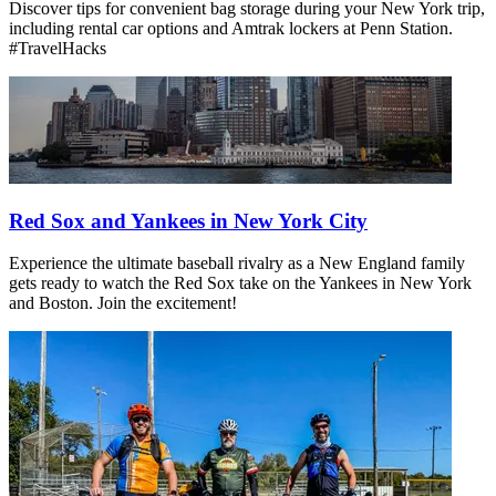
Discover tips for convenient bag storage during your New York trip,
including rental car options and Amtrak lockers at Penn Station.
#TravelHacks
Red Sox and Yankees in New York City
Experience the ultimate baseball rivalry as a New England family
gets ready to watch the Red Sox take on the Yankees in New York
and Boston. Join the excitement!