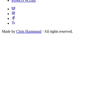
ProjectVW.com
Made by
Chris Hammond
· All rights reserved.