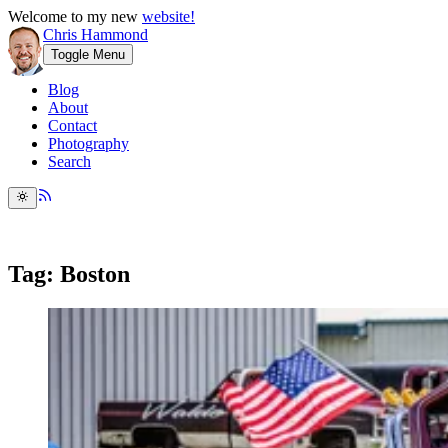
Welcome to my new
website!
Chris Hammond
Toggle Menu
Blog
About
Contact
Photography
Search
Tag: Boston