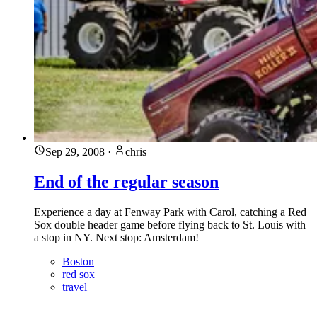
Sep 29, 2008
·
chris
End of the regular season
Experience a day at Fenway Park with Carol, catching a Red
Sox double header game before flying back to St. Louis with
a stop in NY. Next stop: Amsterdam!
Boston
red sox
travel