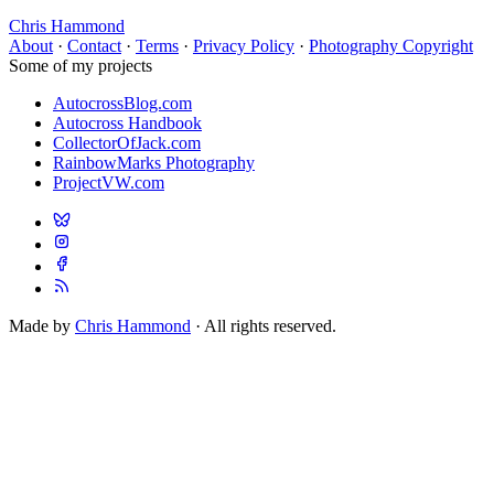
Chris Hammond
About
·
Contact
·
Terms
·
Privacy Policy
·
Photography Copyright
Some of my projects
AutocrossBlog.com
Autocross Handbook
CollectorOfJack.com
RainbowMarks Photography
ProjectVW.com
Made by
Chris Hammond
· All rights reserved.