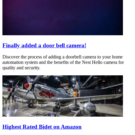
Finally added a door bell camera!
Discover the process of adding a doorbell camera to your home
automation system and the benefits of the Nest Hello camera for
quality and security.
Highest Rated Bidet on Amazon