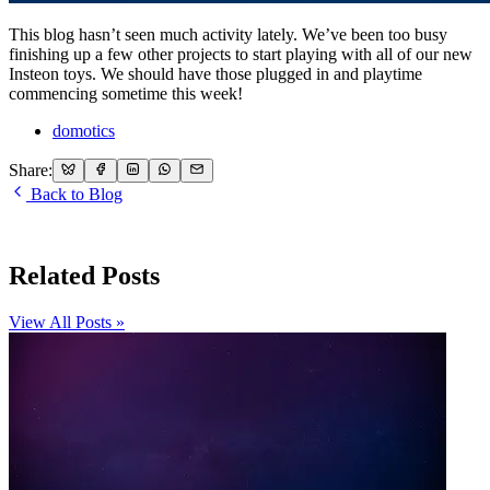
This blog hasn’t seen much activity lately. We’ve been too busy
finishing up a few other projects to start playing with all of our new
Insteon toys. We should have those plugged in and playtime
commencing sometime this week!
domotics
Share:
Back to Blog
Related Posts
View All Posts »