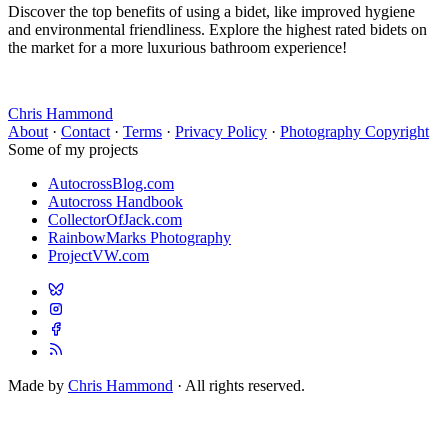
Discover the top benefits of using a bidet, like improved hygiene
and environmental friendliness. Explore the highest rated bidets on
the market for a more luxurious bathroom experience!
Chris Hammond
About
·
Contact
·
Terms
·
Privacy Policy
·
Photography Copyright
Some of my projects
AutocrossBlog.com
Autocross Handbook
CollectorOfJack.com
RainbowMarks Photography
ProjectVW.com
Made by
Chris Hammond
· All rights reserved.