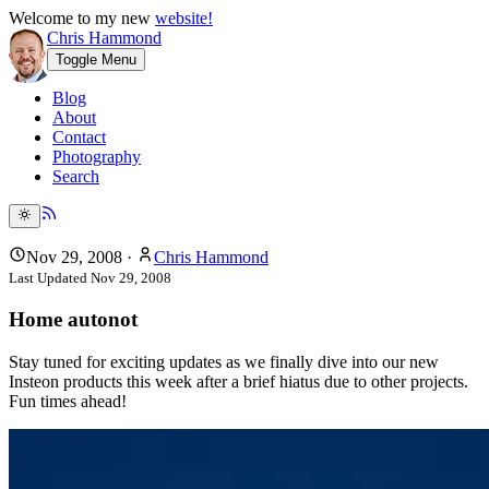
Welcome to my new
website!
Chris Hammond
Toggle Menu
Blog
About
Contact
Photography
Search
Nov 29, 2008
·
Chris Hammond
Last Updated
Nov 29, 2008
Home autonot
Stay tuned for exciting updates as we finally dive into our new
Insteon products this week after a brief hiatus due to other projects.
Fun times ahead!