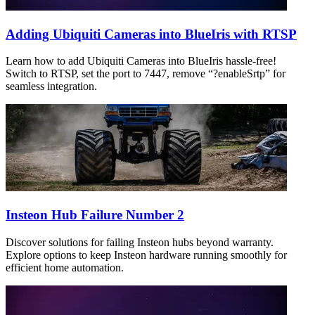
Adding Ubiquiti Cameras into BlueIris with RTSP
Learn how to add Ubiquiti Cameras into BlueIris hassle-free!
Switch to RTSP, set the port to 7447, remove “?enableSrtp” for
seamless integration.
Insteon Hub Failure Number 2
Discover solutions for failing Insteon hubs beyond warranty.
Explore options to keep Insteon hardware running smoothly for
efficient home automation.