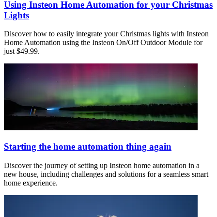
Using Insteon Home Automation for your Christmas
Lights
Discover how to easily integrate your Christmas lights with Insteon
Home Automation using the Insteon On/Off Outdoor Module for
just $49.99.
Starting the home automation thing again
Discover the journey of setting up Insteon home automation in a
new house, including challenges and solutions for a seamless smart
home experience.