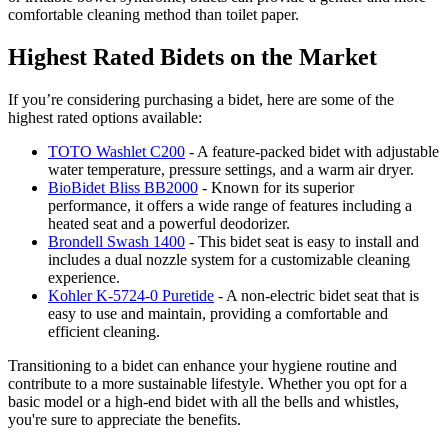
comfortable cleaning method than toilet paper.
Highest Rated Bidets on the Market
If you’re considering purchasing a bidet, here are some of the
highest rated options available:
TOTO Washlet C200
- A feature-packed bidet with adjustable
water temperature, pressure settings, and a warm air dryer.
BioBidet Bliss BB2000
- Known for its superior
performance, it offers a wide range of features including a
heated seat and a powerful deodorizer.
Brondell Swash 1400
- This bidet seat is easy to install and
includes a dual nozzle system for a customizable cleaning
experience.
Kohler K-5724-0 Puretide
- A non-electric bidet seat that is
easy to use and maintain, providing a comfortable and
efficient cleaning.
Transitioning to a bidet can enhance your hygiene routine and
contribute to a more sustainable lifestyle. Whether you opt for a
basic model or a high-end bidet with all the bells and whistles,
you're sure to appreciate the benefits.