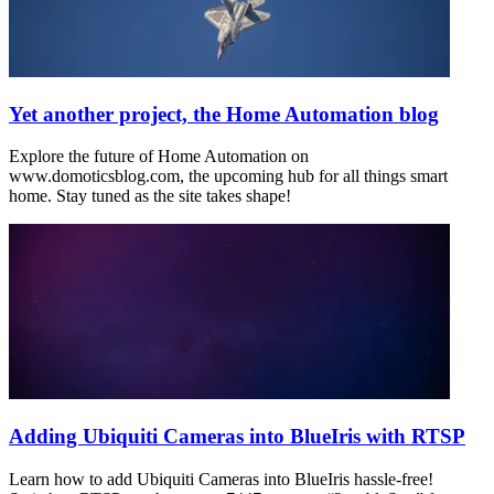
Yet another project, the Home Automation blog
Explore the future of Home Automation on
www.domoticsblog.com, the upcoming hub for all things smart
home. Stay tuned as the site takes shape!
Adding Ubiquiti Cameras into BlueIris with RTSP
Learn how to add Ubiquiti Cameras into BlueIris hassle-free!