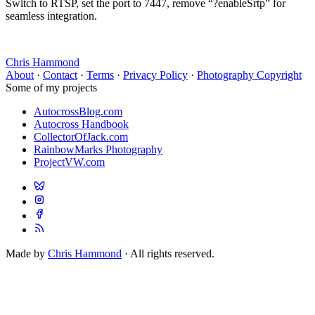
Switch to RTSP, set the port to 7447, remove “?enableSrtp” for
seamless integration.
Chris Hammond
About
·
Contact
·
Terms
·
Privacy Policy
·
Photography Copyright
Some of my projects
AutocrossBlog.com
Autocross Handbook
CollectorOfJack.com
RainbowMarks Photography
ProjectVW.com
Made by
Chris Hammond
· All rights reserved.