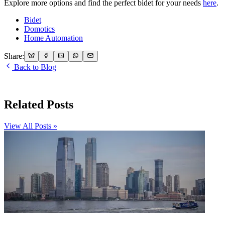
Explore more options and find the perfect bidet for your needs
here
.
Bidet
Domotics
Home Automation
Share:
Back to Blog
Related Posts
View All Posts »