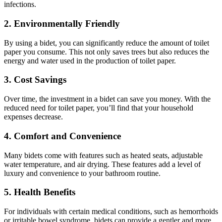
infections.
2. Environmentally Friendly
By using a bidet, you can significantly reduce the amount of toilet
paper you consume. This not only saves trees but also reduces the
energy and water used in the production of toilet paper.
3. Cost Savings
Over time, the investment in a bidet can save you money. With the
reduced need for toilet paper, you’ll find that your household
expenses decrease.
4. Comfort and Convenience
Many bidets come with features such as heated seats, adjustable
water temperature, and air drying. These features add a level of
luxury and convenience to your bathroom routine.
5. Health Benefits
For individuals with certain medical conditions, such as hemorrhoids
or irritable bowel syndrome, bidets can provide a gentler and more