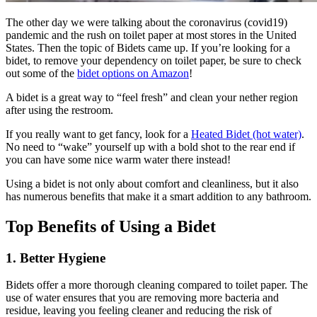
The other day we were talking about the coronavirus (covid19)
pandemic and the rush on toilet paper at most stores in the United
States. Then the topic of Bidets came up. If you’re looking for a
bidet, to remove your dependency on toilet paper, be sure to check
out some of the
bidet options on Amazon
!
A bidet is a great way to “feel fresh” and clean your nether region
after using the restroom.
If you really want to get fancy, look for a
Heated Bidet (hot water)
.
No need to “wake” yourself up with a bold shot to the rear end if
you can have some nice warm water there instead!
Using a bidet is not only about comfort and cleanliness, but it also
has numerous benefits that make it a smart addition to any bathroom.
Top Benefits of Using a Bidet
1. Better Hygiene
Bidets offer a more thorough cleaning compared to toilet paper. The
use of water ensures that you are removing more bacteria and
residue, leaving you feeling cleaner and reducing the risk of