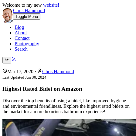
Welcome to my new
website!
Chris Hammond
Toggle Menu
Blog
About
Contact
Photography
Search
Mar 17, 2020
·
Chris Hammond
Last Updated
Jun 30, 2024
Highest Rated Bidet on Amazon
Discover the top benefits of using a bidet, like improved hygiene
and environmental friendliness. Explore the highest rated bidets on
the market for a more luxurious bathroom experience!