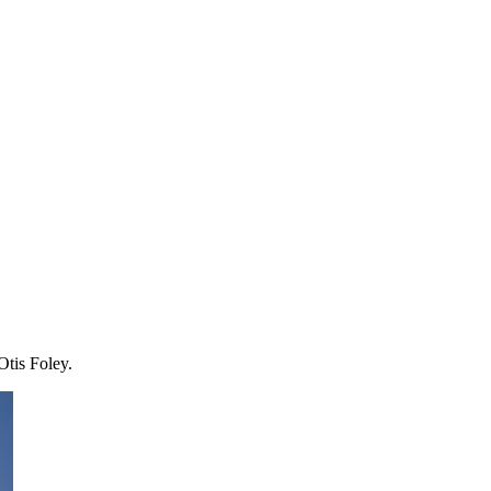
Otis Foley.