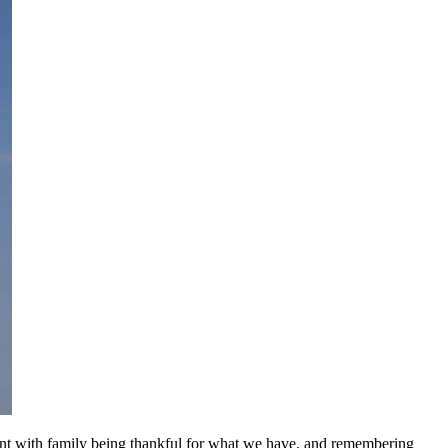
spent with family being thankful for what we have, and remembering