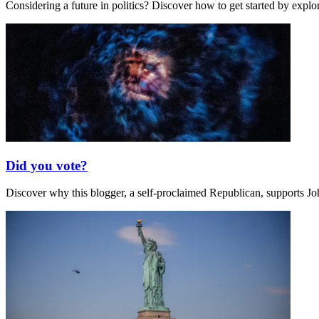
Considering a future in politics? Discover how to get started by expl
Did you vote?
Discover why this blogger, a self-proclaimed Republican, supports Jo