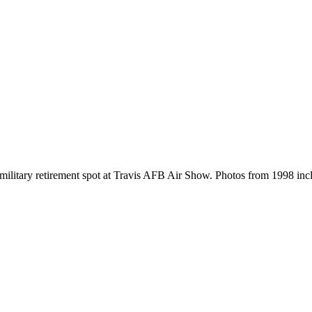
's military retirement spot at Travis AFB Air Show. Photos from 1998 inc