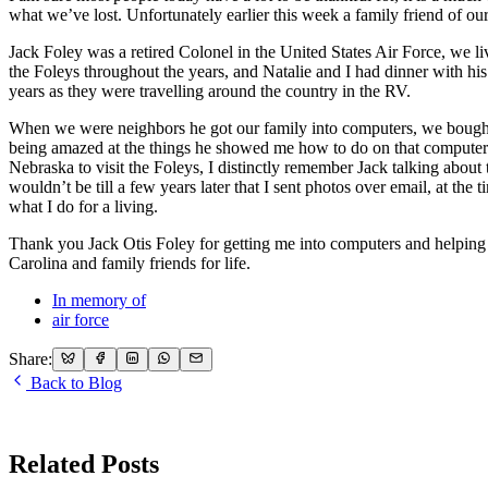
what we’ve lost. Unfortunately earlier this week a family friend of ou
Jack Foley was a retired Colonel in the United States Air Force, we
the Foleys throughout the years, and Natalie and I had dinner with h
years as they were travelling around the country in the RV.
When we were neighbors he got our family into computers, we bought
being amazed at the things he showed me how to do on that compute
Nebraska to visit the Foleys, I distinctly remember Jack talking abou
wouldn’t be till a few years later that I sent photos over email, at the 
what I do for a living.
Thank you Jack Otis Foley for getting me into computers and helping 
Carolina and family friends for life.
In memory of
air force
Share:
Back to Blog
Related Posts