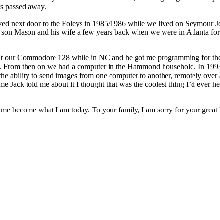
rs passed away.
 lived next door to the Foleys in 1985/1986 while we lived on Seymour
is son Mason and his wife a few years back when we were in Atlanta for 
 our Commodore 128 while in NC and he got me programming for the fi
r. From then on we had a computer in the Hammond household. In 199
t the ability to send images from one computer to another, remotely over
time Jack told me about it I thought that was the coolest thing I’d ever he
me become what I am today. To your family, I am sorry for your great l