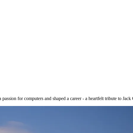
assion for computers and shaped a career - a heartfelt tribute to Jack 