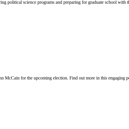
oring political science programs and preparing for graduate school with
hn McCain for the upcoming election. Find out more in this engaging p