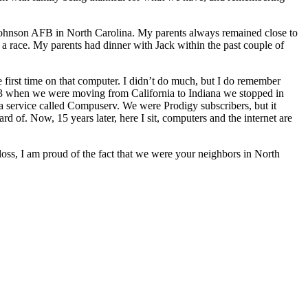
 Johnson AFB in North Carolina. My parents always remained close to
a race. My parents had dinner with Jack within the past couple of
rst time on that computer. I didn’t do much, but I do remember
3 when we were moving from California to Indiana we stopped in
 a service called Compuserv. We were Prodigy subscribers, but it
ard of. Now, 15 years later, here I sit, computers and the internet are
oss, I am proud of the fact that we were your neighbors in North