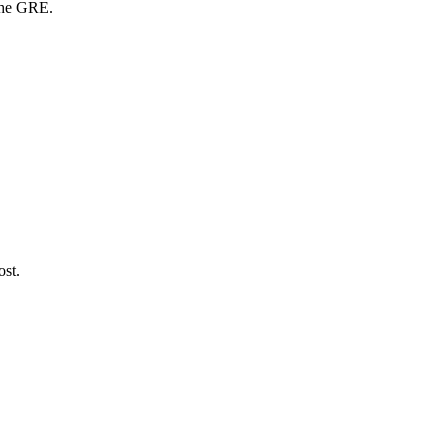
 the GRE.
ost.