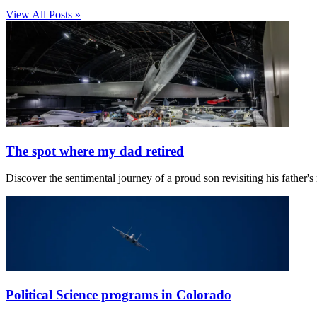
View All Posts »
The spot where my dad retired
Discover the sentimental journey of a proud son revisiting his father
Political Science programs in Colorado