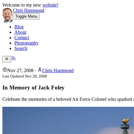
Welcome to my new
website!
Chris Hammond
Toggle Menu
Blog
About
Contact
Photography
Search
Nov 27, 2008
·
Chris Hammond
Last Updated
Nov 28, 2008
In Memory of Jack Foley
Celebrate the memories of a beloved Air Force Colonel who sparked a p