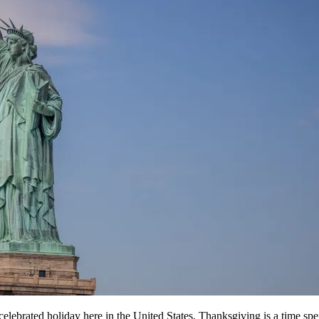
ch celebrated holiday here in the United States, Thanksgiving is a time 