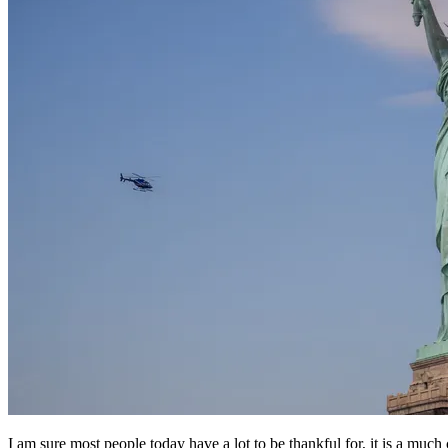
I am sure most people today have a lot to be thankful for, it is a mu