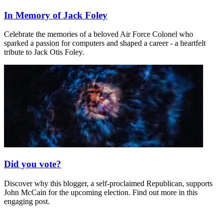
In Memory of Jack Foley
Celebrate the memories of a beloved Air Force Colonel who
sparked a passion for computers and shaped a career - a heartfelt
tribute to Jack Otis Foley.
Did you vote?
Discover why this blogger, a self-proclaimed Republican, supports
John McCain for the upcoming election. Find out more in this
engaging post.