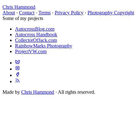
Chris Hammond
About
·
Contact
·
Terms
·
Privacy Policy
·
Photography Copyright
Some of my projects
AutocrossBlog.com
Autocross Handbook
CollectorOfJack.com
RainbowMarks Photography
ProjectVW.com
Made by
Chris Hammond
· All rights reserved.