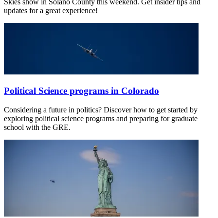
Skies show in Solano County this weekend. Get insider tips and
updates for a great experience!
Political Science programs in Colorado
Considering a future in politics? Discover how to get started by
exploring political science programs and preparing for graduate
school with the GRE.