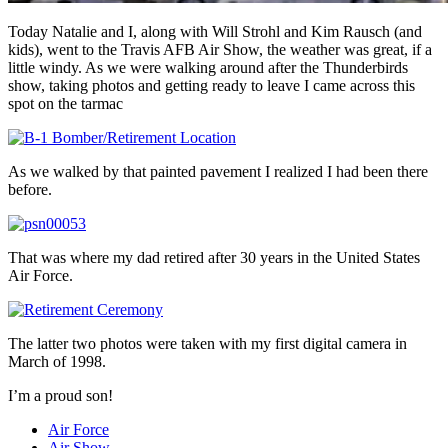
Today Natalie and I, along with Will Strohl and Kim Rausch (and
kids), went to the Travis AFB Air Show, the weather was great, if a
little windy. As we were walking around after the Thunderbirds
show, taking photos and getting ready to leave I came across this
spot on the tarmac
As we walked by that painted pavement I realized I had been there
before.
That was where my dad retired after 30 years in the United States
Air Force.
The latter two photos were taken with my first digital camera in
March of 1998.
I’m a proud son!
Air Force
Air Show