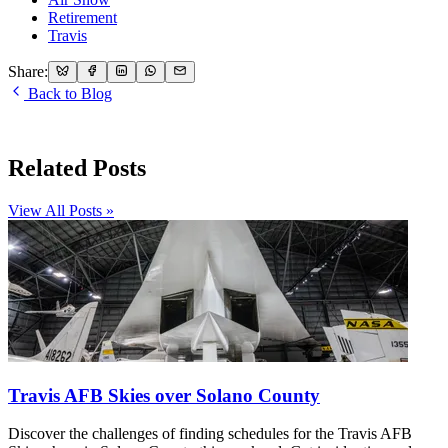
Retirement
Travis
Share:
Back to Blog
Related Posts
View All Posts »
Travis AFB Skies over Solano County
Discover the challenges of finding schedules for the Travis AFB