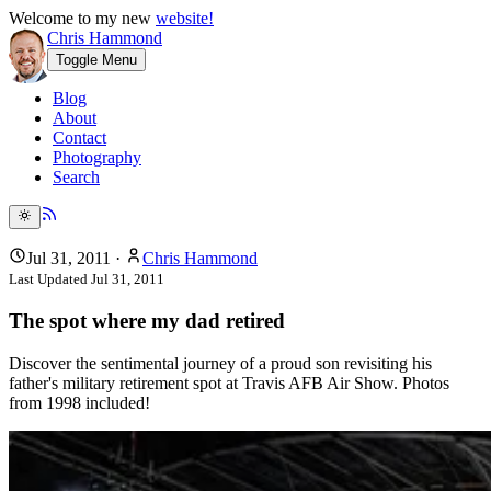
Welcome to my new
website!
Chris Hammond
Toggle Menu
Blog
About
Contact
Photography
Search
Jul 31, 2011
·
Chris Hammond
Last Updated
Jul 31, 2011
The spot where my dad retired
Discover the sentimental journey of a proud son revisiting his
father's military retirement spot at Travis AFB Air Show. Photos
from 1998 included!