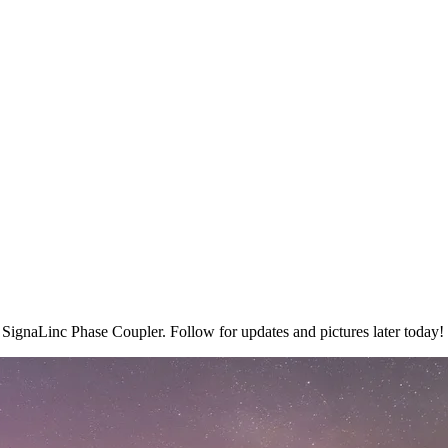
 SignaLinc Phase Coupler. Follow for updates and pictures later tod