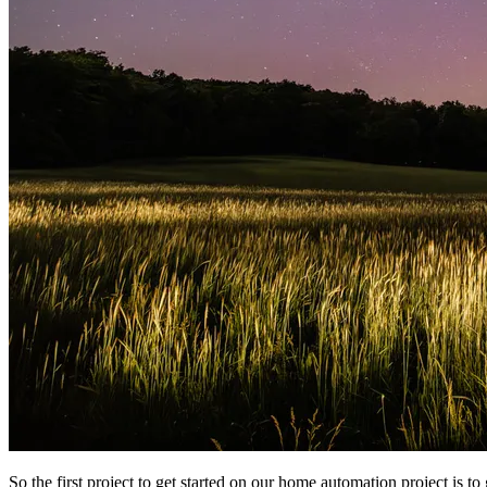
So the first project to get started on our home automation project is to