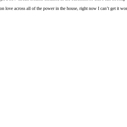
love across all of the power in the house, right now I can’t get it work