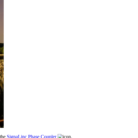
 the
SignaLinc Phase Coupler
.