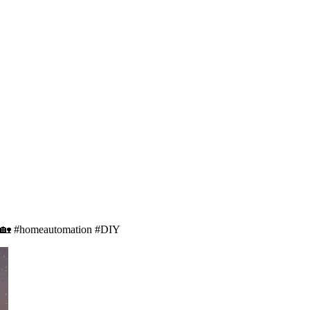
ay! 🏡 #homeautomation #DIY