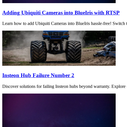
Adding Ubiquiti Cameras into BlueIris with RTSP
Learn how to add Ubiquiti Cameras into BlueIris hassle-free! Switch t
Insteon Hub Failure Number 2
Discover solutions for failing Insteon hubs beyond warranty. Explore