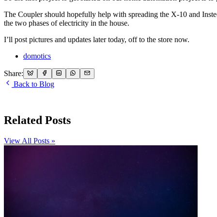
The Coupler should hopefully help with spreading the X-10 and Insteon 
the two phases of electricity in the house.
I’ll post pictures and updates later today, off to the store now.
domotics
Share:
Back to Blog
Related Posts
View All Posts »