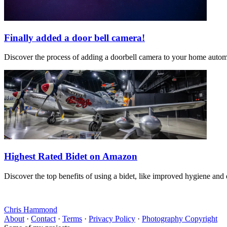
Finally added a door bell camera!
Discover the process of adding a doorbell camera to your home automat
Highest Rated Bidet on Amazon
Discover the top benefits of using a bidet, like improved hygiene and
Chris Hammond
About
·
Contact
·
Terms
·
Privacy Policy
·
Photography Copyright