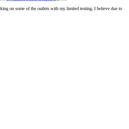
ing on some of the outlets with my limited testing, I believe due to