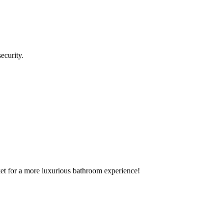
ecurity.
rket for a more luxurious bathroom experience!