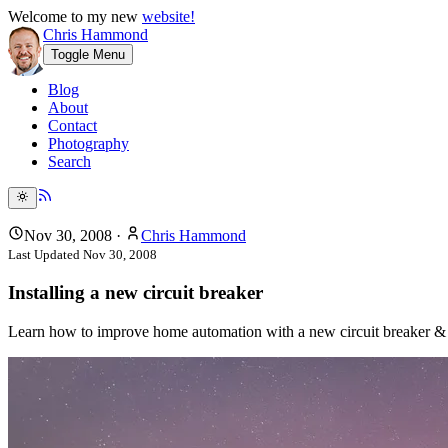
Welcome to my new
website!
Chris Hammond
Toggle Menu
Blog
About
Contact
Photography
Search
Nov 30, 2008
·
Chris Hammond
Last Updated
Nov 30, 2008
Installing a new circuit breaker
Learn how to improve home automation with a new circuit breaker &