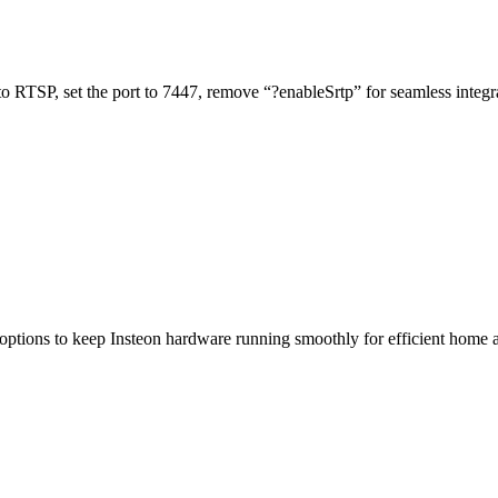
o RTSP, set the port to 7447, remove “?enableSrtp” for seamless integr
 options to keep Insteon hardware running smoothly for efficient home 