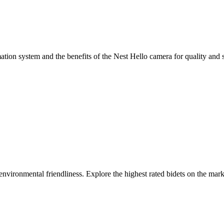
ion system and the benefits of the Nest Hello camera for quality and s
 environmental friendliness. Explore the highest rated bidets on the ma