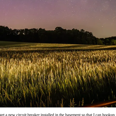
 get a new circuit breaker installed in the basement so that I can hookup