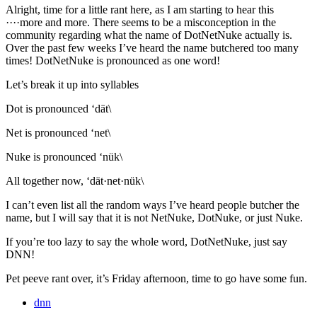
Alright, time for a little rant here, as I am starting to hear this
····more and more. There seems to be a misconception in the
community regarding what the name of DotNetNuke actually is.
Over the past few weeks I’ve heard the name butchered too many
times! DotNetNuke is pronounced as one word!
Let’s break it up into syllables
Dot is pronounced ‘dät\
Net is pronounced ‘net\
Nuke is pronounced ‘nük\
All together now, ‘dät·net·nük\
I can’t even list all the random ways I’ve heard people butcher the
name, but I will say that it is not NetNuke, DotNuke, or just Nuke.
If you’re too lazy to say the whole word, DotNetNuke, just say
DNN!
Pet peeve rant over, it’s Friday afternoon, time to go have some fun.
dnn