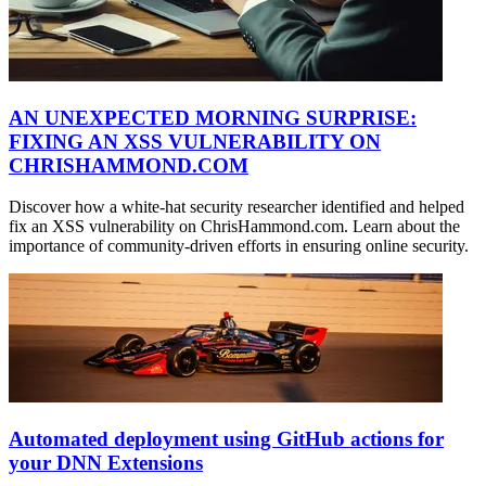
AN UNEXPECTED MORNING SURPRISE:
FIXING AN XSS VULNERABILITY ON
CHRISHAMMOND.COM
Discover how a white-hat security researcher identified and helped
fix an XSS vulnerability on ChrisHammond.com. Learn about the
importance of community-driven efforts in ensuring online security.
Automated deployment using GitHub actions for
your DNN Extensions