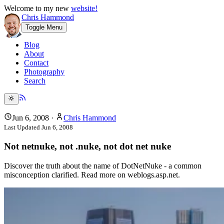
Welcome to my new
website!
Chris Hammond
Toggle Menu
Blog
About
Contact
Photography
Search
Jun 6, 2008
·
Chris Hammond
Last Updated
Jun 6, 2008
Not netnuke, not .nuke, not dot net nuke
Discover the truth about the name of DotNetNuke - a common
misconception clarified. Read more on weblogs.asp.net.