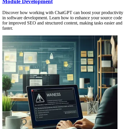
Module Development
Discover how working with ChatGPT can boost your productivity
in software development. Learn how to enhance your source code
for improved SEO and structured content, making tasks easier and
faster.