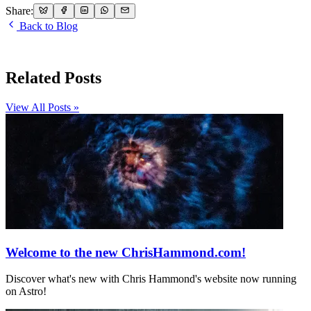
Share:
Back to Blog
Related Posts
View All Posts »
Welcome to the new ChrisHammond.com!
Discover what's new with Chris Hammond's website now running
on Astro!