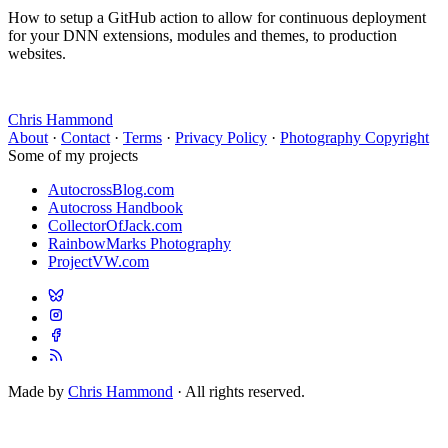
How to setup a GitHub action to allow for continuous deployment
for your DNN extensions, modules and themes, to production
websites.
Chris Hammond
About
·
Contact
·
Terms
·
Privacy Policy
·
Photography Copyright
Some of my projects
AutocrossBlog.com
Autocross Handbook
CollectorOfJack.com
RainbowMarks Photography
ProjectVW.com
Made by
Chris Hammond
· All rights reserved.