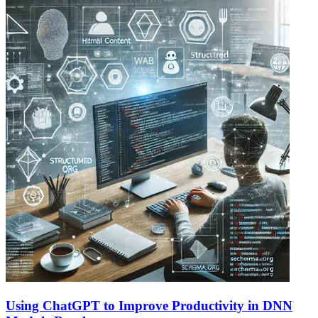
Using ChatGPT to Improve Productivity in DNN