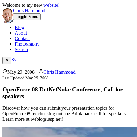
Welcome to my new
website!
Chris Hammond
Toggle Menu
Blog
About
Contact
Photography
Search
May 29, 2008
·
Chris Hammond
Last Updated
May 29, 2008
OpenForce 08 DotNetNuke Conference, Call for
speakers
Discover how you can submit your presentation topics for
OpenForce 08 by checking out Joe Brinkman's call for speakers.
Learn more at weblogs.asp.net!