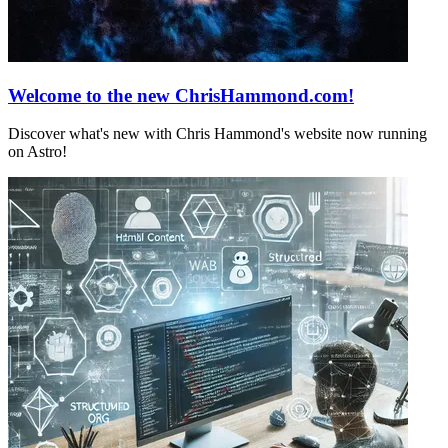
Welcome to the new ChrisHammond.com!
Discover what's new with Chris Hammond's website now running
on Astro!