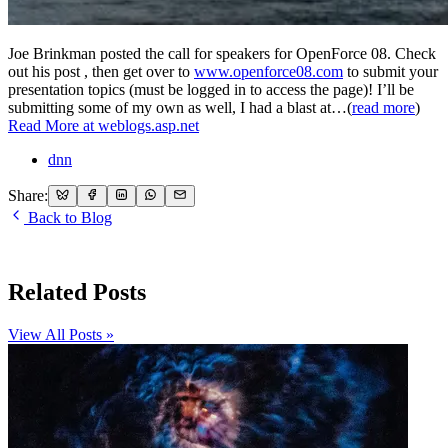
Joe Brinkman posted the call for speakers for OpenForce 08. Check
out his post , then get over to
www.openforce08.com
to submit your
presentation topics (must be logged in to access the page)! I’ll be
submitting some of my own as well, I had a blast at…(
read more
)
Read More at weblogs.asp.net
dnn
Share:
Back to Blog
Related Posts
View All Posts »