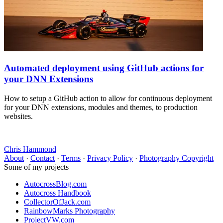
Automated deployment using GitHub actions for
your DNN Extensions
How to setup a GitHub action to allow for continuous deployment
for your DNN extensions, modules and themes, to production
websites.
Chris Hammond
About
·
Contact
·
Terms
·
Privacy Policy
·
Photography Copyright
Some of my projects
AutocrossBlog.com
Autocross Handbook
CollectorOfJack.com
RainbowMarks Photography
ProjectVW.com