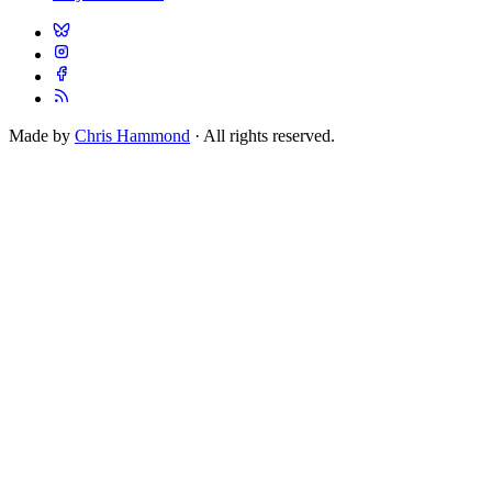
Made by
Chris Hammond
· All rights reserved.