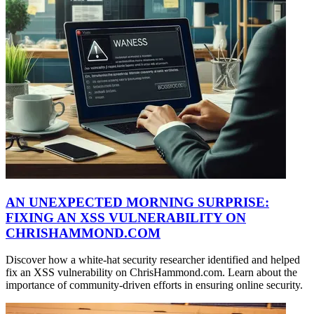
AN UNEXPECTED MORNING SURPRISE:
FIXING AN XSS VULNERABILITY ON
CHRISHAMMOND.COM
Discover how a white-hat security researcher identified and helped
fix an XSS vulnerability on ChrisHammond.com. Learn about the
importance of community-driven efforts in ensuring online security.