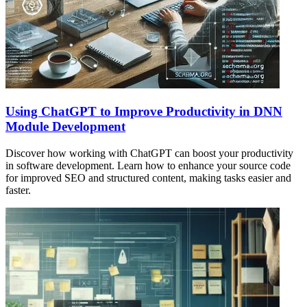
Using ChatGPT to Improve Productivity in DNN
Module Development
Discover how working with ChatGPT can boost your productivity
in software development. Learn how to enhance your source code
for improved SEO and structured content, making tasks easier and
faster.