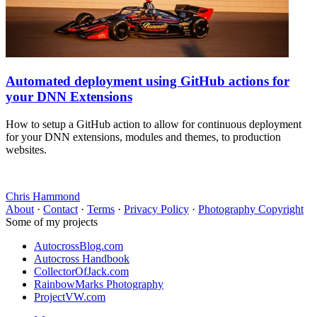
Automated deployment using GitHub actions for
your DNN Extensions
How to setup a GitHub action to allow for continuous deployment
for your DNN extensions, modules and themes, to production
websites.
Chris Hammond
About
·
Contact
·
Terms
·
Privacy Policy
·
Photography Copyright
Some of my projects
AutocrossBlog.com
Autocross Handbook
CollectorOfJack.com
RainbowMarks Photography
ProjectVW.com