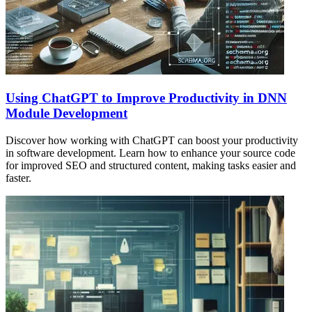
Using ChatGPT to Improve Productivity in DNN
Module Development
Discover how working with ChatGPT can boost your productivity
in software development. Learn how to enhance your source code
for improved SEO and structured content, making tasks easier and
faster.