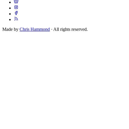
Made by
Chris Hammond
· All rights reserved.