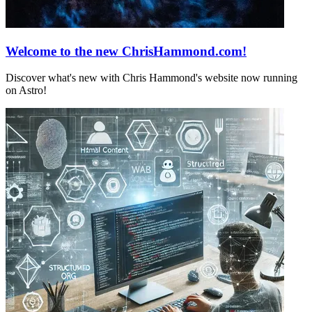
Welcome to the new ChrisHammond.com!
Discover what's new with Chris Hammond's website now running
on Astro!