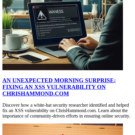
AN UNEXPECTED MORNING SURPRISE:
FIXING AN XSS VULNERABILITY ON
CHRISHAMMOND.COM
Discover how a white-hat security researcher identified and helped
fix an XSS vulnerability on ChrisHammond.com. Learn about the
importance of community-driven efforts in ensuring online security.