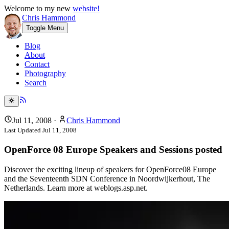
Welcome to my new
website!
Chris Hammond
Toggle Menu
Blog
About
Contact
Photography
Search
Jul 11, 2008
·
Chris Hammond
Last Updated
Jul 11, 2008
OpenForce 08 Europe Speakers and Sessions posted
Discover the exciting lineup of speakers for OpenForce08 Europe
and the Seventeenth SDN Conference in Noordwijkerhout, The
Netherlands. Learn more at weblogs.asp.net.