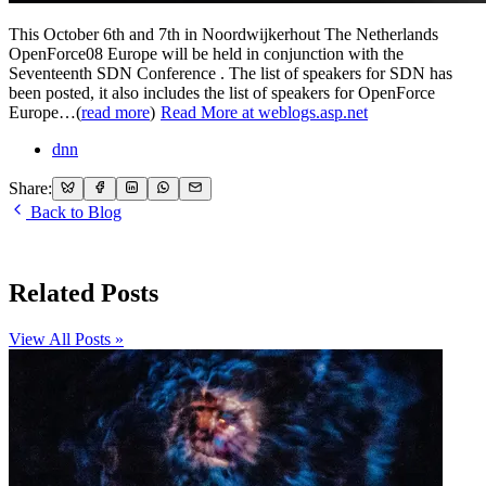
This October 6th and 7th in Noordwijkerhout The Netherlands
OpenForce08 Europe will be held in conjunction with the
Seventeenth SDN Conference . The list of speakers for SDN has
been posted, it also includes the list of speakers for OpenForce
Europe…(
read more
)
Read More at weblogs.asp.net
dnn
Share:
Back to Blog
Related Posts
View All Posts »