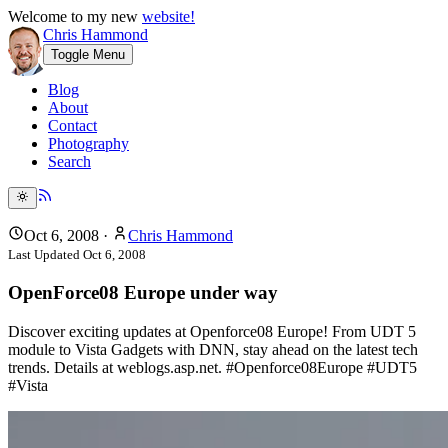
Welcome to my new
website!
Chris Hammond
Toggle Menu
Blog
About
Contact
Photography
Search
Oct 6, 2008
·
Chris Hammond
Last Updated
Oct 6, 2008
OpenForce08 Europe under way
Discover exciting updates at Openforce08 Europe! From UDT 5
module to Vista Gadgets with DNN, stay ahead on the latest tech
trends. Details at weblogs.asp.net. #Openforce08Europe #UDT5
#Vista