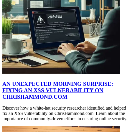
AN UNEXPECTED MORNING SURPRISE:
FIXING AN XSS VULNERABILITY ON
CHRISHAMMOND.COM
Discover how a white-hat security researcher identified and helped
fix an XSS vulnerability on ChrisHammond.com. Learn about the
importance of community-driven efforts in ensuring online security.