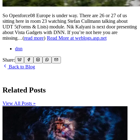
So Openforce08 Europe is under way. There are 26 or 27 of us
sitting here in room 23 watching Stefan Cullmann talking about
UDT 5(Forms & Lists) module. Nik Kalyani is next door presenting
about Vista Gadgets with DNN. If you’re not here you are
missing…(
read more
)
Read More at weblogs.asp.net
dnn
Share:
Back to Blog
Related Posts
View All Posts »