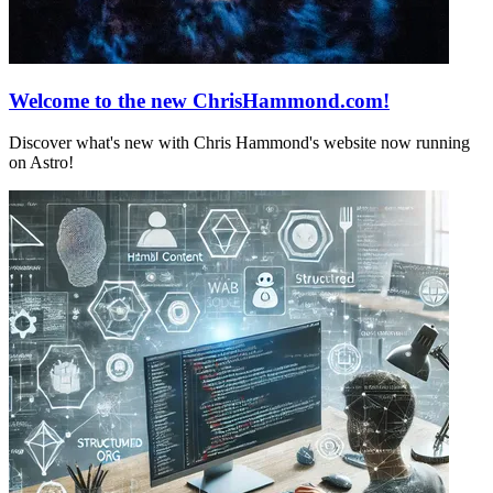
Welcome to the new ChrisHammond.com!
Discover what's new with Chris Hammond's website now running
on Astro!