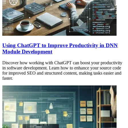
Using ChatGPT to Improve Productivity in DNN
Module Development
Discover how working with ChatGPT can boost your productivity
in software development. Learn how to enhance your source code
for improved SEO and structured content, making tasks easier and
faster.