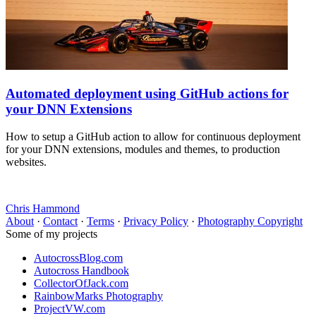
Automated deployment using GitHub actions for
your DNN Extensions
How to setup a GitHub action to allow for continuous deployment
for your DNN extensions, modules and themes, to production
websites.
Chris Hammond
About
·
Contact
·
Terms
·
Privacy Policy
·
Photography Copyright
Some of my projects
AutocrossBlog.com
Autocross Handbook
CollectorOfJack.com
RainbowMarks Photography
ProjectVW.com