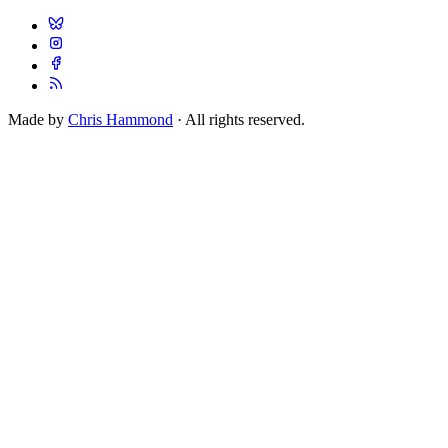
Made by
Chris Hammond
· All rights reserved.