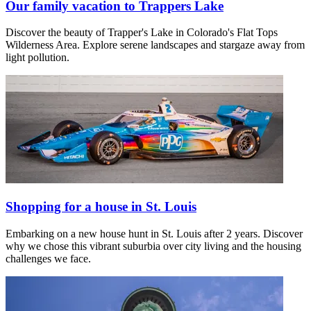
Our family vacation to Trappers Lake
Discover the beauty of Trapper's Lake in Colorado's Flat Tops
Wilderness Area. Explore serene landscapes and stargaze away from
light pollution.
Shopping for a house in St. Louis
Embarking on a new house hunt in St. Louis after 2 years. Discover
why we chose this vibrant suburbia over city living and the housing
challenges we face.