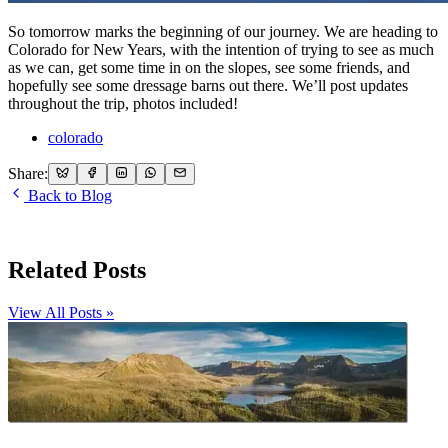
So tomorrow marks the beginning of our journey. We are heading to
Colorado for New Years, with the intention of trying to see as much
as we can, get some time in on the slopes, see some friends, and
hopefully see some dressage barns out there. We’ll post updates
throughout the trip, photos included!
colorado
Share:
Back to Blog
Related Posts
View All Posts »