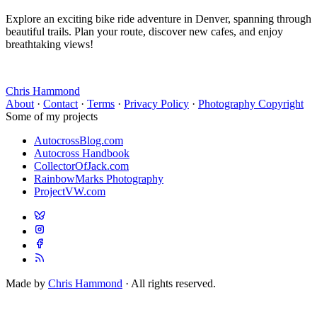
Explore an exciting bike ride adventure in Denver, spanning through
beautiful trails. Plan your route, discover new cafes, and enjoy
breathtaking views!
Chris Hammond
About
·
Contact
·
Terms
·
Privacy Policy
·
Photography Copyright
Some of my projects
AutocrossBlog.com
Autocross Handbook
CollectorOfJack.com
RainbowMarks Photography
ProjectVW.com
Made by
Chris Hammond
· All rights reserved.