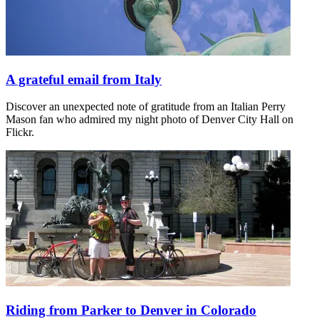
A grateful email from Italy
Discover an unexpected note of gratitude from an Italian Perry
Mason fan who admired my night photo of Denver City Hall on
Flickr.
Riding from Parker to Denver in Colorado