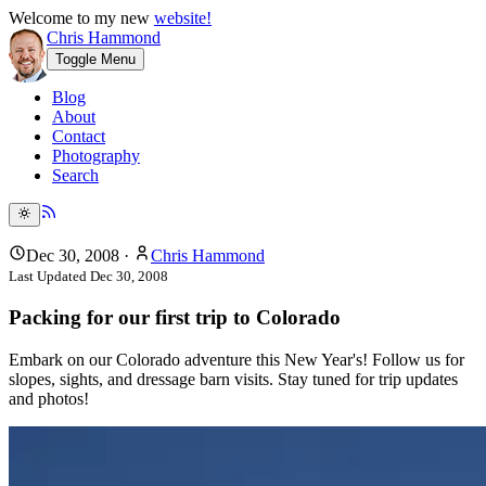
Welcome to my new
website!
Chris Hammond
Toggle Menu
Blog
About
Contact
Photography
Search
Dec 30, 2008
·
Chris Hammond
Last Updated
Dec 30, 2008
Packing for our first trip to Colorado
Embark on our Colorado adventure this New Year's! Follow us for
slopes, sights, and dressage barn visits. Stay tuned for trip updates
and photos!