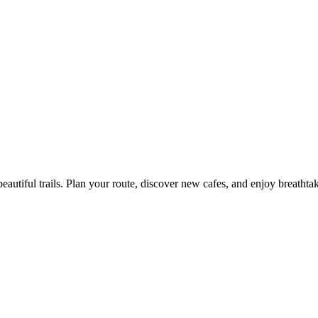
eautiful trails. Plan your route, discover new cafes, and enjoy breathta