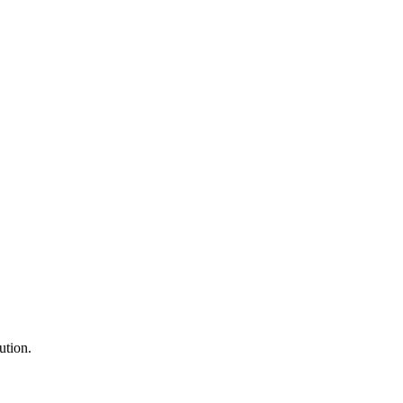
ution.