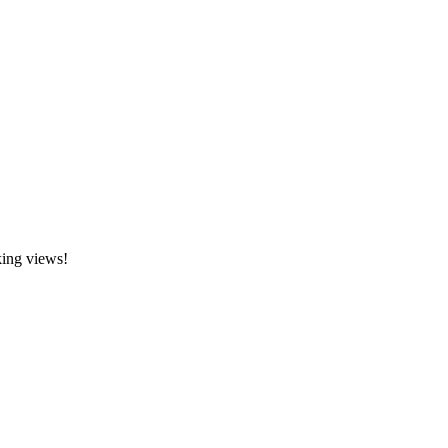
king views!