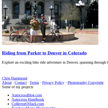
Riding from Parker to Denver in Colorado
Explore an exciting bike ride adventure in Denver, spanning through b
Chris Hammond
About
·
Contact
·
Terms
·
Privacy Policy
·
Photography Copyright
Some of my projects
AutocrossBlog.com
Autocross Handbook
CollectorOfJack.com