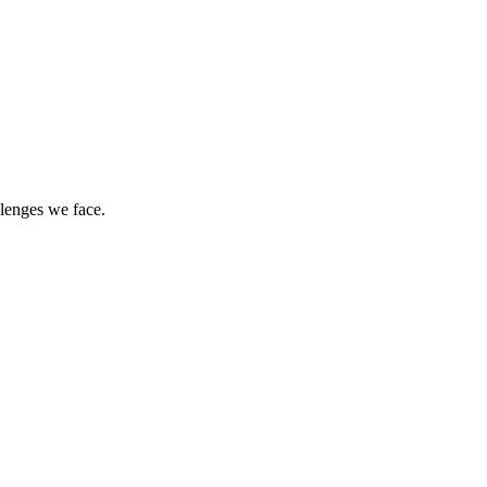
llenges we face.