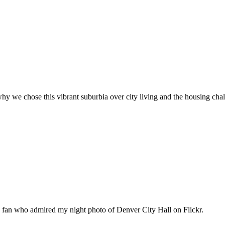
hy we chose this vibrant suburbia over city living and the housing cha
n fan who admired my night photo of Denver City Hall on Flickr.