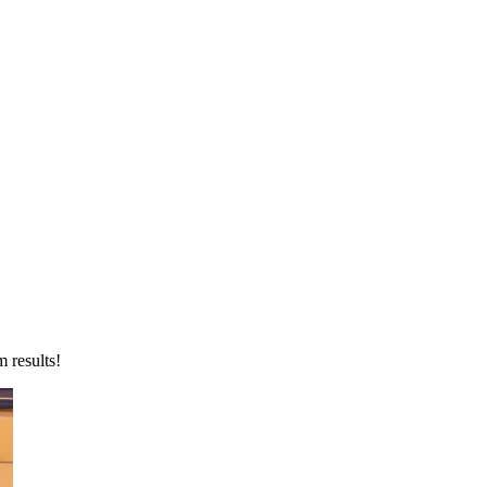
 results!