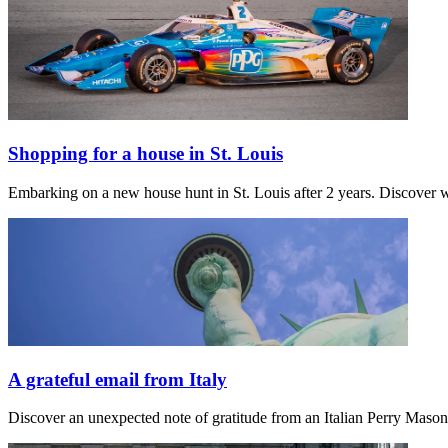
Shopping for a house in St. Louis
Embarking on a new house hunt in St. Louis after 2 years. Discover w
A grateful email from Italy
Discover an unexpected note of gratitude from an Italian Perry Maso