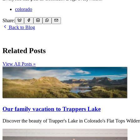
colorado
Share:
Back to Blog
Related Posts
View All Posts »
Our family vacation to Trappers Lake
Discover the beauty of Trapper's Lake in Colorado's Flat Tops Wilder