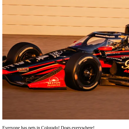
Everyone has pets in Colorado! Dogs everywhere!