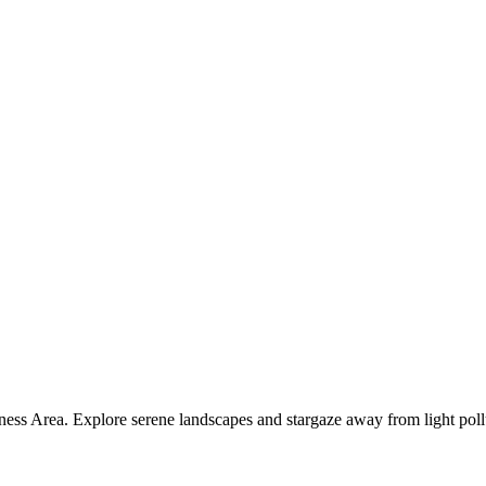
ness Area. Explore serene landscapes and stargaze away from light poll