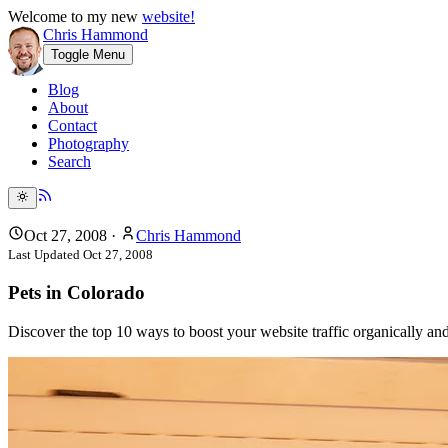
Welcome to my new
website!
Chris Hammond
Toggle Menu
Blog
About
Contact
Photography
Search
Oct 27, 2008
·
Chris Hammond
Last Updated
Oct 27, 2008
Pets in Colorado
Discover the top 10 ways to boost your website traffic organically a