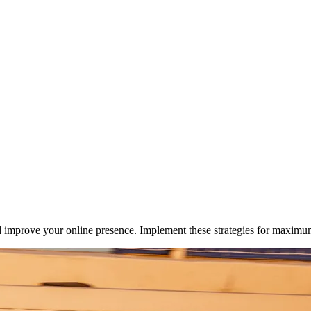
nd improve your online presence. Implement these strategies for maximum