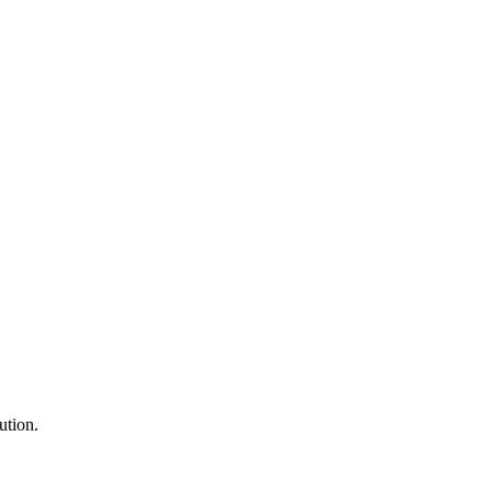
ution.