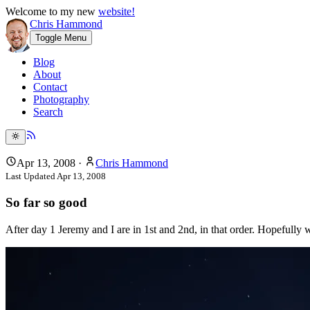
Welcome to my new
website!
Chris Hammond
Toggle Menu
Blog
About
Contact
Photography
Search
Apr 13, 2008
·
Chris Hammond
Last Updated
Apr 13, 2008
So far so good
After day 1 Jeremy and I are in 1st and 2nd, in that order. Hopefully w