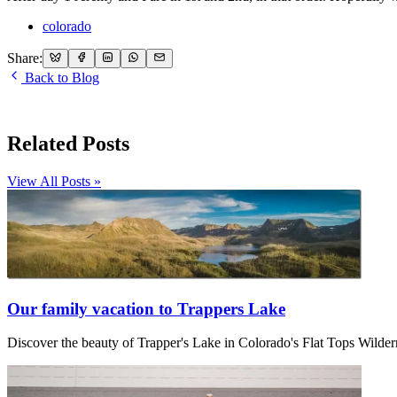
colorado
Share:
Back to Blog
Related Posts
View All Posts »
Our family vacation to Trappers Lake
Discover the beauty of Trapper's Lake in Colorado's Flat Tops Wilder