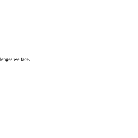
llenges we face.