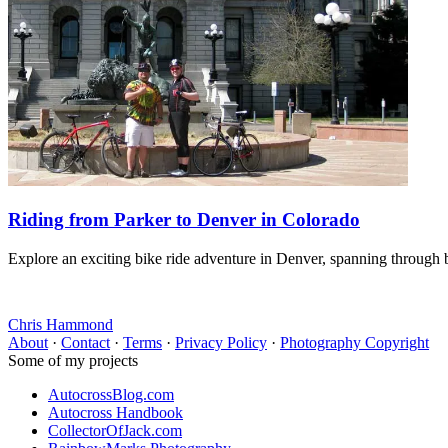
Riding from Parker to Denver in Colorado
Explore an exciting bike ride adventure in Denver, spanning through b
Chris Hammond
About
·
Contact
·
Terms
·
Privacy Policy
·
Photography Copyright
Some of my projects
AutocrossBlog.com
Autocross Handbook
CollectorOfJack.com