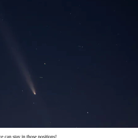
e can stay in those positions!