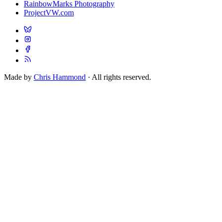
RainbowMarks Photography
ProjectVW.com
Made by
Chris Hammond
· All rights reserved.