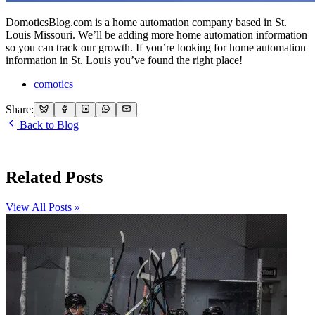
DomoticsBlog.com is a home automation company based in St.
Louis Missouri. We’ll be adding more home automation information
so you can track our growth. If you’re looking for home automation
information in St. Louis you’ve found the right place!
comotics
Share:
Back to Blog
Related Posts
View All Posts »