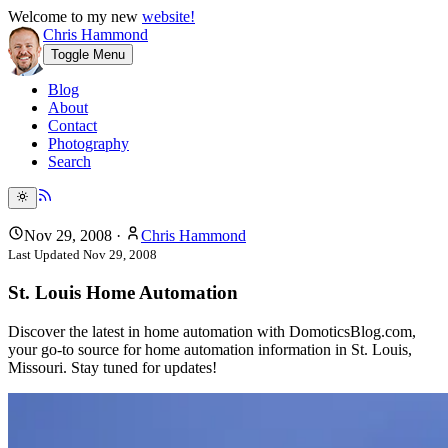
Welcome to my new
website!
Chris Hammond
Toggle Menu
Blog
About
Contact
Photography
Search
Nov 29, 2008
·
Chris Hammond
Last Updated
Nov 29, 2008
St. Louis Home Automation
Discover the latest in home automation with DomoticsBlog.com,
your go-to source for home automation information in St. Louis,
Missouri. Stay tuned for updates!