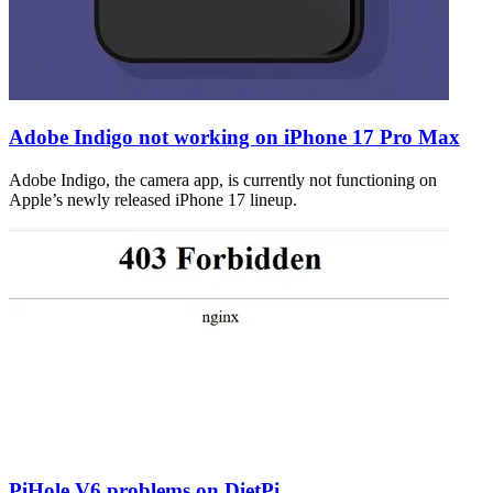
Adobe Indigo not working on iPhone 17 Pro Max
Adobe Indigo, the camera app, is currently not functioning on
Apple’s newly released iPhone 17 lineup.
PiHole V6 problems on DietPi