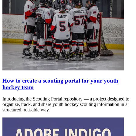
How to create a scouting portal for your youth
hockey team
Introducing the Scouting Portal repository — a project designed to
organize, track, and share youth hockey scouting information in a
structured, reusable way.