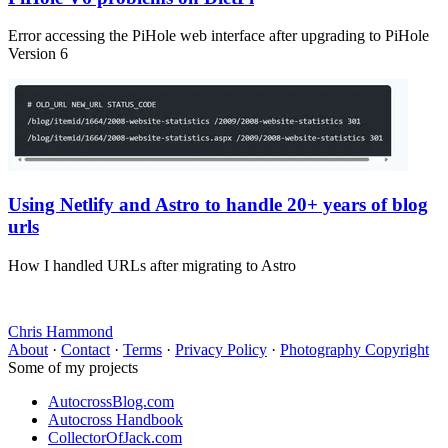
Error accessing the PiHole web interface after upgrading to PiHole
Version 6
Using Netlify and Astro to handle 20+ years of blog
urls
How I handled URLs after migrating to Astro
Chris Hammond
About
·
Contact
·
Terms
·
Privacy Policy
·
Photography Copyright
Some of my projects
AutocrossBlog.com
Autocross Handbook
CollectorOfJack.com