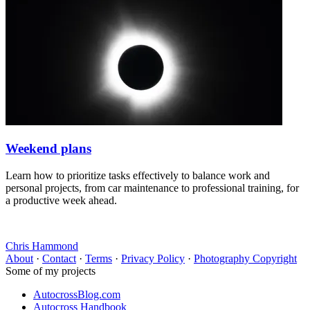
Weekend plans
Learn how to prioritize tasks effectively to balance work and
personal projects, from car maintenance to professional training, for
a productive week ahead.
Chris Hammond
About
·
Contact
·
Terms
·
Privacy Policy
·
Photography Copyright
Some of my projects
AutocrossBlog.com
Autocross Handbook