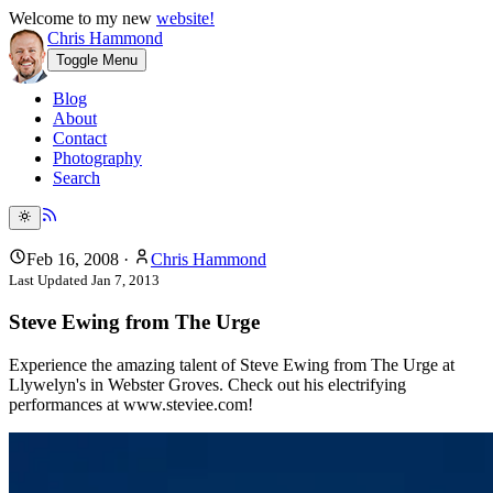
Welcome to my new
website!
Chris Hammond
Toggle Menu
Blog
About
Contact
Photography
Search
Feb 16, 2008
·
Chris Hammond
Last Updated
Jan 7, 2013
Steve Ewing from The Urge
Experience the amazing talent of Steve Ewing from The Urge at
Llywelyn's in Webster Groves. Check out his electrifying
performances at www.steviee.com!