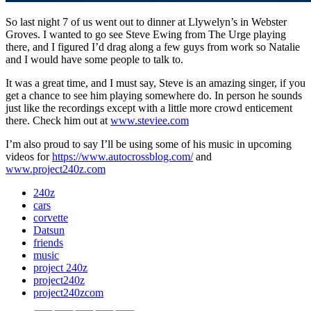
So last night 7 of us went out to dinner at Llywelyn’s in Webster
Groves. I wanted to go see Steve Ewing from The Urge playing
there, and I figured I’d drag along a few guys from work so Natalie
and I would have some people to talk to.
It was a great time, and I must say, Steve is an amazing singer, if you
get a chance to see him playing somewhere do. In person he sounds
just like the recordings except with a little more crowd enticement
there. Check him out at
www.steviee.com
I’m also proud to say I’ll be using some of his music in upcoming
videos for
https://www.autocrossblog.com/
and
www.project240z.com
240z
cars
corvette
Datsun
friends
music
project 240z
project240z
project240zcom