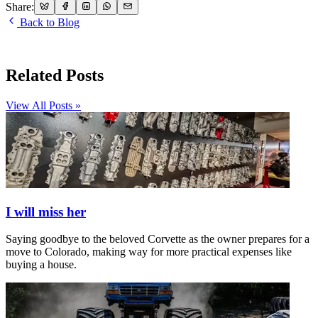
Share:
Back to Blog
Related Posts
View All Posts »
I will miss her
Saying goodbye to the beloved Corvette as the owner prepares for a
move to Colorado, making way for more practical expenses like
buying a house.