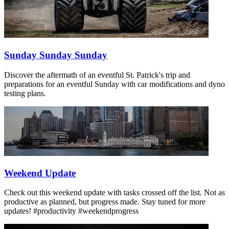
Sunday Sunday Sunday
Discover the aftermath of an eventful St. Patrick's trip and
preparations for an eventful Sunday with car modifications and dyno
testing plans.
Weekend Update
Check out this weekend update with tasks crossed off the list. Not as
productive as planned, but progress made. Stay tuned for more
updates! #productivity #weekendprogress