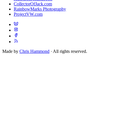
CollectorOfJack.com
RainbowMarks Photography
ProjectVW.com
Made by
Chris Hammond
· All rights reserved.