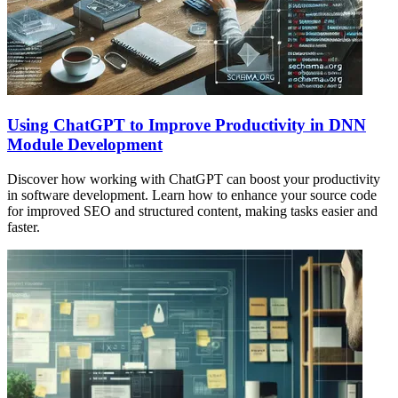
Using ChatGPT to Improve Productivity in DNN
Module Development
Discover how working with ChatGPT can boost your productivity
in software development. Learn how to enhance your source code
for improved SEO and structured content, making tasks easier and
faster.