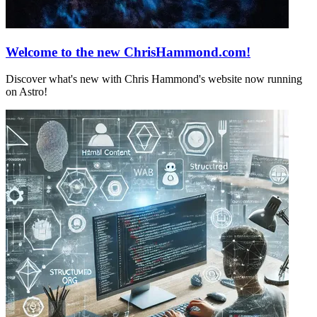
Welcome to the new ChrisHammond.com!
Discover what's new with Chris Hammond's website now running
on Astro!