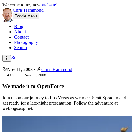
Welcome to my new
website!
Chris Hammond
Toggle Menu
Blog
About
Contact
Photography
Search
Nov 11, 2008
·
Chris Hammond
Last Updated
Nov 11, 2008
We made it to OpenForce
Join us on our journey to Las Vegas as we meet Scott Spradlin and
get ready for a late-night presentation. Follow the adventure at
weblogs.asp.net.