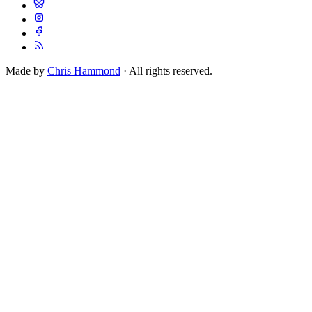
Made by
Chris Hammond
· All rights reserved.