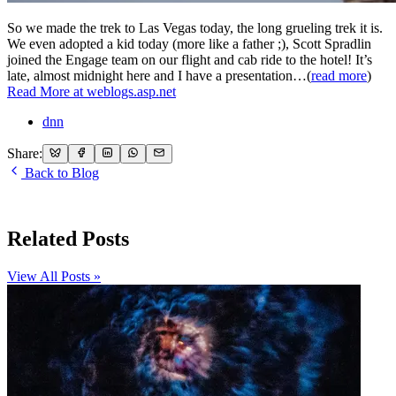
So we made the trek to Las Vegas today, the long grueling trek it is.
We even adopted a kid today (more like a father ;), Scott Spradlin
joined the Engage team on our flight and cab ride to the hotel! It’s
late, almost midnight here and I have a presentation…(
read more
)
Read More at weblogs.asp.net
dnn
Share:
Back to Blog
Related Posts
View All Posts »