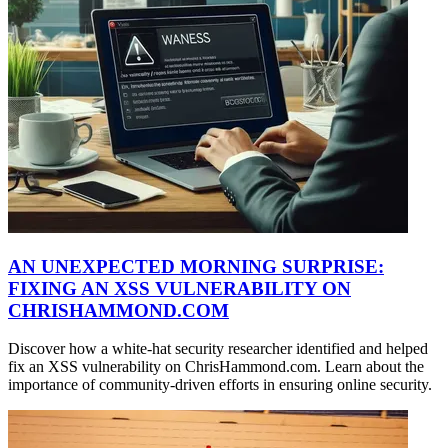
AN UNEXPECTED MORNING SURPRISE:
FIXING AN XSS VULNERABILITY ON
CHRISHAMMOND.COM
Discover how a white-hat security researcher identified and helped
fix an XSS vulnerability on ChrisHammond.com. Learn about the
importance of community-driven efforts in ensuring online security.