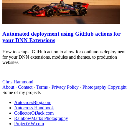
Automated deployment using GitHub actions for
your DNN Extensions
How to setup a GitHub action to allow for continuous deployment
for your DNN extensions, modules and themes, to production
websites.
Chris Hammond
About
·
Contact
·
Terms
·
Privacy Policy
·
Photography Copyright
Some of my projects
AutocrossBlog.com
Autocross Handbook
CollectorOfJack.com
RainbowMarks Photography
ProjectVW.com