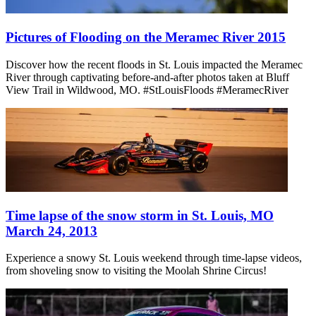
Pictures of Flooding on the Meramec River 2015
Discover how the recent floods in St. Louis impacted the Meramec
River through captivating before-and-after photos taken at Bluff
View Trail in Wildwood, MO. #StLouisFloods #MeramecRiver
Time lapse of the snow storm in St. Louis, MO
March 24, 2013
Experience a snowy St. Louis weekend through time-lapse videos,
from shoveling snow to visiting the Moolah Shrine Circus!