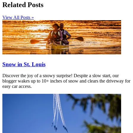
Related Posts
View All Posts »
Snow in St. Louis
Discover the joy of a snowy surprise! Despite a slow start, our
blogger wakes up to 10+ inches of snow and clears the driveway for
easy car access.