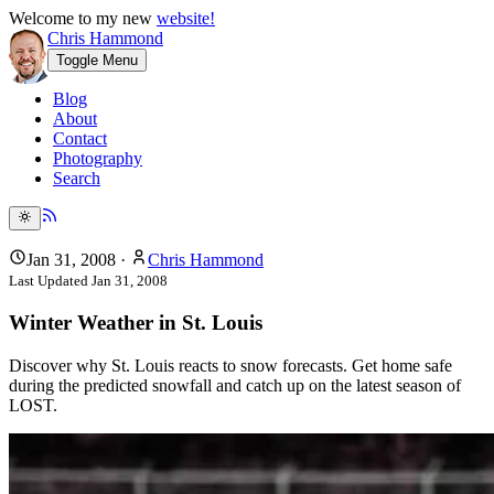
Welcome to my new
website!
Chris Hammond
Toggle Menu
Blog
About
Contact
Photography
Search
Jan 31, 2008
·
Chris Hammond
Last Updated
Jan 31, 2008
Winter Weather in St. Louis
Discover why St. Louis reacts to snow forecasts. Get home safe
during the predicted snowfall and catch up on the latest season of
LOST.