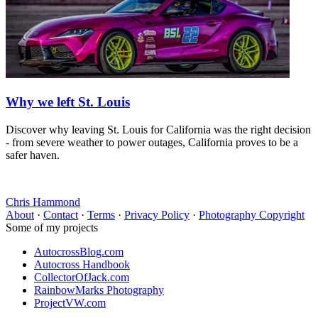
Why we left St. Louis
Discover why leaving St. Louis for California was the right decision
- from severe weather to power outages, California proves to be a
safer haven.
Chris Hammond
About
·
Contact
·
Terms
·
Privacy Policy
·
Photography Copyright
Some of my projects
AutocrossBlog.com
Autocross Handbook
CollectorOfJack.com
RainbowMarks Photography
ProjectVW.com