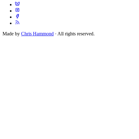
Made by
Chris Hammond
· All rights reserved.