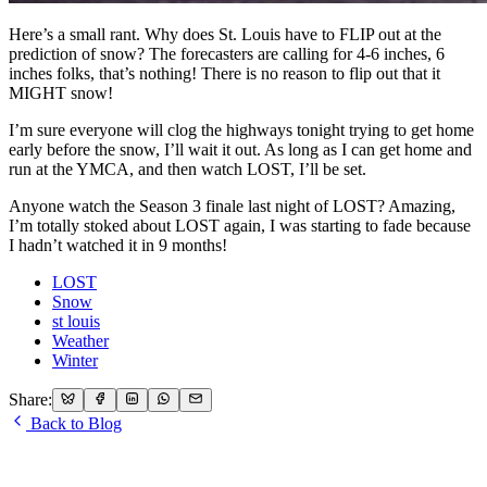
Here’s a small rant. Why does St. Louis have to FLIP out at the
prediction of snow? The forecasters are calling for 4-6 inches, 6
inches folks, that’s nothing! There is no reason to flip out that it
MIGHT snow!
I’m sure everyone will clog the highways tonight trying to get home
early before the snow, I’ll wait it out. As long as I can get home and
run at the YMCA, and then watch LOST, I’ll be set.
Anyone watch the Season 3 finale last night of LOST? Amazing,
I’m totally stoked about LOST again, I was starting to fade because
I hadn’t watched it in 9 months!
LOST
Snow
st louis
Weather
Winter
Share:
Back to Blog