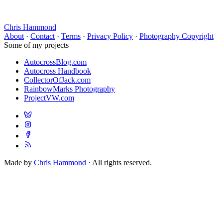
Chris Hammond
About
·
Contact
·
Terms
·
Privacy Policy
·
Photography Copyright
Some of my projects
AutocrossBlog.com
Autocross Handbook
CollectorOfJack.com
RainbowMarks Photography
ProjectVW.com
Made by
Chris Hammond
· All rights reserved.