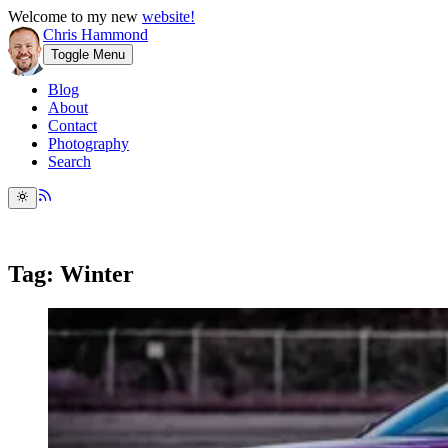
Welcome to my new
website!
Chris Hammond
Toggle Menu
Blog
About
Contact
Photography
Search
Tag: Winter