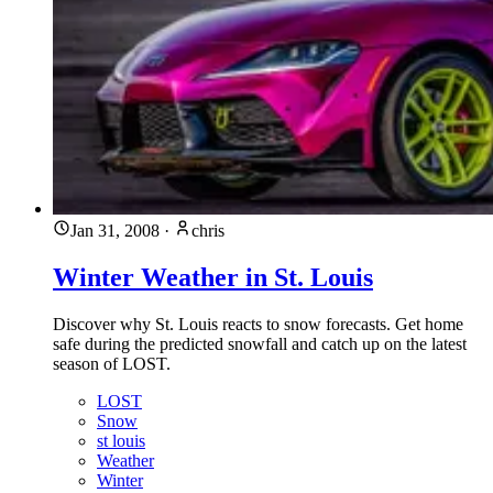
Jan 31, 2008
·
chris
Winter Weather in St. Louis
Discover why St. Louis reacts to snow forecasts. Get home
safe during the predicted snowfall and catch up on the latest
season of LOST.
LOST
Snow
st louis
Weather
Winter