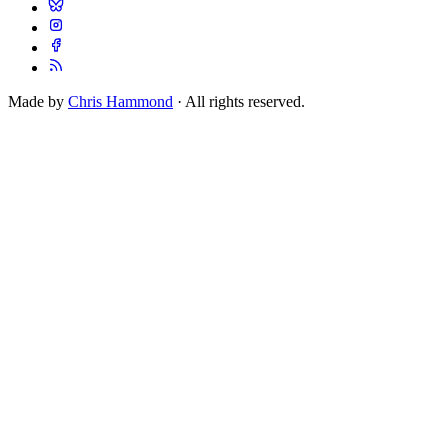
Made by
Chris Hammond
· All rights reserved.