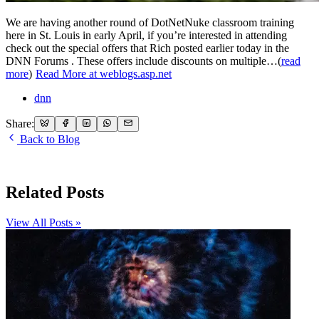
We are having another round of DotNetNuke classroom training
here in St. Louis in early April, if you’re interested in attending
check out the special offers that Rich posted earlier today in the
DNN Forums . These offers include discounts on multiple…(
read
more
)
Read More at weblogs.asp.net
dnn
Share:
Back to Blog
Related Posts
View All Posts »