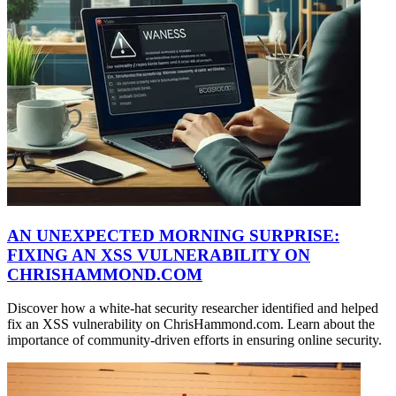
AN UNEXPECTED MORNING SURPRISE:
FIXING AN XSS VULNERABILITY ON
CHRISHAMMOND.COM
Discover how a white-hat security researcher identified and helped
fix an XSS vulnerability on ChrisHammond.com. Learn about the
importance of community-driven efforts in ensuring online security.