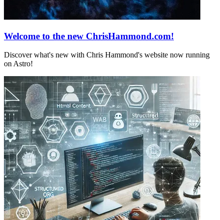
Welcome to the new ChrisHammond.com!
Discover what's new with Chris Hammond's website now running
on Astro!