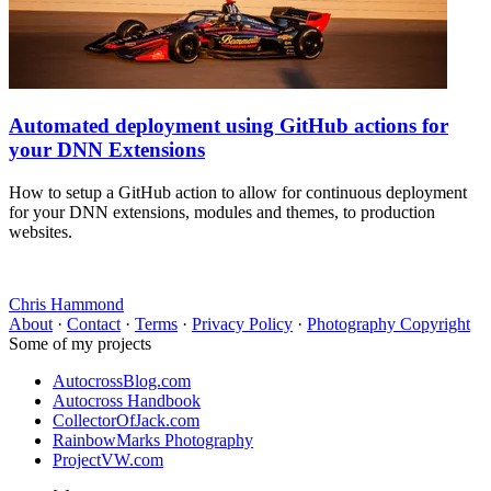
Automated deployment using GitHub actions for
your DNN Extensions
How to setup a GitHub action to allow for continuous deployment
for your DNN extensions, modules and themes, to production
websites.
Chris Hammond
About
·
Contact
·
Terms
·
Privacy Policy
·
Photography Copyright
Some of my projects
AutocrossBlog.com
Autocross Handbook
CollectorOfJack.com
RainbowMarks Photography
ProjectVW.com