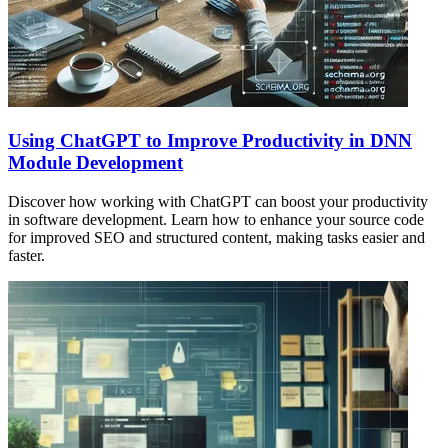
Using ChatGPT to Improve Productivity in DNN
Module Development
Discover how working with ChatGPT can boost your productivity
in software development. Learn how to enhance your source code
for improved SEO and structured content, making tasks easier and
faster.