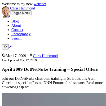
Welcome to my new
website!
Chris Hammond
Toggle Menu
Blog
About
Contact
Photography
Search
Mar 17, 2009
·
Chris Hammond
Last Updated
Mar 17, 2009
April 2009 DotNetNuke Training – Special Offers
Join our DotNetNuke classroom training in St. Louis this April!
Check out special offers on DNN Forums for discounts. Read more
at weblogs.asp.net.