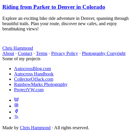
Riding from Parker to Denver in Colorado
Explore an exciting bike ride adventure in Denver, spanning through
beautiful trails. Plan your route, discover new cafes, and enjoy
breathtaking views!
Chris Hammond
About
·
Contact
·
Terms
·
Privacy Policy
·
Photography Copyright
Some of my projects
AutocrossBlog.com
Autocross Handbook
CollectorOfJack.com
RainbowMarks Photography
ProjectVW.com
Made by
Chris Hammond
· All rights reserved.