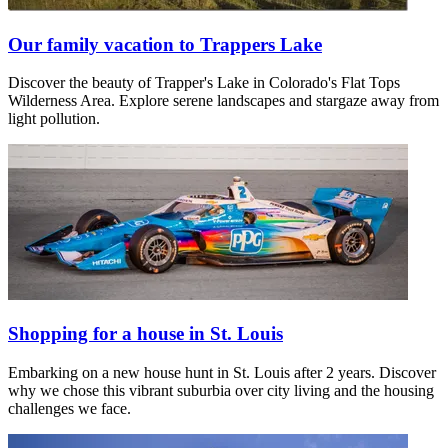
Our family vacation to Trappers Lake
Discover the beauty of Trapper's Lake in Colorado's Flat Tops
Wilderness Area. Explore serene landscapes and stargaze away from
light pollution.
Shopping for a house in St. Louis
Embarking on a new house hunt in St. Louis after 2 years. Discover
why we chose this vibrant suburbia over city living and the housing
challenges we face.