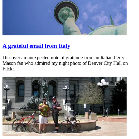
A grateful email from Italy
Discover an unexpected note of gratitude from an Italian Perry
Mason fan who admired my night photo of Denver City Hall on
Flickr.