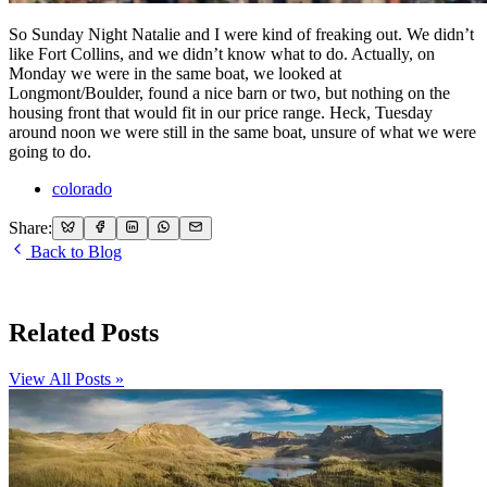
So Sunday Night Natalie and I were kind of freaking out. We didn’t
like Fort Collins, and we didn’t know what to do. Actually, on
Monday we were in the same boat, we looked at
Longmont/Boulder, found a nice barn or two, but nothing on the
housing front that would fit in our price range. Heck, Tuesday
around noon we were still in the same boat, unsure of what we were
going to do.
colorado
Share:
Back to Blog
Related Posts
View All Posts »