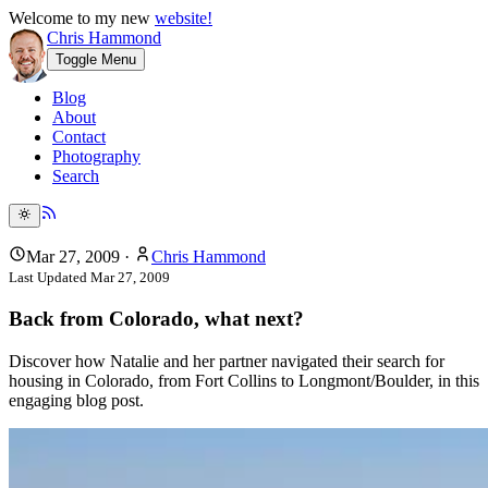
Welcome to my new
website!
Chris Hammond
Toggle Menu
Blog
About
Contact
Photography
Search
Mar 27, 2009
·
Chris Hammond
Last Updated
Mar 27, 2009
Back from Colorado, what next?
Discover how Natalie and her partner navigated their search for
housing in Colorado, from Fort Collins to Longmont/Boulder, in this
engaging blog post.