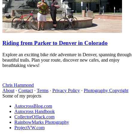
Riding from Parker to Denver in Colorado
Explore an exciting bike ride adventure in Denver, spanning through
beautiful trails. Plan your route, discover new cafes, and enjoy
breathtaking views!
Chris Hammond
About
·
Contact
·
Terms
·
Privacy Policy
·
Photography Copyright
Some of my projects
AutocrossBlog.com
Autocross Handbook
CollectorOfJack.com
RainbowMarks Photography
ProjectVW.com