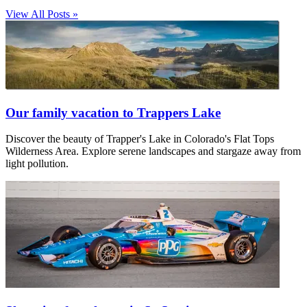
View All Posts »
Our family vacation to Trappers Lake
Discover the beauty of Trapper's Lake in Colorado's Flat Tops
Wilderness Area. Explore serene landscapes and stargaze away from
light pollution.