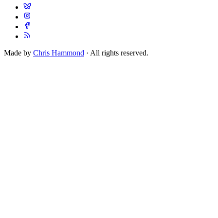
Made by
Chris Hammond
· All rights reserved.