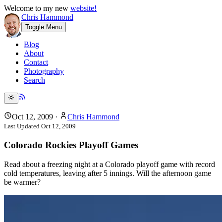
Welcome to my new
website!
Chris Hammond
Toggle Menu
Blog
About
Contact
Photography
Search
Oct 12, 2009
·
Chris Hammond
Last Updated
Oct 12, 2009
Colorado Rockies Playoff Games
Read about a freezing night at a Colorado playoff game with record
cold temperatures, leaving after 5 innings. Will the afternoon game
be warmer?