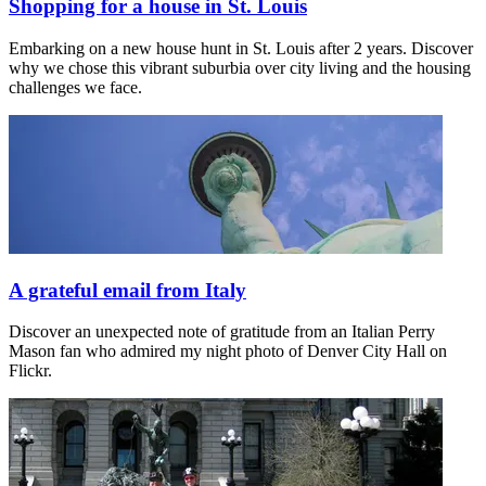
Shopping for a house in St. Louis
Embarking on a new house hunt in St. Louis after 2 years. Discover
why we chose this vibrant suburbia over city living and the housing
challenges we face.
A grateful email from Italy
Discover an unexpected note of gratitude from an Italian Perry
Mason fan who admired my night photo of Denver City Hall on
Flickr.