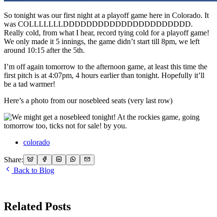
So tonight was our first night at a playoff game here in Colorado. It
was COLLLLLLLDDDDDDDDDDDDDDDDDDDDDD.
Really cold, from what I hear, record tying cold for a playoff game!
We only made it 5 innings, the game didn’t start till 8pm, we left
around 10:15 after the 5th.
I’m off again tomorrow to the afternoon game, at least this time the
first pitch is at 4:07pm, 4 hours earlier than tonight. Hopefully it’ll
be a tad warmer!
Here’s a photo from our nosebleed seats (very last row)
colorado
Share:
Back to Blog
Related Posts