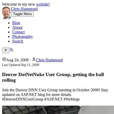
Welcome to my new
website!
Chris Hammond
Toggle Menu
Blog
About
Contact
Photography
Search
Aug 24, 2009
·
Chris Hammond
Last Updated
Sep 11, 2009
Denver DotNetNuke User Group, getting the ball
rolling
Join the Denver DNN User Group meeting in October 2009! Stay
updated on ASP.NET blog for more details.
#DenverDNNUserGroup #ASP.NET #Weblogs