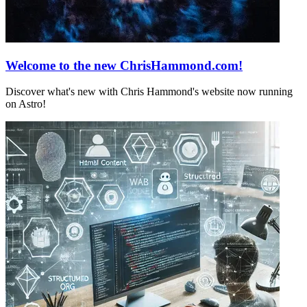
Welcome to the new ChrisHammond.com!
Discover what's new with Chris Hammond's website now running
on Astro!