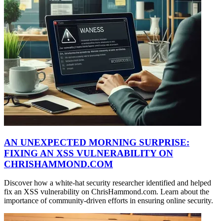
AN UNEXPECTED MORNING SURPRISE:
FIXING AN XSS VULNERABILITY ON
CHRISHAMMOND.COM
Discover how a white-hat security researcher identified and helped
fix an XSS vulnerability on ChrisHammond.com. Learn about the
importance of community-driven efforts in ensuring online security.