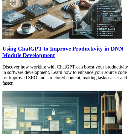
Using ChatGPT to Improve Productivity in DNN
Module Development
Discover how working with ChatGPT can boost your productivity
in software development. Learn how to enhance your source code
for improved SEO and structured content, making tasks easier and
faster.