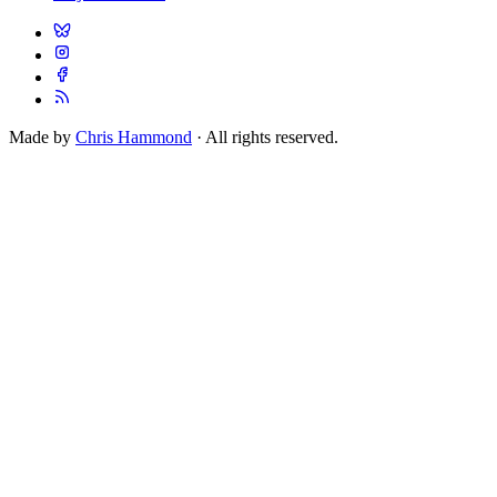
Made by
Chris Hammond
· All rights reserved.