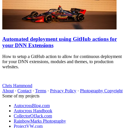
Automated deployment using GitHub actions for
your DNN Extensions
How to setup a GitHub action to allow for continuous deployment
for your DNN extensions, modules and themes, to production
websites.
Chris Hammond
About
·
Contact
·
Terms
·
Privacy Policy
·
Photography Copyright
Some of my projects
AutocrossBlog.com
Autocross Handbook
CollectorOfJack.com
RainbowMarks Photography
ProjectVW.com