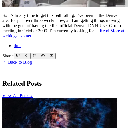
So it’s finally time to get this ball rolling. I’ve been in the Denver
area for just over three weeks now, and am getting things moving
with the goal of having the first official Denver DNN User Group
meeting in October 2009. I’m currently looking for…
Read More at
weblogs.asp.net
dnn
Share:
Back to Blog
Related Posts
View All Posts »