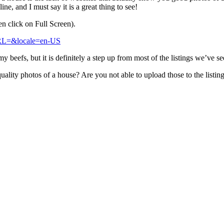
e, and I must say it is a great thing to see!
hen click on Full Screen).
fURL=&locale=en-US
 beefs, but it is definitely a step up from most of the listings we’ve se
uality photos of a house? Are you not able to upload those to the listin