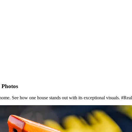
 Photos
 home. See how one house stands out with its exceptional visuals. #R