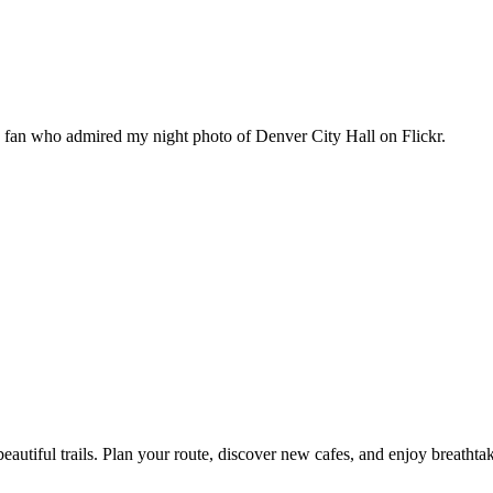
n fan who admired my night photo of Denver City Hall on Flickr.
eautiful trails. Plan your route, discover new cafes, and enjoy breathta