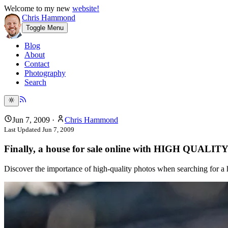
Welcome to my new
website!
Chris Hammond
Toggle Menu
Blog
About
Contact
Photography
Search
Jun 7, 2009
·
Chris Hammond
Last Updated
Jun 7, 2009
Finally, a house for sale online with HIGH QUALITY
Discover the importance of high-quality photos when searching for a