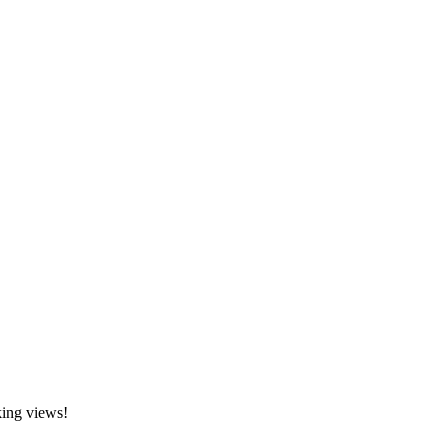
king views!