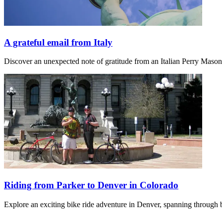
A grateful email from Italy
Discover an unexpected note of gratitude from an Italian Perry Maso
Riding from Parker to Denver in Colorado
Explore an exciting bike ride adventure in Denver, spanning through b