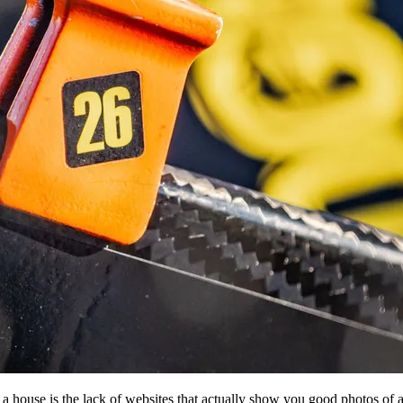
 a house is the lack of websites that actually show you good photos of 