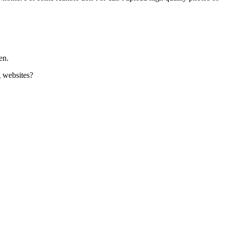
en.
g websites?