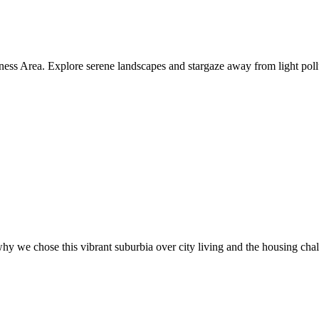
ness Area. Explore serene landscapes and stargaze away from light poll
hy we chose this vibrant suburbia over city living and the housing cha