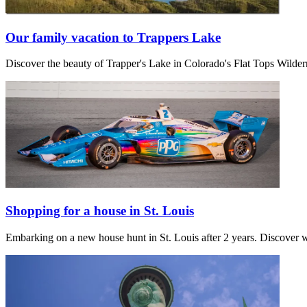
Our family vacation to Trappers Lake
Discover the beauty of Trapper's Lake in Colorado's Flat Tops Wilder
Shopping for a house in St. Louis
Embarking on a new house hunt in St. Louis after 2 years. Discover w