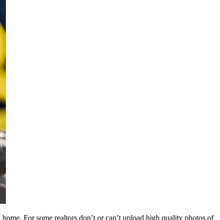
a home. For some realtors don’t or can’t upload high quality photos of