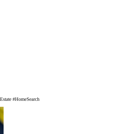
ealEstate #HomeSearch