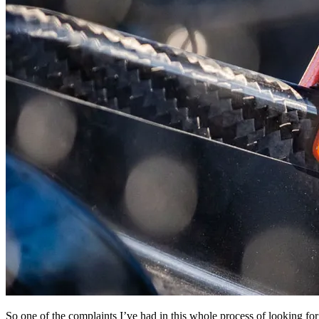
So one of the complaints I’ve had in this whole process of looking for