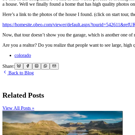
a house. Well we finally found a home that has high quality photos onlin
Here’s a link to the photos of the house I found. (click on start tour, t
https://homesite.obeo.com/viewer/default.aspx?tourid=542611&re
Now, that tour doesn’t show you the garage, which is another one of my
Are you a realtor? Do you realize that people want to see large, high q
colorado
Share:
Back to Blog
Related Posts
View All Posts »