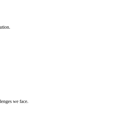
ution.
llenges we face.