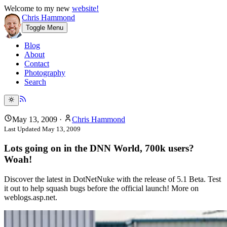
Welcome to my new
website!
Chris Hammond
Toggle Menu
Blog
About
Contact
Photography
Search
May 13, 2009
·
Chris Hammond
Last Updated
May 13, 2009
Lots going on in the DNN World, 700k users?
Woah!
Discover the latest in DotNetNuke with the release of 5.1 Beta. Test
it out to help squash bugs before the official launch! More on
weblogs.asp.net.