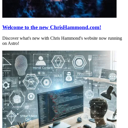
Welcome to the new ChrisHammond.com!
Discover what's new with Chris Hammond's website now running
on Astro!