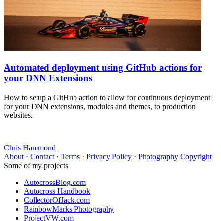
Automated deployment using GitHub actions for
your DNN Extensions
How to setup a GitHub action to allow for continuous deployment
for your DNN extensions, modules and themes, to production
websites.
Chris Hammond
About
·
Contact
·
Terms
·
Privacy Policy
·
Photography Copyright
Some of my projects
AutocrossBlog.com
Autocross Handbook
CollectorOfJack.com
RainbowMarks Photography
ProjectVW.com