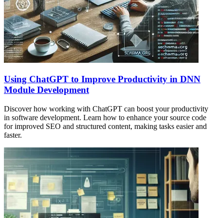
Using ChatGPT to Improve Productivity in DNN
Module Development
Discover how working with ChatGPT can boost your productivity
in software development. Learn how to enhance your source code
for improved SEO and structured content, making tasks easier and
faster.