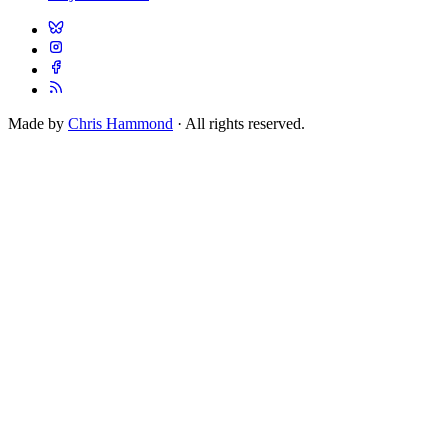
Made by
Chris Hammond
· All rights reserved.