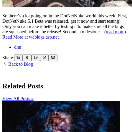
So there’s a lot going on in the DotNetNuke world this week. First,
DotNetNuke 5.1 Beta was released, get it now and start testing!
Only you can make it better by testing it to make sure all the bugs
are squashed before the release! Second, a milestone…(
read more
)
Read More at weblogs.asp.net
dnn
Share:
Back to Blog
Related Posts
View All Posts »