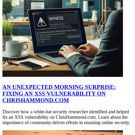
AN UNEXPECTED MORNING SURPRISE:
FIXING AN XSS VULNERABILITY ON
CHRISHAMMOND.COM
Discover how a white-hat security researcher identified and helped
fix an XSS vulnerability on ChrisHammond.com. Learn about the
importance of community-driven efforts in ensuring online security.