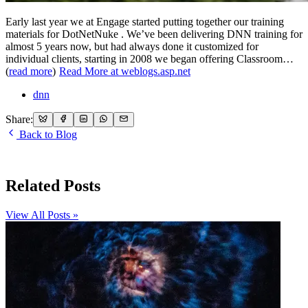
Early last year we at Engage started putting together our training
materials for DotNetNuke . We’ve been delivering DNN training for
almost 5 years now, but had always done it customized for
individual clients, starting in 2008 we began offering Classroom…
(
read more
)
Read More at weblogs.asp.net
dnn
Share:
Back to Blog
Related Posts
View All Posts »