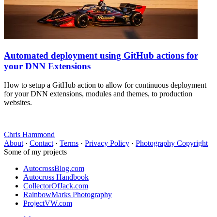
Automated deployment using GitHub actions for
your DNN Extensions
How to setup a GitHub action to allow for continuous deployment
for your DNN extensions, modules and themes, to production
websites.
Chris Hammond
About
·
Contact
·
Terms
·
Privacy Policy
·
Photography Copyright
Some of my projects
AutocrossBlog.com
Autocross Handbook
CollectorOfJack.com
RainbowMarks Photography
ProjectVW.com