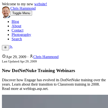
Welcome to my new
website!
Chris Hammond
Toggle Menu
Blog
About
Contact
Photography
Search
Apr 29, 2009
·
Chris Hammond
Last Updated
Apr 29, 2009
New DotNetNuke Training Webinars
Discover how Engage has evolved its DotNetNuke training over the
years. Learn about their transition to Classroom training in 2008.
Read more at weblogs.asp.net.