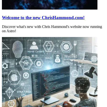
Welcome to the new ChrisHammond.com!
Discover what's new with Chris Hammond's website now running
on Astro!