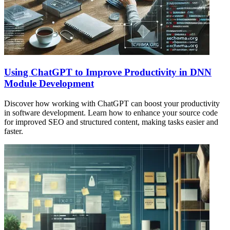
Using ChatGPT to Improve Productivity in DNN
Module Development
Discover how working with ChatGPT can boost your productivity
in software development. Learn how to enhance your source code
for improved SEO and structured content, making tasks easier and
faster.