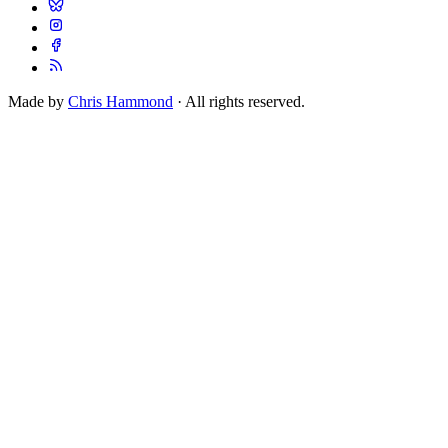
Made by
Chris Hammond
· All rights reserved.