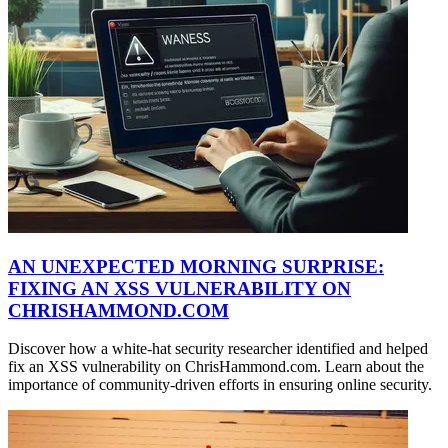
AN UNEXPECTED MORNING SURPRISE:
FIXING AN XSS VULNERABILITY ON
CHRISHAMMOND.COM
Discover how a white-hat security researcher identified and helped
fix an XSS vulnerability on ChrisHammond.com. Learn about the
importance of community-driven efforts in ensuring online security.