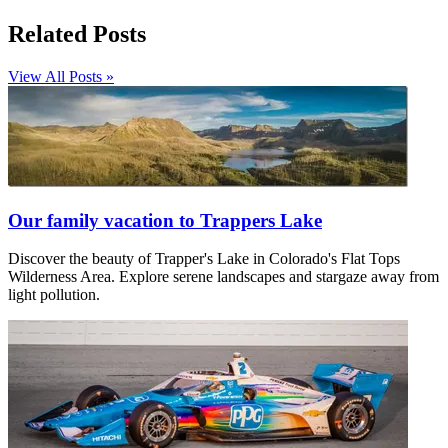
Related Posts
View All Posts »
Our family vacation to Trappers Lake
Discover the beauty of Trapper's Lake in Colorado's Flat Tops
Wilderness Area. Explore serene landscapes and stargaze away from
light pollution.