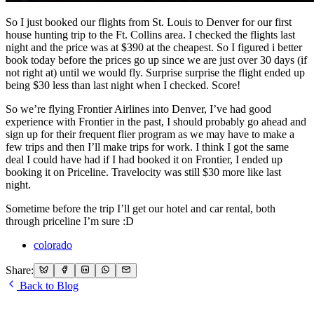
So I just booked our flights from St. Louis to Denver for our first
house hunting trip to the Ft. Collins area. I checked the flights last
night and the price was at $390 at the cheapest. So I figured i better
book today before the prices go up since we are just over 30 days (if
not right at) until we would fly. Surprise surprise the flight ended up
being $30 less than last night when I checked. Score!
So we’re flying Frontier Airlines into Denver, I’ve had good
experience with Frontier in the past, I should probably go ahead and
sign up for their frequent flier program as we may have to make a
few trips and then I’ll make trips for work. I think I got the same
deal I could have had if I had booked it on Frontier, I ended up
booking it on Priceline. Travelocity was still $30 more like last
night.
Sometime before the trip I’ll get our hotel and car rental, both
through priceline I’m sure :D
colorado
Share:
Back to Blog