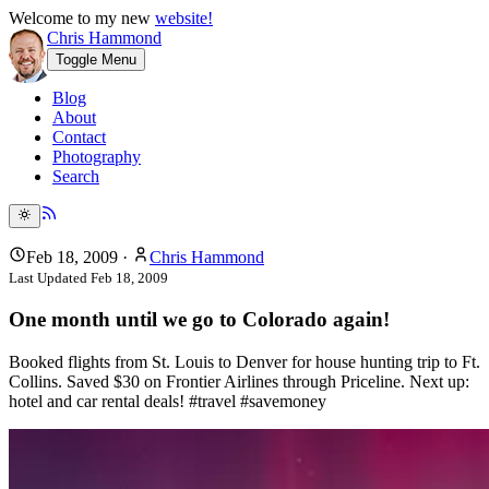
Welcome to my new
website!
Chris Hammond
Toggle Menu
Blog
About
Contact
Photography
Search
Feb 18, 2009
·
Chris Hammond
Last Updated
Feb 18, 2009
One month until we go to Colorado again!
Booked flights from St. Louis to Denver for house hunting trip to Ft.
Collins. Saved $30 on Frontier Airlines through Priceline. Next up:
hotel and car rental deals! #travel #savemoney