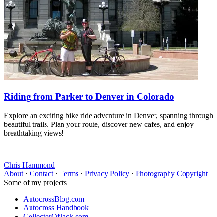
Riding from Parker to Denver in Colorado
Explore an exciting bike ride adventure in Denver, spanning through
beautiful trails. Plan your route, discover new cafes, and enjoy
breathtaking views!
Chris Hammond
About
·
Contact
·
Terms
·
Privacy Policy
·
Photography Copyright
Some of my projects
AutocrossBlog.com
Autocross Handbook
CollectorOfJack.com