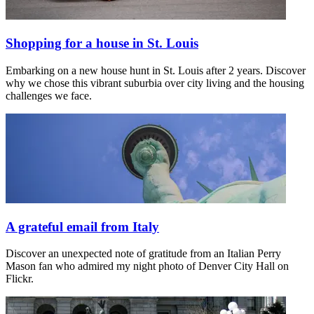
Shopping for a house in St. Louis
Embarking on a new house hunt in St. Louis after 2 years. Discover
why we chose this vibrant suburbia over city living and the housing
challenges we face.
A grateful email from Italy
Discover an unexpected note of gratitude from an Italian Perry
Mason fan who admired my night photo of Denver City Hall on
Flickr.