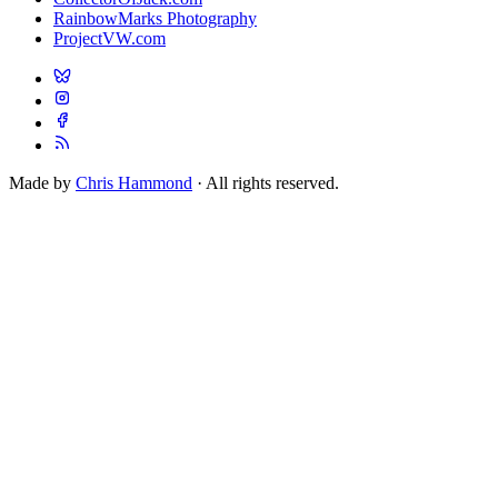
RainbowMarks Photography
ProjectVW.com
Made by
Chris Hammond
· All rights reserved.