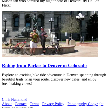
Mason fan who admired my night photo of Denver City Hall on
Flickr.
Riding from Parker to Denver in Colorado
Explore an exciting bike ride adventure in Denver, spanning through
beautiful trails. Plan your route, discover new cafes, and enjoy
breathtaking views!
Chris Hammond
About
·
Contact
·
Terms
·
Privacy Policy
·
Photography Copyright