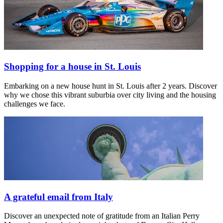
Shopping for a house in St. Louis
Embarking on a new house hunt in St. Louis after 2 years. Discover
why we chose this vibrant suburbia over city living and the housing
challenges we face.
A grateful email from Italy
Discover an unexpected note of gratitude from an Italian Perry