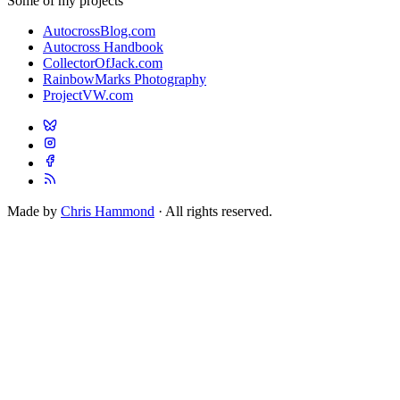
Some of my projects
AutocrossBlog.com
Autocross Handbook
CollectorOfJack.com
RainbowMarks Photography
ProjectVW.com
Made by
Chris Hammond
· All rights reserved.