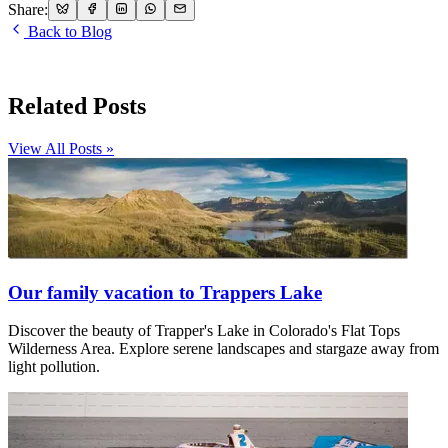
Share:
Back to Blog
Related Posts
View All Posts »
Our family vacation to Trappers Lake
Discover the beauty of Trapper's Lake in Colorado's Flat Tops
Wilderness Area. Explore serene landscapes and stargaze away from
light pollution.