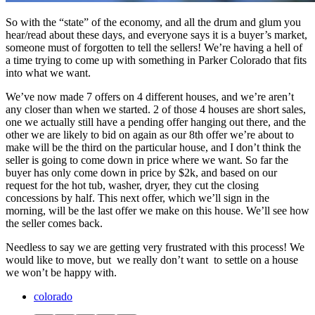
So with the “state” of the economy, and all the drum and glum you
hear/read about these days, and everyone says it is a buyer’s market,
someone must of forgotten to tell the sellers! We’re having a hell of
a time trying to come up with something in Parker Colorado that fits
into what we want.
We’ve now made 7 offers on 4 different houses, and we’re aren’t
any closer than when we started. 2 of those 4 houses are short sales,
one we actually still have a pending offer hanging out there, and the
other we are likely to bid on again as our 8th offer we’re about to
make will be the third on the particular house, and I don’t think the
seller is going to come down in price where we want. So far the
buyer has only come down in price by $2k, and based on our
request for the hot tub, washer, dryer, they cut the closing
concessions by half. This next offer, which we’ll sign in the
morning, will be the last offer we make on this house. We’ll see how
the seller comes back.
Needless to say we are getting very frustrated with this process! We
would like to move, but we really don’t want to settle on a house
we won’t be happy with.
colorado