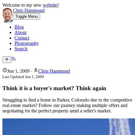
Welcome to my new
website!
Chris Hammond
Toggle Menu
Blog
About
Contact
Photography
Search
Jun 1, 2009
·
Chris Hammond
Last Updated
Jun 1, 2009
Think it is a buyer's market? Think again
Struggling to find a home in Parker, Colorado due to the competitive
real estate market? Follow our journey making multiple offers and
negotiating for the perfect property amid a seller's market.