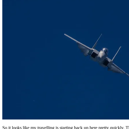
So it looks like my travelling is starting back up here pretty quickl