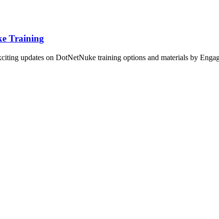
e Training
xciting updates on DotNetNuke training options and materials by Enga