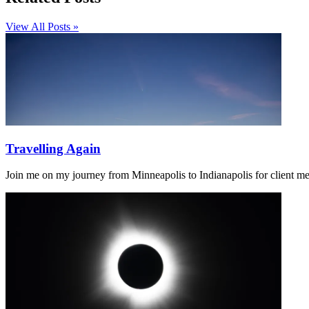
View All Posts »
Travelling Again
Join me on my journey from Minneapolis to Indianapolis for client m