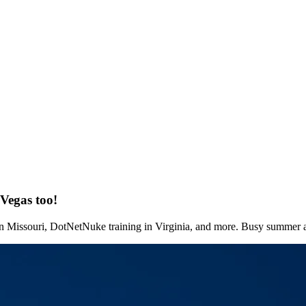
Vegas too!
 in Missouri, DotNetNuke training in Virginia, and more. Busy summer 