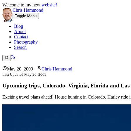
Welcome to my new
website!
Chris Hammond
Toggle Menu
Blog
About
Contact
Photography
Search
May 20, 2009
·
Chris Hammond
Last Updated
May 20, 2009
Upcoming trips, Colorado, Virginia, Florida and Las 
Exciting travel plans ahead! House hunting in Colorado, Harley ride