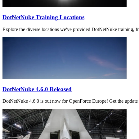
DotNetNuke Training Locations
Explore the diverse locations we've provided DotNetNuke training, f
DotNetNuke 4.6.0 Released
DotNetNuke 4.6.0 is out now for OpenForce Europe! Get the update