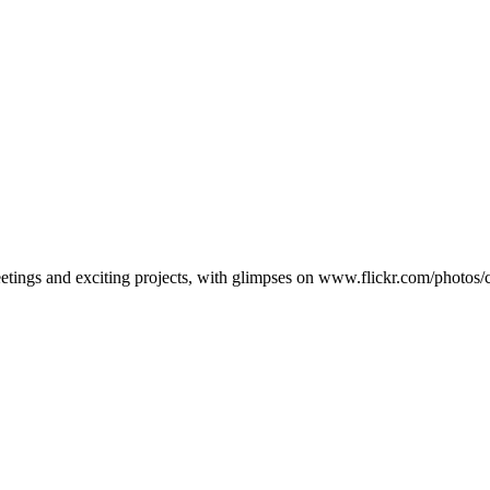
eetings and exciting projects, with glimpses on www.flickr.com/photo