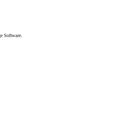
ge Software.