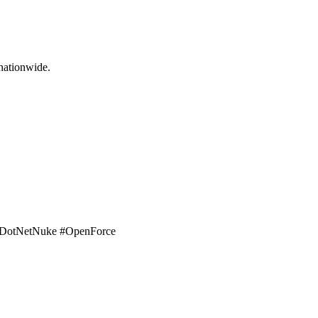
nationwide.
t. #DotNetNuke #OpenForce