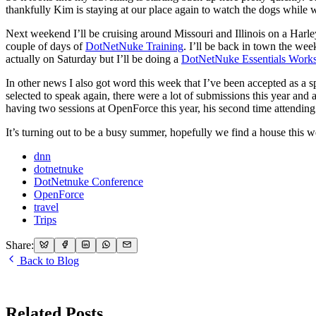
thankfully Kim is staying at our place again to watch the dogs while 
Next weekend I’ll be cruising around Missouri and Illinois on a Harle
couple of days of
DotNetNuke Training
. I’ll be back in town the we
actually on Saturday but I’ll be doing a
DotNetNuke Essentials Work
In other news I also got word this week that I’ve been accepted as a sp
selected to speak again, there were a lot of submissions this year an
having two sessions at OpenForce this year, his second time attending
It’s turning out to be a busy summer, hopefully we find a house this
dnn
dotnetnuke
DotNetnuke Conference
OpenForce
travel
Trips
Share:
Back to Blog
Related Posts