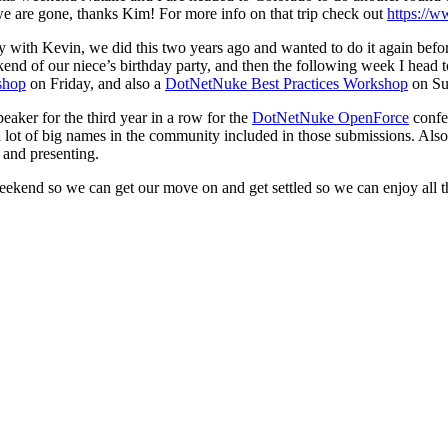
we are gone, thanks Kim! For more info on that trip check out
https://
y with Kevin, we did this two years ago and wanted to do it again befo
ekend of our niece’s birthday party, and then the following week I head 
shop
on Friday, and also a
DotNetNuke Best Practices Workshop
on Su
eaker for the third year in a row for the
DotNetNuke OpenForce
confe
d a lot of big names in the community included in those submissions. Als
 and presenting.
 weekend so we can get our move on and get settled so we can enjoy all 