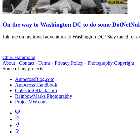
On the way to Washington DC to do some DotNetNuk
Join me on my travel adventures to Washington DC! Stay tuned for e
Chris Hammond
About
·
Contact
·
Terms
·
Privacy Policy
·
Photography Copyright
Some of my projects
AutocrossBlog.com
Autocross Handbook
CollectorOfJack.com
RainbowMarks Photography
ProjectVW.com