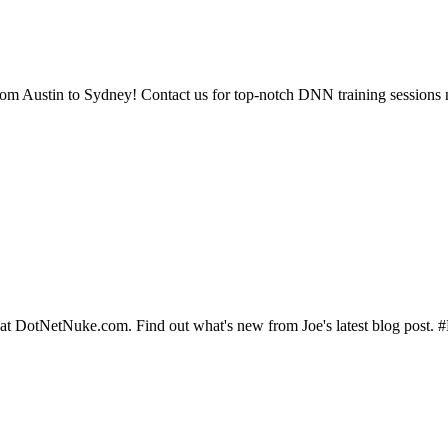
rom Austin to Sydney! Contact us for top-notch DNN training sessions 
 at DotNetNuke.com. Find out what's new from Joe's latest blog pos