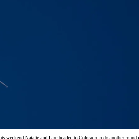
y. This weekend Natalie and I are headed to Colorado to do another roun