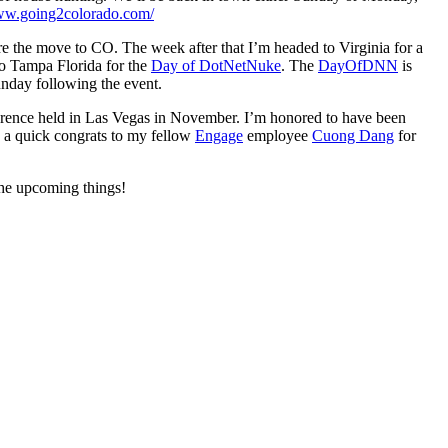
www.going2colorado.com/
re the move to CO. The week after that I’m headed to Virginia for a
to Tampa Florida for the
Day of DotNetNuke
. The
DayOfDNN
is
nday following the event.
rence held in Las Vegas in November. I’m honored to have been
o a quick congrats to my fellow
Engage
employee
Cuong Dang
for
the upcoming things!