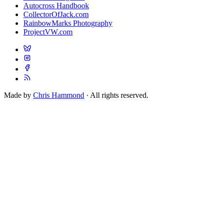
Autocross Handbook
CollectorOfJack.com
RainbowMarks Photography
ProjectVW.com
Made by
Chris Hammond
· All rights reserved.