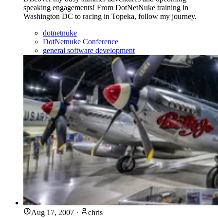
speaking engagements! From DotNetNuke training in
Washington DC to racing in Topeka, follow my journey.
dotnetnuke
DotNetnuke Conference
general software development
Aug 17, 2007
·
chris