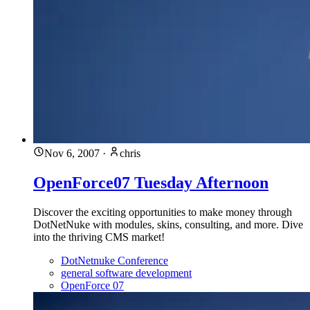
Nov 6, 2007
·
chris
OpenForce07 Tuesday Afternoon
Discover the exciting opportunities to make money through
DotNetNuke with modules, skins, consulting, and more. Dive
into the thriving CMS market!
DotNetnuke Conference
general software development
OpenForce 07