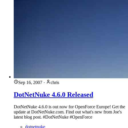
Sep 16, 2007
·
chris
DotNetNuke 4.6.0 Released
DotNetNuke 4.6.0 is out now for OpenForce Europe! Get the
update at DotNetNuke.com. Find out what's new from Joe's
latest blog post. #DotNetNuke #OpenForce
dotnetnuke