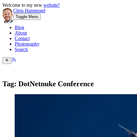
Welcome to my new
website!
Chris Hammond
Toggle Menu
Blog
About
Contact
Photography
Search
Tag: DotNetnuke Conference