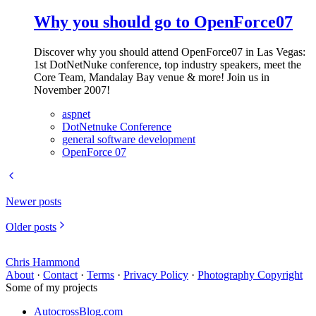
Why you should go to OpenForce07
Discover why you should attend OpenForce07 in Las Vegas:
1st DotNetNuke conference, top industry speakers, meet the
Core Team, Mandalay Bay venue & more! Join us in
November 2007!
aspnet
DotNetnuke Conference
general software development
OpenForce 07
Newer posts
Older posts
Chris Hammond
About
·
Contact
·
Terms
·
Privacy Policy
·
Photography Copyright
Some of my projects
AutocrossBlog.com