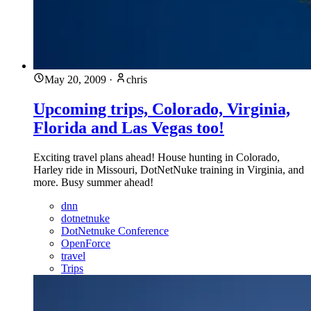
May 20, 2009
·
chris
Upcoming trips, Colorado, Virginia,
Florida and Las Vegas too!
Exciting travel plans ahead! House hunting in Colorado,
Harley ride in Missouri, DotNetNuke training in Virginia, and
more. Busy summer ahead!
dnn
dotnetnuke
DotNetnuke Conference
OpenForce
travel
Trips