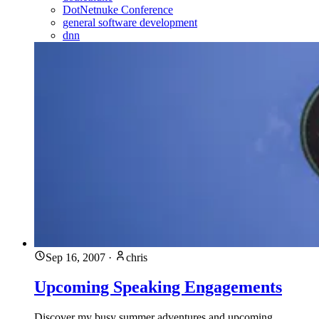
DotNetnuke Conference
general software development
dnn
Sep 16, 2007
·
chris
Upcoming Speaking Engagements
Discover my busy summer adventures and upcoming