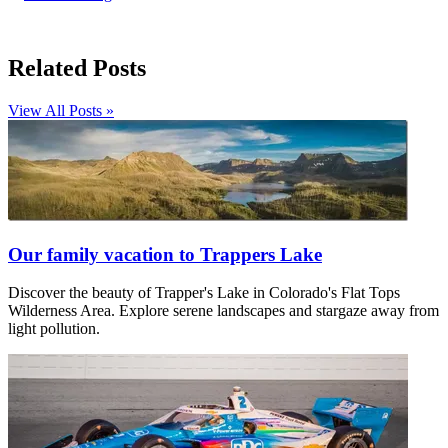
Related Posts
View All Posts »
Our family vacation to Trappers Lake
Discover the beauty of Trapper's Lake in Colorado's Flat Tops
Wilderness Area. Explore serene landscapes and stargaze away from
light pollution.