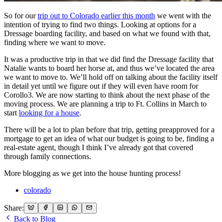
So for our
trip out to Colorado earlier this month
we went with the
intention of trying to find two things. Looking at options for a
Dressage boarding facility, and based on what we found with that,
finding where we want to move.
It was a productive trip in that we did find the Dressage facility that
Natalie wants to board her horse at, and thus we’ve located the area
we want to move to. We’ll hold off on talking about the facility itself
in detail yet until we figure out if they will even have room for
Corollo3. We are now starting to think about the next phase of the
moving process. We are planning a trip to Ft. Collins in March to
start
looking for a house
.
There will be a lot to plan before that trip, getting preapproved for a
mortgage to get an idea of what our budget is going to be, finding a
real-estate agent, though I think I’ve already got that covered
through family connections.
More blogging as we get into the house hunting process!
colorado
Share:
Back to Blog