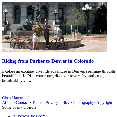
Riding from Parker to Denver in Colorado
Explore an exciting bike ride adventure in Denver, spanning through
beautiful trails. Plan your route, discover new cafes, and enjoy
breathtaking views!
Chris Hammond
About
·
Contact
·
Terms
·
Privacy Policy
·
Photography Copyright
Some of my projects
AutocrossBlog.com