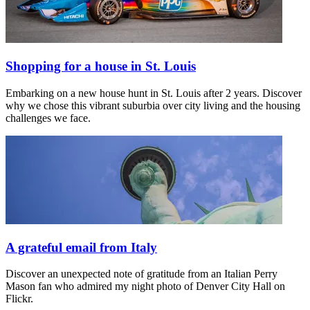
Shopping for a house in St. Louis
Embarking on a new house hunt in St. Louis after 2 years. Discover
why we chose this vibrant suburbia over city living and the housing
challenges we face.
A grateful email from Italy
Discover an unexpected note of gratitude from an Italian Perry
Mason fan who admired my night photo of Denver City Hall on
Flickr.