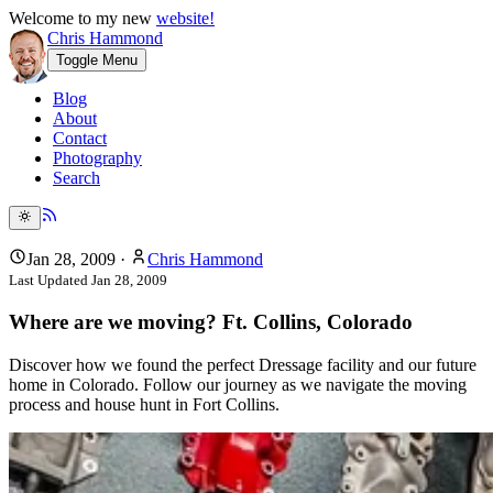
Welcome to my new
website!
Chris Hammond
Toggle Menu
Blog
About
Contact
Photography
Search
Jan 28, 2009
·
Chris Hammond
Last Updated
Jan 28, 2009
Where are we moving? Ft. Collins, Colorado
Discover how we found the perfect Dressage facility and our future
home in Colorado. Follow our journey as we navigate the moving
process and house hunt in Fort Collins.