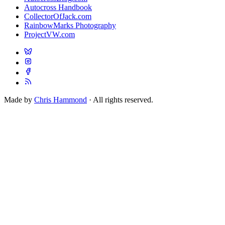
Autocross Handbook
CollectorOfJack.com
RainbowMarks Photography
ProjectVW.com
Made by
Chris Hammond
· All rights reserved.