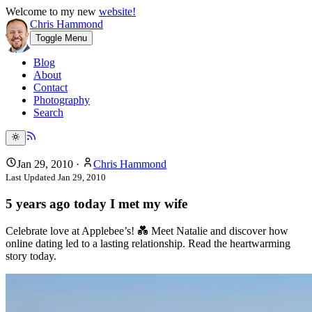
Welcome to my new
website!
Chris Hammond
Toggle Menu
Blog
About
Contact
Photography
Search
Jan 29, 2010
·
Chris Hammond
Last Updated
Jan 29, 2010
5 years ago today I met my wife
Celebrate love at Applebee’s! 💑 Meet Natalie and discover how
online dating led to a lasting relationship. Read the heartwarming
story today.