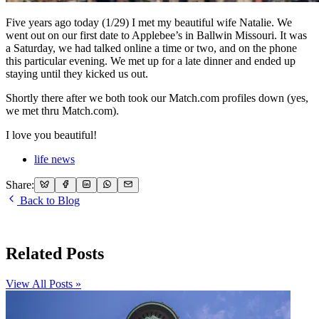
Five years ago today (1/29) I met my beautiful wife Natalie. We
went out on our first date to Applebee’s in Ballwin Missouri. It was
a Saturday, we had talked online a time or two, and on the phone
this particular evening. We met up for a late dinner and ended up
staying until they kicked us out.
Shortly there after we both took our Match.com profiles down (yes,
we met thru Match.com).
I love you beautiful!
life news
Share:
Back to Blog
Related Posts
View All Posts »