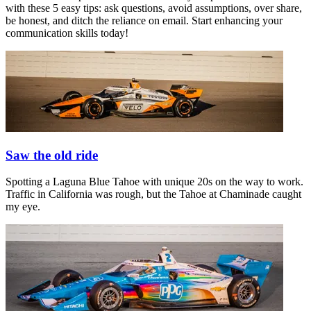
with these 5 easy tips: ask questions, avoid assumptions, over share,
be honest, and ditch the reliance on email. Start enhancing your
communication skills today!
Saw the old ride
Spotting a Laguna Blue Tahoe with unique 20s on the way to work.
Traffic in California was rough, but the Tahoe at Chaminade caught
my eye.