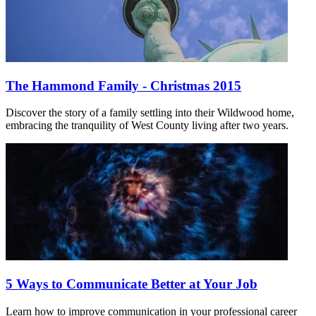
The Hammond Family - Christmas 2015
Discover the story of a family settling into their Wildwood home,
embracing the tranquility of West County living after two years.
5 Ways to Communicate Better at Your Job
Learn how to improve communication in your professional career