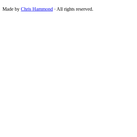
Made by
Chris Hammond
· All rights reserved.