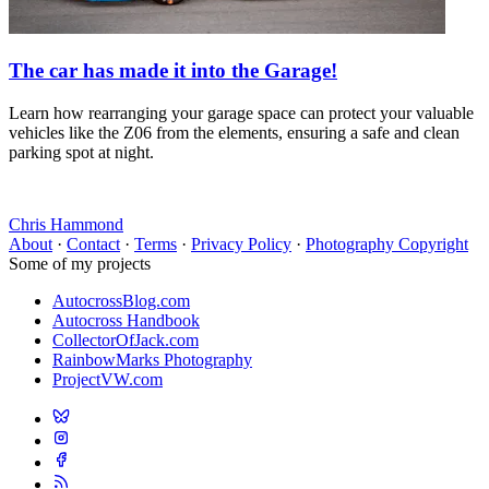
The car has made it into the Garage!
Learn how rearranging your garage space can protect your valuable
vehicles like the Z06 from the elements, ensuring a safe and clean
parking spot at night.
Chris Hammond
About
·
Contact
·
Terms
·
Privacy Policy
·
Photography Copyright
Some of my projects
AutocrossBlog.com
Autocross Handbook
CollectorOfJack.com
RainbowMarks Photography
ProjectVW.com