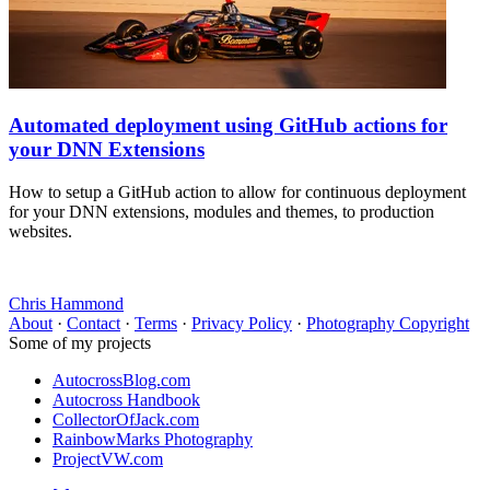
Automated deployment using GitHub actions for
your DNN Extensions
How to setup a GitHub action to allow for continuous deployment
for your DNN extensions, modules and themes, to production
websites.
Chris Hammond
About
·
Contact
·
Terms
·
Privacy Policy
·
Photography Copyright
Some of my projects
AutocrossBlog.com
Autocross Handbook
CollectorOfJack.com
RainbowMarks Photography
ProjectVW.com