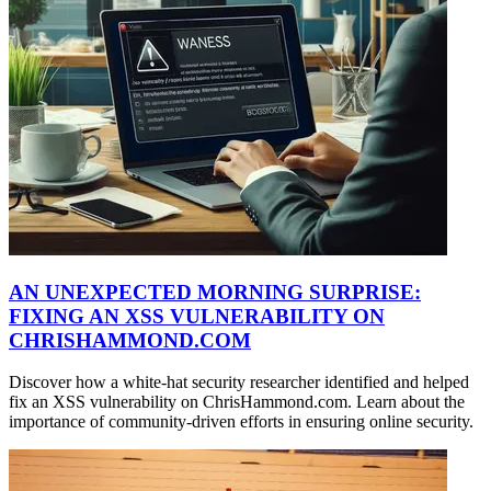
AN UNEXPECTED MORNING SURPRISE:
FIXING AN XSS VULNERABILITY ON
CHRISHAMMOND.COM
Discover how a white-hat security researcher identified and helped
fix an XSS vulnerability on ChrisHammond.com. Learn about the
importance of community-driven efforts in ensuring online security.