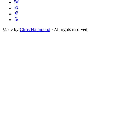
Made by
Chris Hammond
· All rights reserved.