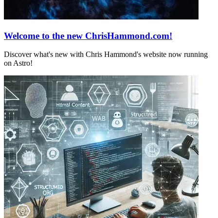
Welcome to the new ChrisHammond.com!
Discover what's new with Chris Hammond's website now running
on Astro!