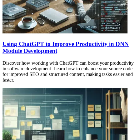
Using ChatGPT to Improve Productivity in DNN
Module Development
Discover how working with ChatGPT can boost your productivity
in software development. Learn how to enhance your source code
for improved SEO and structured content, making tasks easier and
faster.