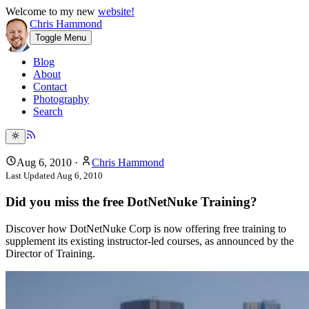
Welcome to my new
website!
Chris Hammond
Toggle Menu
Blog
About
Contact
Photography
Search
Aug 6, 2010
·
Chris Hammond
Last Updated
Aug 6, 2010
Did you miss the free DotNetNuke Training?
Discover how DotNetNuke Corp is now offering free training to
supplement its existing instructor-led courses, as announced by the
Director of Training.