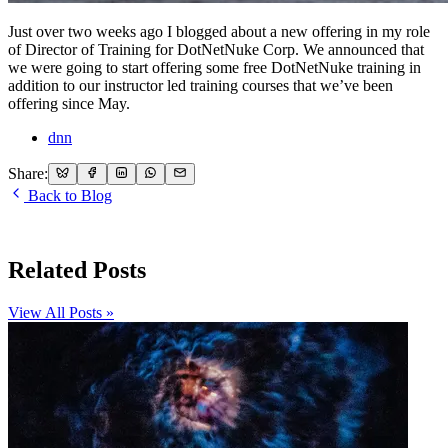
Just over two weeks ago I blogged about a new offering in my role
of Director of Training for DotNetNuke Corp. We announced that
we were going to start offering some free DotNetNuke training in
addition to our instructor led training courses that we’ve been
offering since May.
dnn
Share:
Back to Blog
Related Posts
View All Posts »