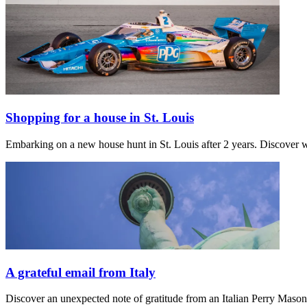
Shopping for a house in St. Louis
Embarking on a new house hunt in St. Louis after 2 years. Discover w
A grateful email from Italy
Discover an unexpected note of gratitude from an Italian Perry Maso