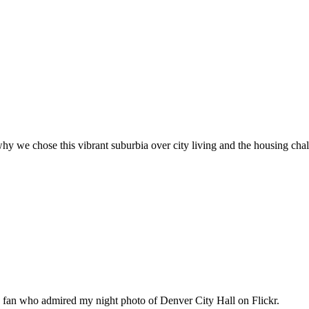
hy we chose this vibrant suburbia over city living and the housing cha
n fan who admired my night photo of Denver City Hall on Flickr.