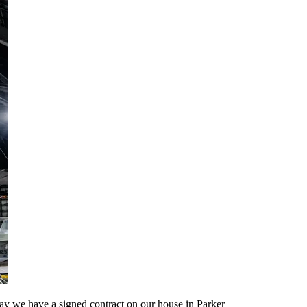
ay we have a signed contract on our house in Parker