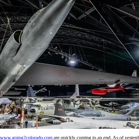
www.going2colorado.com
are quickly coming to an end. As of yesterd