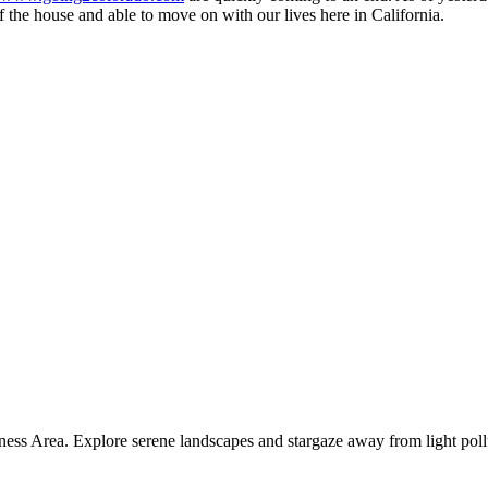
 the house and able to move on with our lives here in California.
ness Area. Explore serene landscapes and stargaze away from light poll