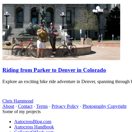
Riding from Parker to Denver in Colorado
Explore an exciting bike ride adventure in Denver, spanning through b
Chris Hammond
About
·
Contact
·
Terms
·
Privacy Policy
·
Photography Copyright
Some of my projects
AutocrossBlog.com
Autocross Handbook