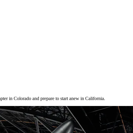
er in Colorado and prepare to start anew in California.