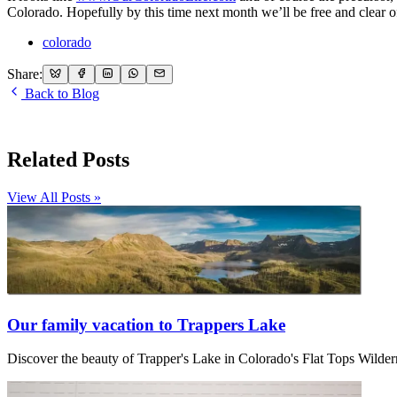
Colorado. Hopefully by this time next month we’ll be free and clear of
colorado
Share:
Back to Blog
Related Posts
View All Posts »
Our family vacation to Trappers Lake
Discover the beauty of Trapper's Lake in Colorado's Flat Tops Wilder