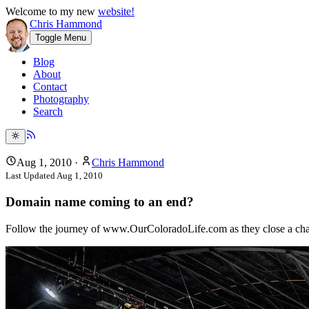
Welcome to my new
website!
Chris Hammond
Toggle Menu
Blog
About
Contact
Photography
Search
Aug 1, 2010
·
Chris Hammond
Last Updated
Aug 1, 2010
Domain name coming to an end?
Follow the journey of www.OurColoradoLife.com as they close a chapt