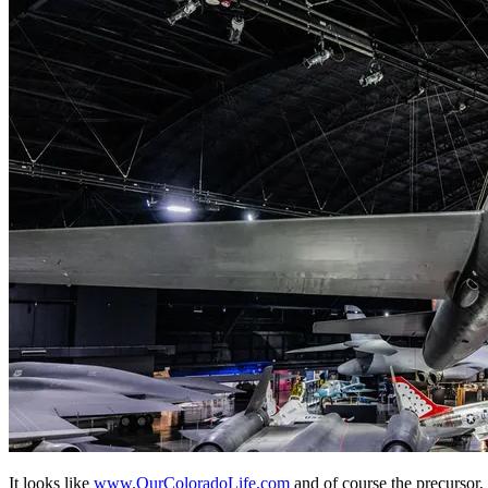
It looks like
www.OurColoradoLife.com
and of course the precursor,