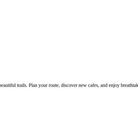
eautiful trails. Plan your route, discover new cafes, and enjoy breathta