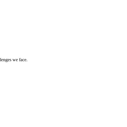
llenges we face.