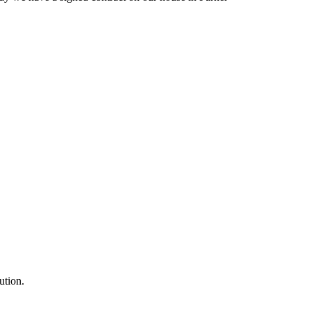
ution.