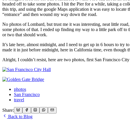
headed off to take some photos. I hit the Pier for a while, taking a c
this trip, and using the google Maps application it was easy to locate t
“entrance” and then wound my way down the road.
No photos of Lombard, but trust me it was interesting, neat little ro
some photos of that. I ended up finding my way to a little park off to t
or two that should work.
It’s late here, almost midnight, and I need to get up in 6 hours to try t
made it in just before midnight, here in California time, even though 
Alright, I couldn’t resist, here are two photos, first San Francisco C
photos
San Francisco
travel
Share:
Back to Blog