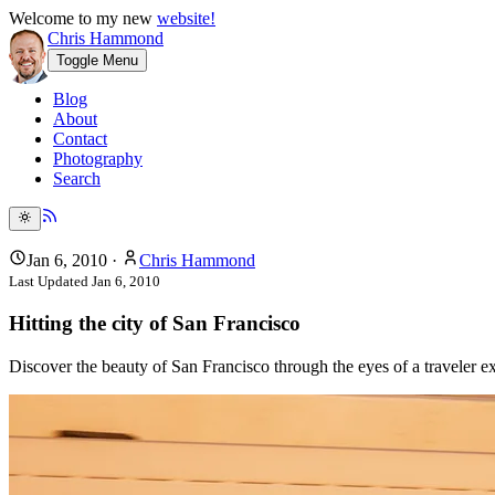
Welcome to my new
website!
Chris Hammond
Toggle Menu
Blog
About
Contact
Photography
Search
Jan 6, 2010
·
Chris Hammond
Last Updated
Jan 6, 2010
Hitting the city of San Francisco
Discover the beauty of San Francisco through the eyes of a traveler 