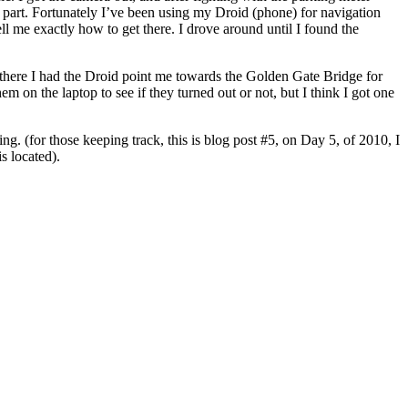
dy part. Fortunately I’ve been using my Droid (phone) for navigation
ell me exactly how to get there. I drove around until I found the
m there I had the Droid point me towards the Golden Gate Bridge for
em on the laptop to see if they turned out or not, but I think I got one
ning. (for those keeping track, this is blog post #5, on Day 5, of 2010, I
s located).