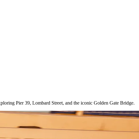
exploring Pier 39, Lombard Street, and the iconic Golden Gate Bridge.