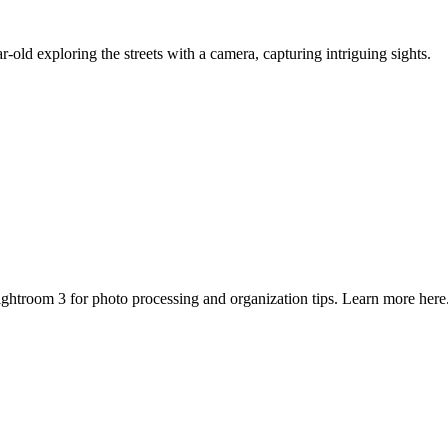
-old exploring the streets with a camera, capturing intriguing sights.
ghtroom 3 for photo processing and organization tips. Learn more here