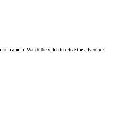
d on camera! Watch the video to relive the adventure.