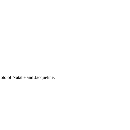
oto of Natalie and Jacqueline.