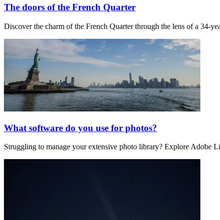
The doors of the French Quarter
Discover the charm of the French Quarter through the lens of a 34-year
What software do you use for photos?
Struggling to manage your extensive photo library? Explore Adobe Li