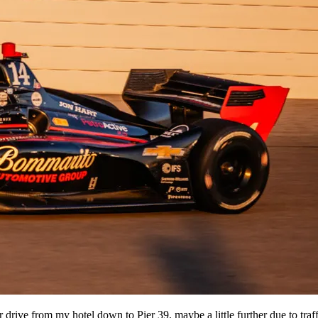
r drive from my hotel down to Pier 39, maybe a little further due to traff