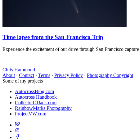
Time lapse from the San Francisco Trip
Experience the excitement of our drive through San Francisco capture
Chris Hammond
About
·
Contact
·
Terms
·
Privacy Policy
·
Photography Copyright
Some of my projects
AutocrossBlog.com
Autocross Handbook
CollectorOfJack.com
RainbowMarks Photography
ProjectVW.com