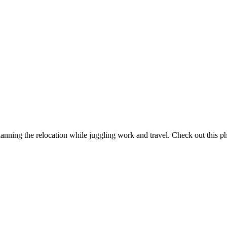
ning the relocation while juggling work and travel. Check out this ph