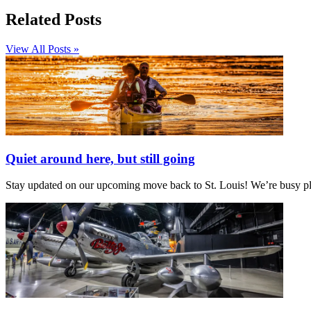
Related Posts
View All Posts »
Quiet around here, but still going
Stay updated on our upcoming move back to St. Louis! We’re busy plan