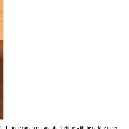
ic. I got the camera out, and after fighting with the parking meter