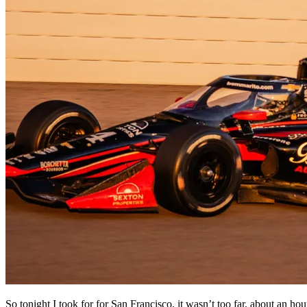
So tonight I took for for San Francisco, it wasn’t too far, about an hou