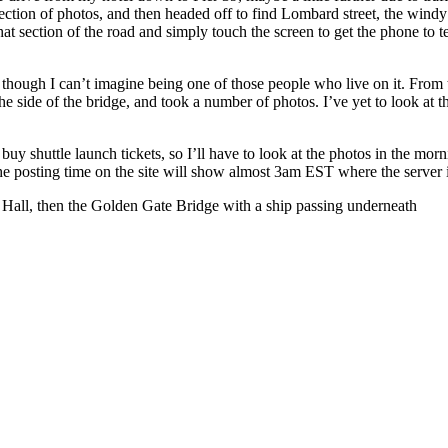
ollection of photos, and then headed off to find Lombard street, the win
hat section of the road and simply touch the screen to get the phone to t
ad, though I can’t imagine being one of those people who live on it. Fro
he side of the bridge, and took a number of photos. I’ve yet to look at th
o buy shuttle launch tickets, so I’ll have to look at the photos in the mor
the posting time on the site will show almost 3am EST where the server i
ity Hall, then the Golden Gate Bridge with a ship passing underneath