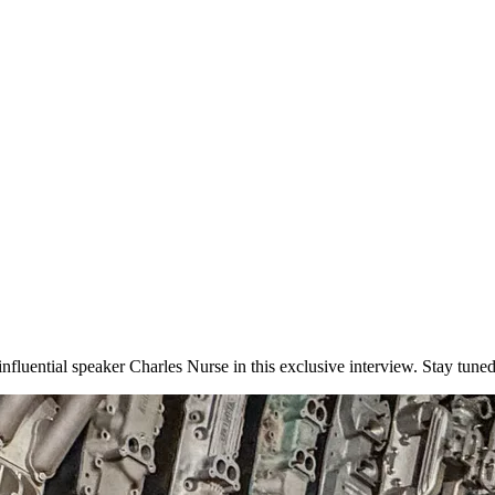
uential speaker Charles Nurse in this exclusive interview. Stay tuned