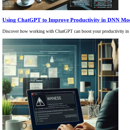
Using ChatGPT to Improve Productivity in DNN Mo
Discover how working with ChatGPT can boost your productivity in s