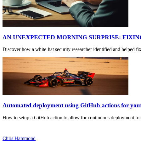
AN UNEXPECTED MORNING SURPRISE: FIXI
Discover how a white-hat security researcher identified and helped f
Automated deployment using GitHub actions for yo
How to setup a GitHub action to allow for continuous deployment fo
Chris Hammond