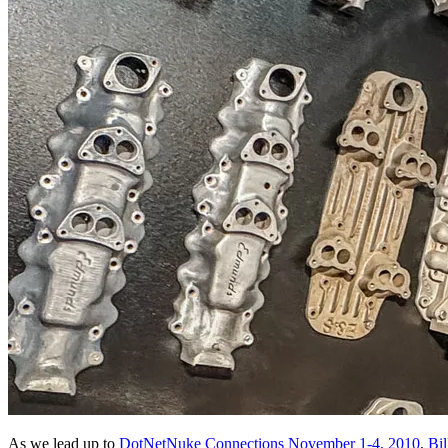
As we lead up to
DotNetNuke Connections November 1-4, 2010
,
Bil