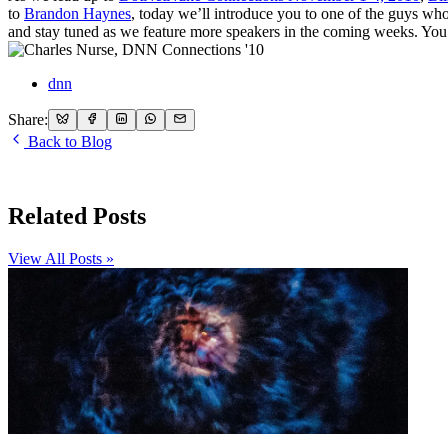
to
Brandon Haynes
, today we’ll introduce you to one of the guys wh
and stay tuned as we feature more speakers in the coming weeks. You
dnn
Share:
Back to Blog
Related Posts
View All Posts »