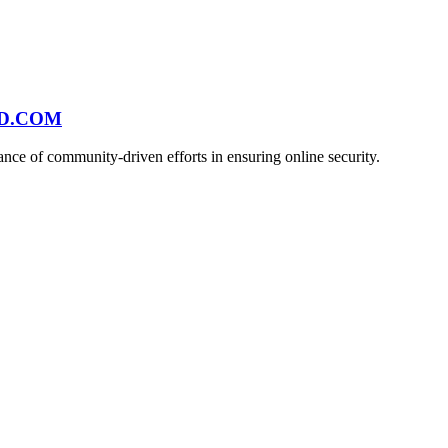
ND.COM
ce of community-driven efforts in ensuring online security.