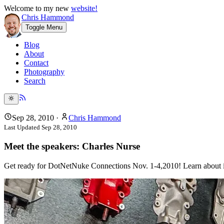
Welcome to my new
website!
Chris Hammond
Toggle Menu
Blog
About
Contact
Photography
Search
Sep 28, 2010
·
Chris Hammond
Last Updated
Sep 28, 2010
Meet the speakers: Charles Nurse
Get ready for DotNetNuke Connections Nov. 1-4,2010! Learn about infl