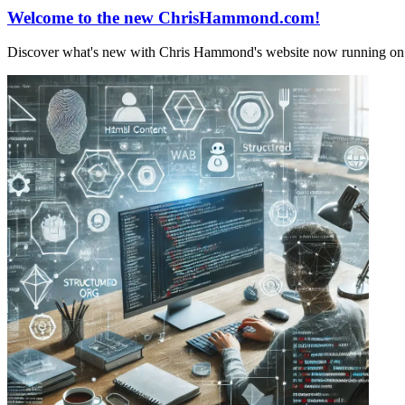
Welcome to the new ChrisHammond.com!
Discover what's new with Chris Hammond's website now running on