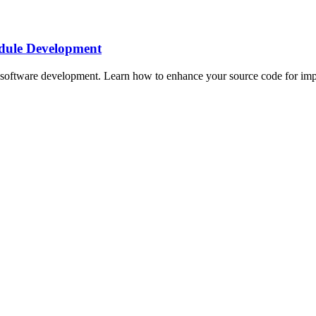
dule Development
oftware development. Learn how to enhance your source code for impro