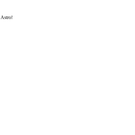
 Astro!