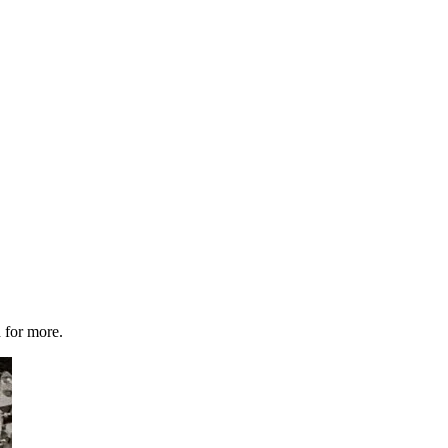
 for more.