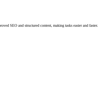
ved SEO and structured content, making tasks easier and faster.