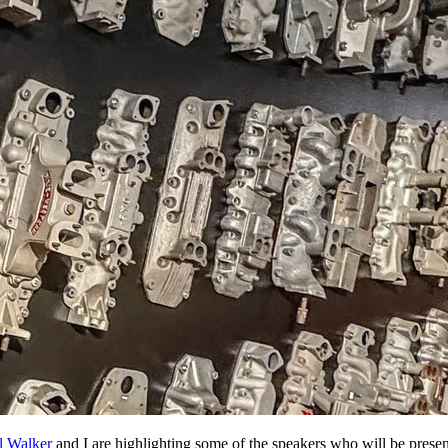
l Walker
and I are highlighting some of the speakers who will be presen