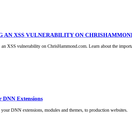
NG AN XSS VULNERABILITY ON CHRISHAMMO
ix an XSS vulnerability on ChrisHammond.com. Learn about the importan
ur DNN Extensions
r your DNN extensions, modules and themes, to production websites.