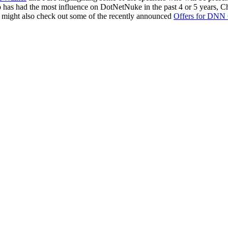
o has had the most influence on DotNetNuke in the past 4 or 5 years, Ch
 might also check out some of the recently announced
Offers for DNN 