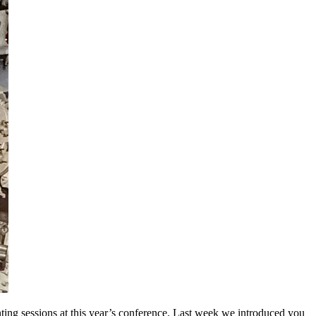
ting sessions at this year’s conference. Last week we introduced you