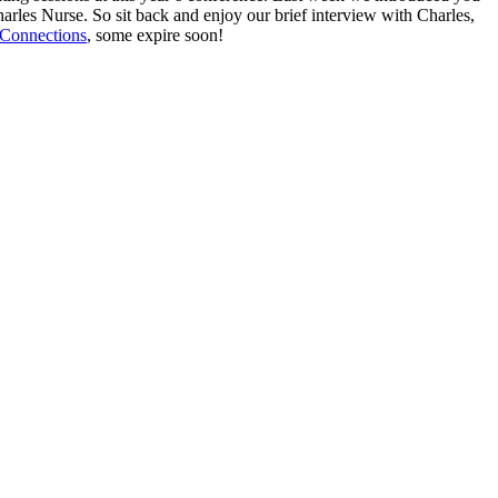
arles Nurse. So sit back and enjoy our brief interview with Charles,
Connections
, some expire soon!